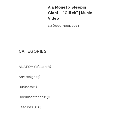
Aja Monet x Sleepin
Giant – “Glitch” | Music
Video
19 December, 2013
CATEGORIES
ANATOMYofajam
(1)
Art+Design
(5)
Business
(1)
Documentaries
(13)
Features
(116)