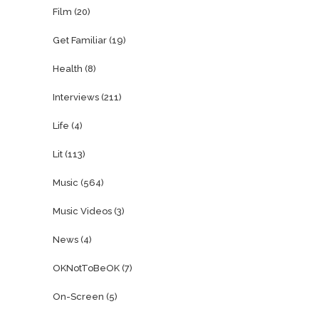
Film
(20)
Get Familiar
(19)
Health
(8)
Interviews
(211)
Life
(4)
Lit
(113)
Music
(564)
Music Videos
(3)
News
(4)
OKNotToBeOK
(7)
On-Screen
(5)