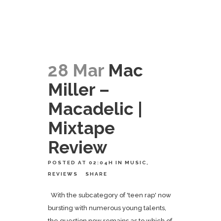
28 Mar
Mac
Miller –
Macadelic |
Mixtape
Review
POSTED AT 02:04H
IN
MUSIC
,
REVIEWS
SHARE
With the subcategory of 'teen rap' now
bursting with numerous young talents,
the question now remains as to which of