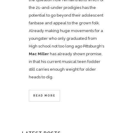
the 21-and-under prodigies has the
potential to go beyond their adolescent
fanbase and appeal to the grown folk.
Already making huge movements for a
youngster who only graduated from
High school not too long ago Pittsburgh's
Mac Miller
has already shown promise,
in that his current musical teen fodder
still carries enough weight for older
heads to dig.
READ MORE