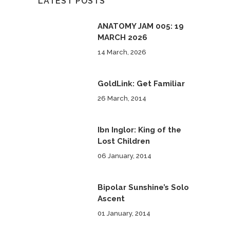
LATEST POSTS
ANATOMY JAM 005: 19
MARCH 2026
14 March, 2026
GoldLink: Get Familiar
26 March, 2014
Ibn Inglor: King of the
Lost Children
06 January, 2014
Bipolar Sunshine’s Solo
Ascent
01 January, 2014