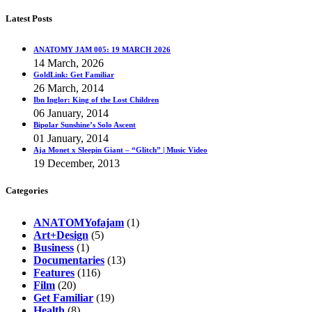
Latest Posts
ANATOMY JAM 005: 19 MARCH 2026
14 March, 2026
GoldLink: Get Familiar
26 March, 2014
Ibn Inglor: King of the Lost Children
06 January, 2014
Bipolar Sunshine’s Solo Ascent
01 January, 2014
Aja Monet x Sleepin Giant – “Glitch” | Music Video
19 December, 2013
Categories
ANATOMYofajam
(1)
Art+Design
(5)
Business
(1)
Documentaries
(13)
Features
(116)
Film
(20)
Get Familiar
(19)
Health
(8)