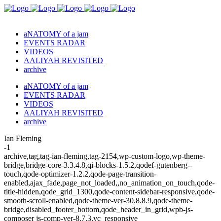
aNATOMY of a jam
EVENTS RADAR
VIDEOS
AALIYAH REVISITED
archive
aNATOMY of a jam
EVENTS RADAR
VIDEOS
AALIYAH REVISITED
archive
Ian Fleming
-1
archive,tag,tag-ian-fleming,tag-2154,wp-custom-logo,wp-theme-
bridge,bridge-core-3.3.4.8,qi-blocks-1.5.2,qodef-gutenberg--
touch,qode-optimizer-1.2.2,qode-page-transition-
enabled,ajax_fade,page_not_loaded,,no_animation_on_touch,qode-
title-hidden,qode_grid_1300,qode-content-sidebar-responsive,qode-
smooth-scroll-enabled,qode-theme-ver-30.8.8.9,qode-theme-
bridge,disabled_footer_bottom,qode_header_in_grid,wpb-js-
composer js-comp-ver-8.7.3,vc_responsive