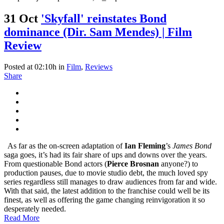
31 Oct
'Skyfall' reinstates Bond
dominance (Dir. Sam Mendes) | Film
Review
Posted at 02:10h
in
Film
,
Reviews
Share
As far as the on-screen adaptation of
Ian Fleming
’s
James Bond
saga goes, it’s had its fair share of ups and downs over the years.
From questionable Bond actors (
Pierce Brosnan
anyone?) to
production pauses, due to movie studio debt, the much loved spy
series regardless still manages to draw audiences from far and wide.
With that said, the latest addition to the franchise could well be its
finest, as well as offering the game changing reinvigoration it so
desperately needed.
Read More