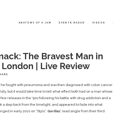
ANATOMY OF A JAM
EVENTS RADAR
VIDEOS
ck: The Bravest Man in
, London | Live Review
HARE
on he fought with pneumonia and was then diagnosed with colon cancer
lly, but it would take time to tell what effect both had on a man whose
ew releases in the '90s following his battle with drug addiction and a
 a step back from the limelight, and appeared to fade into what
rged in early 2010 on “Stylo”,
Gorillaz
’ lead single from their third