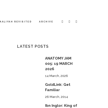
AALIYAH REVISITED
ARCHIVE
LATEST POSTS
ANATOMY JAM
005: 19 MARCH
2026
14 March, 2026
GoldLink: Get
Familiar
26 March, 2014
Ibn Inglor: King of