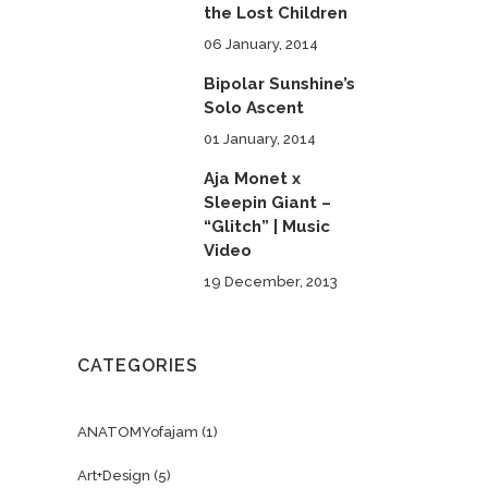
the Lost Children
06 January, 2014
Bipolar Sunshine’s
Solo Ascent
01 January, 2014
Aja Monet x
Sleepin Giant –
“Glitch” | Music
Video
19 December, 2013
CATEGORIES
ANATOMYofajam
(1)
Art+Design
(5)