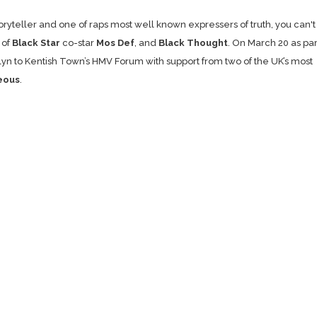
oryteller and one of raps most well known expressers of truth, you can't
 of
Black Star
co-star
Mos Def
, and
Black Thought
. On March 20 as par
klyn to Kentish Town’s HMV Forum with support from two of the UK’s most
eous
.