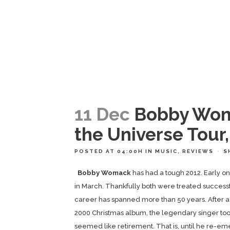
11 Dec
Bobby Woma
the Universe Tour
POSTED AT 04:00H
IN
MUSIC
,
REVIEWS
S
Bobby Womack
has had a tough 2012. Early 
in March. Thankfully both were treated successfu
career has spanned more than 50 years. After a f
2000 Christmas album, the legendary singer took
seemed like retirement. That is, until he re-eme