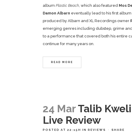
album
Plastic Beach
, which also featured
Mos D
Damon Albarn
eventually lead to his first album
produced by Albarn and XL Recordings owner
emerging genres including dubstep, grime and 
to a performance that covered both his entire car
continue for many years on.
READ MORE
24 Mar
Talib Kwel
Live Review
POSTED AT 22:15H
IN
REVIEWS
SHARE