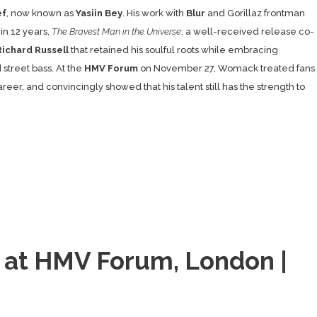
ef
, now known as
Yasiin Bey
. His work with
Blur
and Gorillaz frontman
 in 12 years,
The Bravest Man in the Universe
; a well-received release co-
Richard Russell
that retained his soulful roots while embracing
street bass. At the
HMV Forum
on November 27, Womack treated fans
eer, and convincingly showed that his talent still has the strength to
i at HMV Forum, London |