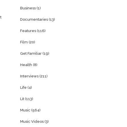
Business
(1)
t
Documentaries
(13)
Features
(116)
Film
(20)
Get Familiar
(19)
Health
(8)
Interviews
(211)
Life
(4)
Lit
(113)
Music
(564)
Music Videos
(3)