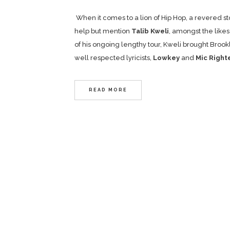
When it comes to a lion of Hip Hop, a revered st
help but mention
Talib Kweli
, amongst the likes
of his ongoing lengthy tour, Kweli brought Broo
well respected lyricists,
Lowkey
and
Mic Right
READ MORE