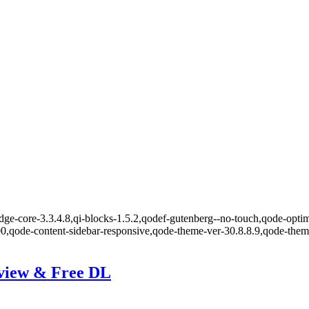
ge-core-3.3.4.8,qi-blocks-1.5.2,qodef-gutenberg--no-touch,qode-optimi
00,qode-content-sidebar-responsive,qode-theme-ver-30.8.8.9,qode-the
eview & Free DL