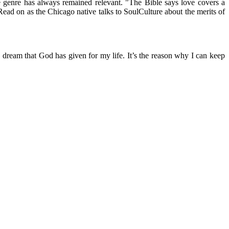
genre has always remained relevant. "The Bible says love covers a
" Read on as the Chicago native talks to SoulCulture about the merits of
 dream that God has given for my life. It’s the reason why I can keep