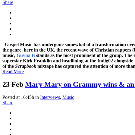
Share
Gospel Music has undergone somewhat of a transformation over t
the genre, here in the UK, the recent wave of Christian rappers 
music,
Guvna B
stands as the most prominent of the group. The 
superstar Kirk Franklin and headlining at the Indig02 alongside fe
of the
Scrapbook
mixtape has captured the attention of more than j
Read More
23 Feb
Mary Mary on Grammy wins & an 
Posted at 16:45h
in
Interviews
,
Music
Share