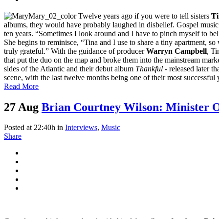
Twelve years ago if you were to tell sisters
Ti
albums, they would have probably laughed in disbelief. Gospel music ra
ten years. “Sometimes I look around and I have to pinch myself to beli
She begins to reminisce, “Tina and I use to share a tiny apartment, so
truly grateful.” With the guidance of producer
Warryn Campbell
, T
that put the duo on the map and broke them into the mainstream marke
sides of the Atlantic and their debut album
Thankful
- released later t
scene, with the last twelve months being one of their most successful y
Read More
27 Aug
Brian Courtney Wilson: Minister 
Posted at 22:40h
in
Interviews
,
Music
Share