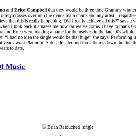
na
and
Erica Campbell
that they would be three time Grammy winners,
rely crosses over into the mainstream charts and any artist – regardless
eve that this is really happening. Did I really achieve all this?” says 
 when I look back it amazes me how far we’ve come. I have to thank God 
ina and Erica were making a name for themselves in the late '90s within
t. “I had no idea the single would be that huge” she says. Performing
hat year - went Platinum. A decade later and five albums down the line th
ears to date.
Of Music