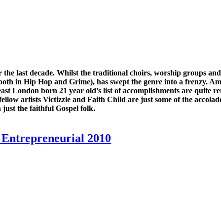
he last decade. Whilst the traditional choirs, worship groups an
(both in Hip Hop and Grime), has swept the genre into a frenzy. A
east London born 21 year old’s list of accomplishments are quite
llow artists Victizzle and Faith Child are just some of the accolade
ust the faithful Gospel folk.
Entrepreneurial 2010