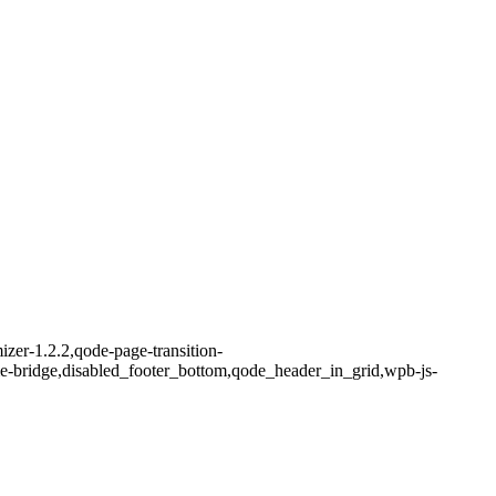
zer-1.2.2,qode-page-transition-
me-bridge,disabled_footer_bottom,qode_header_in_grid,wpb-js-