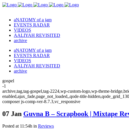
aNATOMY of a jam
EVENTS RADAR
VIDEOS
AALIYAH REVISITED
archive
aNATOMY of a jam
EVENTS RADAR
VIDEOS
AALIYAH REVISITED
archive
gospel
-1
archive,tag,tag-gospel,tag-2224,wp-custom-logo,wp-theme-bridge,brid
enabled,ajax_fade,page_not_loaded,,qode-title-hidden,qode_grid_13
composer js-comp-ver-8.7.3,vc_responsive
07 Jan
Guvna B – Scrapbook | Mixtape R
Posted at 11:54h
in
Reviews