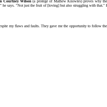
an Courtney Wilson
(a protégé of Mathew Knowles) proves why the 
 he says. "Not just the fruit of [loving] but also struggling with that.
spite my flaws and faults. They gave me the opportunity to follow the