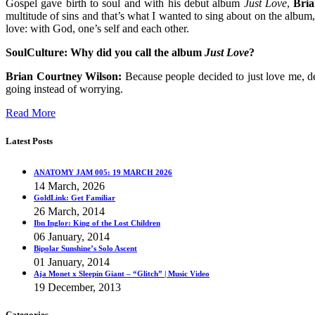
Gospel gave birth to soul and with his debut album
Just Love
,
Bri
multitude of sins and that’s what I wanted to sing about on the album,"
love: with God, one’s self and each other.
SoulCulture:
Why did you call the album
Just Love
?
Brian Courtney Wilson:
Because people decided to just love me, de
going instead of worrying.
Read More
Latest Posts
ANATOMY JAM 005: 19 MARCH 2026
14 March, 2026
GoldLink: Get Familiar
26 March, 2014
Ibn Inglor: King of the Lost Children
06 January, 2014
Bipolar Sunshine’s Solo Ascent
01 January, 2014
Aja Monet x Sleepin Giant – “Glitch” | Music Video
19 December, 2013
Categories