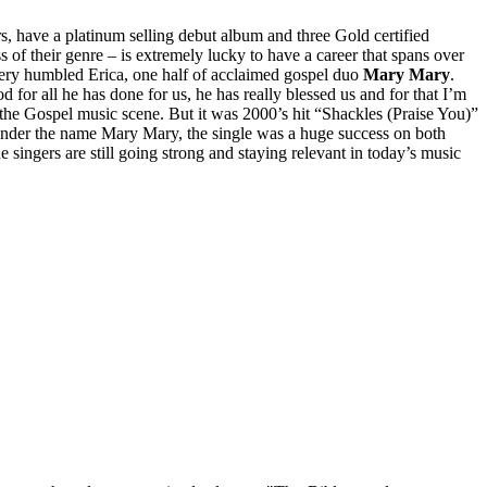
 have a platinum selling debut album and three Gold certified
 of their genre – is extremely lucky to have a career that spans over
a very humbled Erica, one half of acclaimed gospel duo
Mary Mary
.
for all he has done for us, he has really blessed us and for that I’m
 the Gospel music scene. But it was 2000’s hit “Shackles (Praise You)”
 under the name Mary Mary, the single was a huge success on both
e singers are still going strong and staying relevant in today’s music