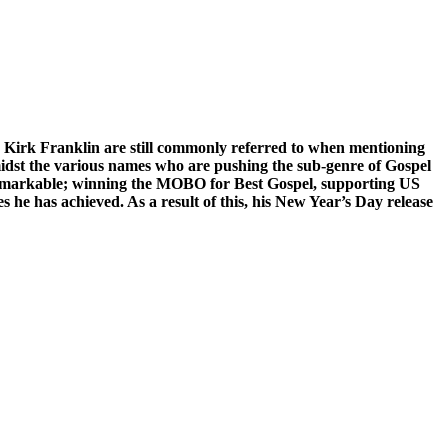
d Kirk Franklin are still commonly referred to when mentioning
midst the various names who are pushing the sub-genre of Gospel
 remarkable; winning the MOBO for Best Gospel, supporting US
s he has achieved. As a result of this, his New Year’s Day release