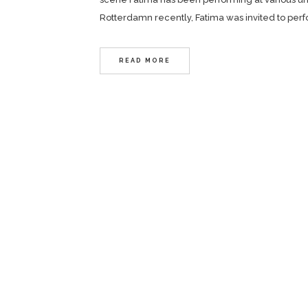
Rotterdamn recently, Fatima was invited to per
READ MORE