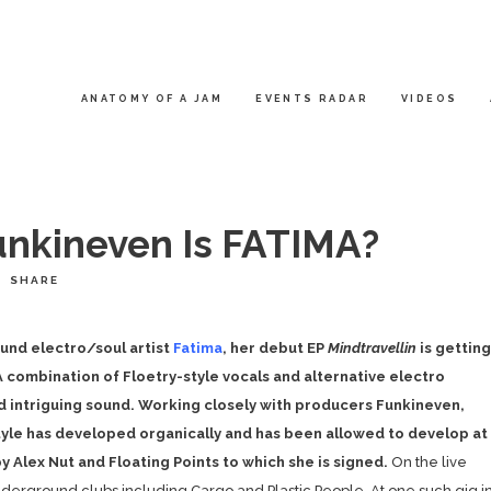
ANATOMY OF A JAM
EVENTS RADAR
VIDEOS
nkineven Is FATIMA?
SHARE
und electro/soul artist
Fatima
, her debut EP
Mindtravellin
is getting
 combination of Floetry-style vocals and alternative electro
nd intriguing sound. Working closely with producers Funkineven,
style has developed organically and has been allowed to develop at
 Alex Nut and Floating Points to which she is signed.
On the live
derground clubs including Cargo and Plastic People. At one such gig i