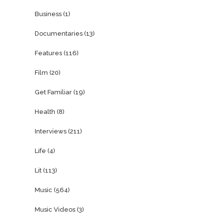
Business
(1)
Documentaries
(13)
Features
(116)
Film
(20)
Get Familiar
(19)
Health
(8)
Interviews
(211)
Life
(4)
Lit
(113)
Music
(564)
Music Videos
(3)