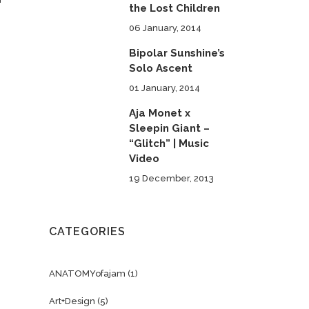
the Lost Children
06 January, 2014
Bipolar Sunshine’s
Solo Ascent
01 January, 2014
Aja Monet x
Sleepin Giant –
“Glitch” | Music
Video
19 December, 2013
CATEGORIES
ANATOMYofajam
(1)
Art+Design
(5)