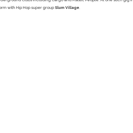
form with Hip Hop super group
Slum Village
.