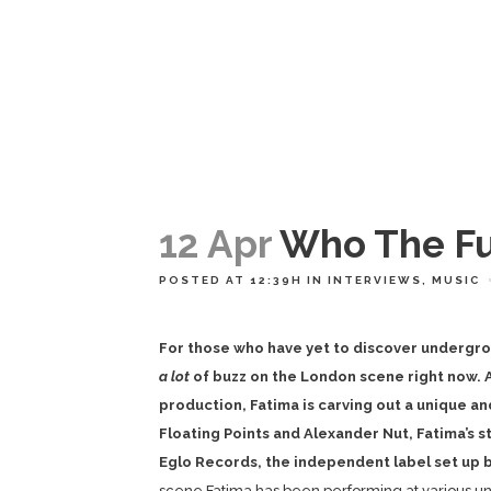
12 Apr
Who The Fu
POSTED AT 12:39H
IN
INTERVIEWS
,
MUSIC
For those who have yet to discover undergro
a lot
of buzz on the London scene right now. A
production, Fatima is carving out a unique a
Floating Points and Alexander Nut, Fatima’s 
Eglo Records, the independent label set up by
scene Fatima has been performing at various un