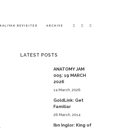
AALIYAH REVISITED
ARCHIVE
LATEST POSTS
ANATOMY JAM
005: 19 MARCH
2026
14 March, 2026
GoldLink: Get
Familiar
26 March, 2014
Ibn Inglor: King of
n