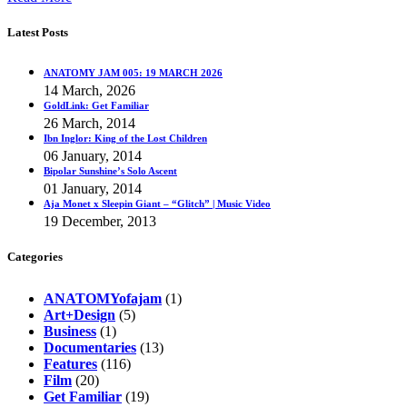
Latest Posts
ANATOMY JAM 005: 19 MARCH 2026
14 March, 2026
GoldLink: Get Familiar
26 March, 2014
Ibn Inglor: King of the Lost Children
06 January, 2014
Bipolar Sunshine’s Solo Ascent
01 January, 2014
Aja Monet x Sleepin Giant – “Glitch” | Music Video
19 December, 2013
Categories
ANATOMYofajam
(1)
Art+Design
(5)
Business
(1)
Documentaries
(13)
Features
(116)
Film
(20)
Get Familiar
(19)