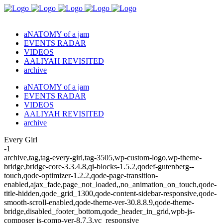
aNATOMY of a jam
EVENTS RADAR
VIDEOS
AALIYAH REVISITED
archive
aNATOMY of a jam
EVENTS RADAR
VIDEOS
AALIYAH REVISITED
archive
Every Girl
-1
archive,tag,tag-every-girl,tag-3505,wp-custom-logo,wp-theme-
bridge,bridge-core-3.3.4.8,qi-blocks-1.5.2,qodef-gutenberg--
touch,qode-optimizer-1.2.2,qode-page-transition-
enabled,ajax_fade,page_not_loaded,,no_animation_on_touch,qode-
title-hidden,qode_grid_1300,qode-content-sidebar-responsive,qode-
smooth-scroll-enabled,qode-theme-ver-30.8.8.9,qode-theme-
bridge,disabled_footer_bottom,qode_header_in_grid,wpb-js-
composer js-comp-ver-8.7.3,vc_responsive