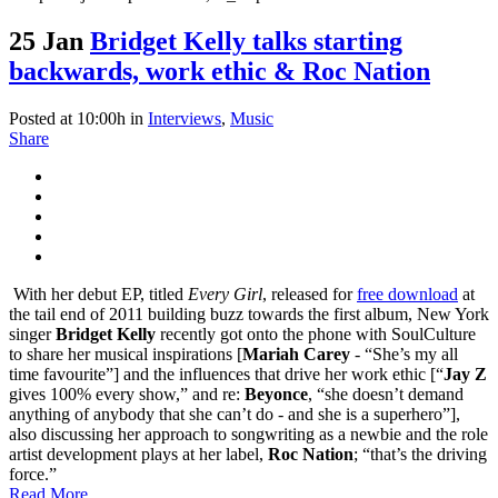
25 Jan
Bridget Kelly talks starting
backwards, work ethic & Roc Nation
Posted at 10:00h
in
Interviews
,
Music
Share
With her debut EP, titled
Every Girl
, released for
free download
at
the tail end of 2011 building buzz towards the first album, New York
singer
Bridget Kelly
recently got onto the phone with SoulCulture
to share her musical inspirations [
Mariah Carey
- “She’s my all
time favourite”] and the influences that drive her work ethic [“
Jay Z
gives 100% every show,” and re:
Beyonce
, “she doesn’t demand
anything of anybody that she can’t do - and she is a superhero”],
also discussing her approach to songwriting as a newbie and the role
artist development plays at her label,
Roc Nation
; “that’s the driving
force.”
Read More