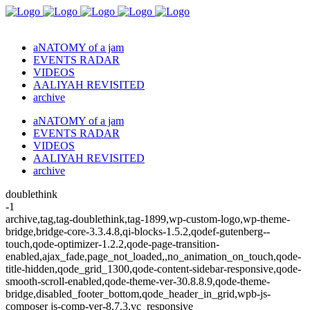
aNATOMY of a jam
EVENTS RADAR
VIDEOS
AALIYAH REVISITED
archive
aNATOMY of a jam
EVENTS RADAR
VIDEOS
AALIYAH REVISITED
archive
doublethink
-1
archive,tag,tag-doublethink,tag-1899,wp-custom-logo,wp-theme-
bridge,bridge-core-3.3.4.8,qi-blocks-1.5.2,qodef-gutenberg--
touch,qode-optimizer-1.2.2,qode-page-transition-
enabled,ajax_fade,page_not_loaded,,no_animation_on_touch,qode-
title-hidden,qode_grid_1300,qode-content-sidebar-responsive,qode-
smooth-scroll-enabled,qode-theme-ver-30.8.8.9,qode-theme-
bridge,disabled_footer_bottom,qode_header_in_grid,wpb-js-
composer js-comp-ver-8.7.3,vc_responsive