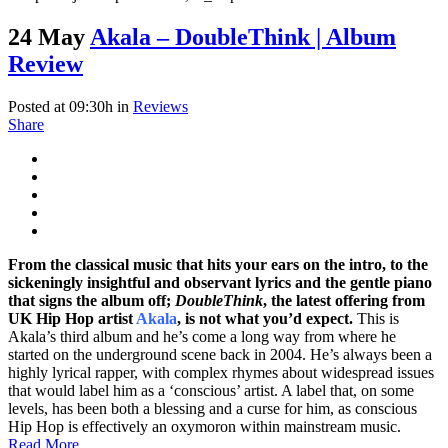
24 May
Akala – DoubleThink | Album
Review
Posted at 09:30h
in
Reviews
Share
From the classical music that hits your ears on the intro, to the
sickeningly insightful and observant lyrics and the gentle piano
that signs the album off;
DoubleThink
, the latest offering from
UK Hip Hop artist
Akala
, is not what you’d expect.
This is
Akala’s third album and he’s come a long way from where he
started on the underground scene back in 2004. He’s always been a
highly lyrical rapper, with complex rhymes about widespread issues
that would label him as a ‘conscious’ artist. A label that, on some
levels, has been both a blessing and a curse for him, as conscious
Hip Hop is effectively an oxymoron within mainstream music.
Read More