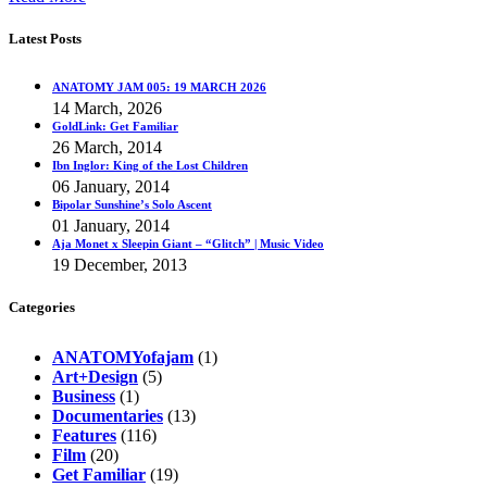
Latest Posts
ANATOMY JAM 005: 19 MARCH 2026
14 March, 2026
GoldLink: Get Familiar
26 March, 2014
Ibn Inglor: King of the Lost Children
06 January, 2014
Bipolar Sunshine’s Solo Ascent
01 January, 2014
Aja Monet x Sleepin Giant – “Glitch” | Music Video
19 December, 2013
Categories
ANATOMYofajam
(1)
Art+Design
(5)
Business
(1)
Documentaries
(13)
Features
(116)
Film
(20)
Get Familiar
(19)