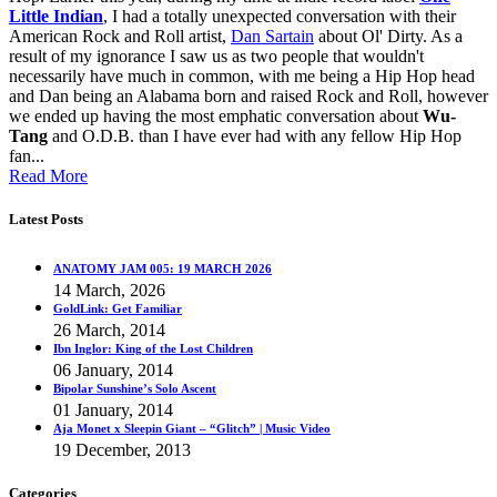
Little Indian
, I had a totally unexpected conversation with their
American Rock and Roll artist,
Dan Sartain
about Ol' Dirty. As a
result of my ignorance I saw us as two people that wouldn't
necessarily have much in common, with me being a Hip Hop head
and Dan being an Alabama born and raised Rock and Roll, however
we ended up having the most emphatic conversation about
Wu-
Tang
and O.D.B. than I have ever had with any fellow Hip Hop
fan...
Read More
Latest Posts
ANATOMY JAM 005: 19 MARCH 2026
14 March, 2026
GoldLink: Get Familiar
26 March, 2014
Ibn Inglor: King of the Lost Children
06 January, 2014
Bipolar Sunshine’s Solo Ascent
01 January, 2014
Aja Monet x Sleepin Giant – “Glitch” | Music Video
19 December, 2013
Categories