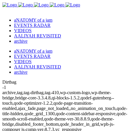
aNATOMY of a jam
EVENTS RADAR
VIDEOS
AALIYAH REVISITED
archive
aNATOMY of a jam
EVENTS RADAR
VIDEOS
AALIYAH REVISITED
archive
Dirtbag
-1
archive,tag,tag-dirtbag,tag-410,wp-custom-logo,wp-theme-
bridge,bridge-core-3.3.4.8,qi-blocks-1.5.2,qodef-gutenberg--
touch,qode-optimizer-1.2.2,qode-page-transition-
enabled,ajax_fade,page_not_loaded,,no_animation_on_touch,qode-
title-hidden,qode_grid_1300,qode-content-sidebar-responsive,qode-
smooth-scroll-enabled,qode-theme-ver-30.8.8.9,qode-theme-
bridge,disabled_footer_bottom,qode_header_in_grid,wpb-js-
composer js-comp-ver-8.7.3,vc_responsive