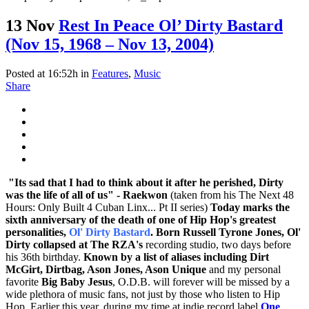
13 Nov
Rest In Peace Ol’ Dirty Bastard
(Nov 15, 1968 – Nov 13, 2004)
Posted at 16:52h
in
Features
,
Music
Share
"Its sad that I had to think about it after he perished, Dirty
was the life of all of us"
- Raekwon
(taken from his The Next 48
Hours: Only Built 4 Cuban Linx... Pt II series)
Today marks the
sixth anniversary of the death of one of Hip Hop's greatest
personalities,
Ol' Dirty Bastard
. Born Russell Tyrone Jones, Ol'
Dirty collapsed at
The RZA's
recording studio, two days before
his 36th birthday.
Known by a list of aliases including Dirt
McGirt, Dirtbag, Ason Jones, Ason Unique
and my personal
favorite
Big Baby Jesus
, O.D.B. will forever will be missed by a
wide plethora of music fans, not just by those who listen to Hip
Hop. Earlier this year, during my time at indie record label
One