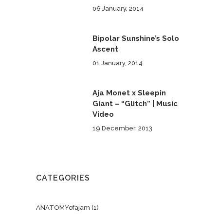
06 January, 2014
Bipolar Sunshine’s Solo
Ascent
01 January, 2014
Aja Monet x Sleepin
Giant – “Glitch” | Music
Video
19 December, 2013
CATEGORIES
ANATOMYofajam
(1)