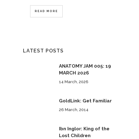
READ MORE
LATEST POSTS
ANATOMY JAM 005: 19
MARCH 2026
14 March, 2026
GoldLink: Get Familiar
26 March, 2014
Ibn Inglor: King of the
Lost Children