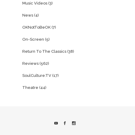
Music Videos
(3)
News
(4)
OKNotToBeOK
(7)
On-Screen
(5)
Return To The Classics
(38)
Reviews
(562)
SoulCulture:TV
(17)
Theatre
(44)