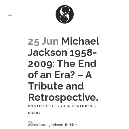
25 Jun
Michael
Jackson 1958-
2009: The End
of an Era? – A
Tribute and
Retrospective.
POSTED AT 21:41H
IN
FEATURES
SHARE