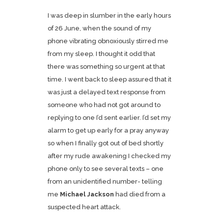
I was deep in slumber in the early hours
of 26 June, when the sound of my
phone vibrating obnoxiously stirred me
from my sleep. I thought it odd that
there was something so urgent at that
time. I went back to sleep assured that it
was just a delayed text response from
someone who had not got around to
replying to one I’d sent earlier. I’d set my
alarm to get up early for a pray anyway
so when I finally got out of bed shortly
after my rude awakening I checked my
phone only to see several texts – one
from an unidentified number- telling
me
Michael Jackson
had died from a
suspected heart attack.