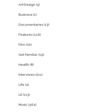
Art+Design
(5)
Business
(1)
Documentaries
(13)
Features
(116)
Film
(20)
Get Familiar
(19)
Health
(8)
Interviews
(211)
Life
(4)
Lit
(113)
Music
(564)