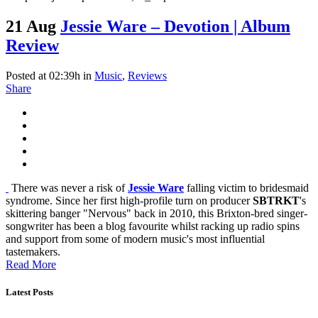
21 Aug
Jessie Ware – Devotion | Album
Review
Posted at 02:39h
in
Music
,
Reviews
Share
There was never a risk of
Jessie Ware
falling victim to bridesmaid
syndrome. Since her first high-profile turn on producer
SBTRKT
's
skittering banger "Nervous" back in 2010, this Brixton-bred singer-
songwriter has been a blog favourite whilst racking up radio spins
and support from some of modern music's most influential
tastemakers.
Read More
Latest Posts