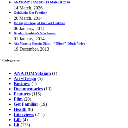
ANATOMY JAM 005: 19 MARCH 2026
14 March, 2026
GoldLink: Get Familiar
26 March, 2014
Ibn Inglor: King of the Lost Children
06 January, 2014
Bipolar Sunshine’s Solo Ascent
01 January, 2014
Aja Monet x Sleepin Giant – “Glitch” | Music Video
19 December, 2013
Categories
ANATOMYofajam
(1)
Art+Design
(5)
Business
(1)
Documentaries
(13)
Features
(116)
Film
(20)
Get Familiar
(19)
Health
(8)
Interviews
(211)
Life
(4)
Lit
(113)