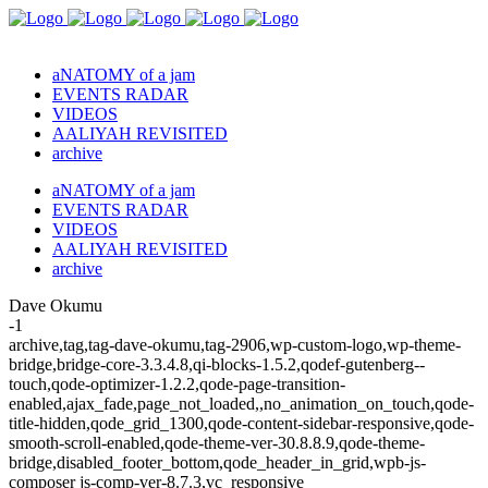
aNATOMY of a jam
EVENTS RADAR
VIDEOS
AALIYAH REVISITED
archive
aNATOMY of a jam
EVENTS RADAR
VIDEOS
AALIYAH REVISITED
archive
Dave Okumu
-1
archive,tag,tag-dave-okumu,tag-2906,wp-custom-logo,wp-theme-
bridge,bridge-core-3.3.4.8,qi-blocks-1.5.2,qodef-gutenberg--
touch,qode-optimizer-1.2.2,qode-page-transition-
enabled,ajax_fade,page_not_loaded,,no_animation_on_touch,qode-
title-hidden,qode_grid_1300,qode-content-sidebar-responsive,qode-
smooth-scroll-enabled,qode-theme-ver-30.8.8.9,qode-theme-
bridge,disabled_footer_bottom,qode_header_in_grid,wpb-js-
composer js-comp-ver-8.7.3,vc_responsive