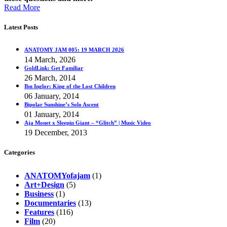
Read More
Latest Posts
ANATOMY JAM 005: 19 MARCH 2026
14 March, 2026
GoldLink: Get Familiar
26 March, 2014
Ibn Inglor: King of the Lost Children
06 January, 2014
Bipolar Sunshine’s Solo Ascent
01 January, 2014
Aja Monet x Sleepin Giant – “Glitch” | Music Video
19 December, 2013
Categories
ANATOMYofajam
(1)
Art+Design
(5)
Business
(1)
Documentaries
(13)
Features
(116)
Film
(20)