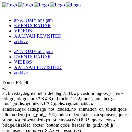
aNATOMY of a jam
EVENTS RADAR
VIDEOS
AALIYAH REVISITED
archive
aNATOMY of a jam
EVENTS RADAR
VIDEOS
AALIYAH REVISITED
archive
Daniel Fridell
-1
archive,tag,tag-daniel-fridell,tag-2333,wp-custom-logo,wp-theme-
bridge,bridge-core-3.3.4.8,qi-blocks-1.5.2,qodef-gutenberg--
touch,qode-optimizer-1.2.2,qode-page-transition-
enabled,ajax_fade,page_not_loaded,,no_animation_on_touch,qode-
title-hidden,qode_grid_1300,qode-content-sidebar-responsive,qode-
smooth-scroll-enabled,qode-theme-ver-30.8.8.9,qode-theme-
bridge,disabled_footer_bottom,qode_header_in_grid,wpb-js-
composer js-comp-ver-8.7.3,vc_responsive