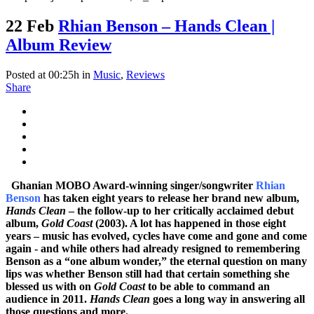
22 Feb
Rhian Benson – Hands Clean |
Album Review
Posted at 00:25h
in
Music
,
Reviews
Share
Ghanian MOBO Award-winning singer/songwriter
Rhian
Benson
has taken eight years to release her brand new album,
Hands Clean
– the follow-up to her critically acclaimed debut
album,
Gold Coast
(2003). A lot has happened in those eight
years – music has evolved, cycles have come and gone and come
again - and while others had already resigned to remembering
Benson as a “one album wonder,” the eternal question on many
lips was whether Benson still had that certain something she
blessed us with on
Gold Coast
to be able to command an
audience in 2011.
Hands Clean
goes a long way in answering all
those questions and more.