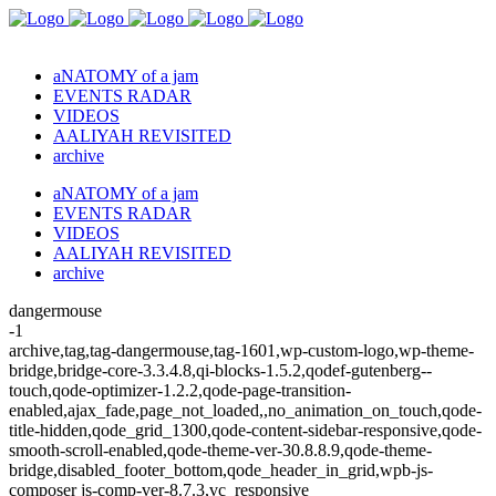
aNATOMY of a jam
EVENTS RADAR
VIDEOS
AALIYAH REVISITED
archive
aNATOMY of a jam
EVENTS RADAR
VIDEOS
AALIYAH REVISITED
archive
dangermouse
-1
archive,tag,tag-dangermouse,tag-1601,wp-custom-logo,wp-theme-
bridge,bridge-core-3.3.4.8,qi-blocks-1.5.2,qodef-gutenberg--
touch,qode-optimizer-1.2.2,qode-page-transition-
enabled,ajax_fade,page_not_loaded,,no_animation_on_touch,qode-
title-hidden,qode_grid_1300,qode-content-sidebar-responsive,qode-
smooth-scroll-enabled,qode-theme-ver-30.8.8.9,qode-theme-
bridge,disabled_footer_bottom,qode_header_in_grid,wpb-js-
composer js-comp-ver-8.7.3,vc_responsive