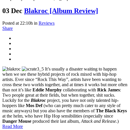
03 Dec
Blakroc [Album Review]
Posted at 22:10h
in
Reviews
Share
It’s usually a disaster waiting to happen
when we see these hybrid projects of rock mixed with hip-hop
artists. Ever since “Rock This Way”, artists have been wanting to
cross these two worlds together, and at times it works but more often
than not it’s like
Eddie Murphy
collaborating with
Rick James
:
Two people great at their fields, but when together, shit sucks.
Luckily for the
Blakroc
project, you have not only talented hip-
hoppers like
Mos Def
(who can pretty much cater to any style of
music anyways) but you also have the members of
The Black Keys
at the helm, who have Hip Hop sensibilities (especially since
Danger Mouse
produced their last album,
Attack and Release
.)
Read More