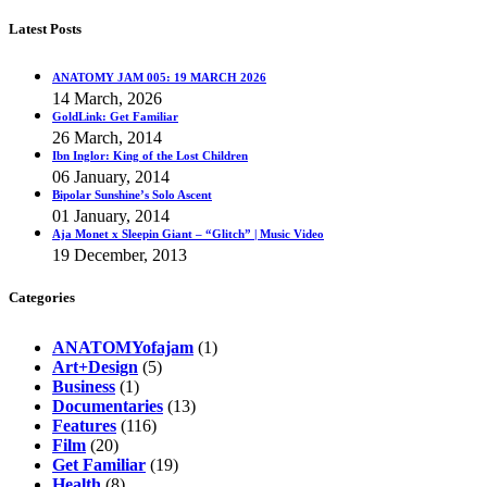
Latest Posts
ANATOMY JAM 005: 19 MARCH 2026
14 March, 2026
GoldLink: Get Familiar
26 March, 2014
Ibn Inglor: King of the Lost Children
06 January, 2014
Bipolar Sunshine’s Solo Ascent
01 January, 2014
Aja Monet x Sleepin Giant – “Glitch” | Music Video
19 December, 2013
Categories
ANATOMYofajam
(1)
Art+Design
(5)
Business
(1)
Documentaries
(13)
Features
(116)
Film
(20)
Get Familiar
(19)
Health
(8)