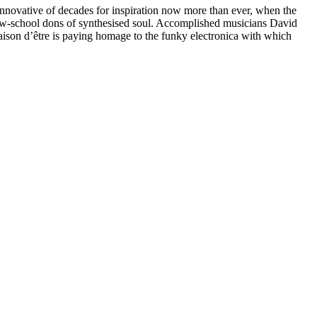
 innovative of decades for inspiration now more than ever, when the
ew-school dons of synthesised soul. Accomplished musicians David
ison d’être is paying homage to the funky electronica with which