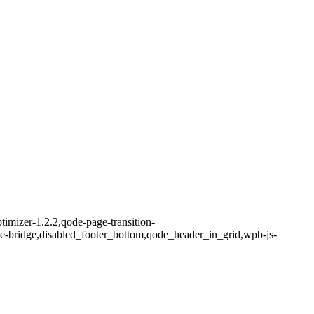
imizer-1.2.2,qode-page-transition-
me-bridge,disabled_footer_bottom,qode_header_in_grid,wpb-js-