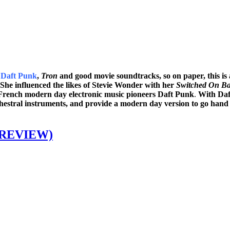
f
Daft Punk
,
Tron
and good movie soundtracks, so on paper, this i
 She influenced the likes of Stevie Wonder with her
Switched On B
 French modern day electronic music pioneers Daft Punk
.
With Daf
hestral instruments, and provide a modern day version to go hand i
 REVIEW)