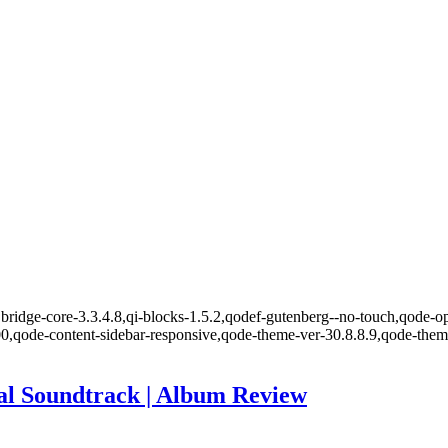
ridge-core-3.3.4.8,qi-blocks-1.5.2,qodef-gutenberg--no-touch,qode-opt
00,qode-content-sidebar-responsive,qode-theme-ver-30.8.8.9,qode-the
l Soundtrack | Album Review