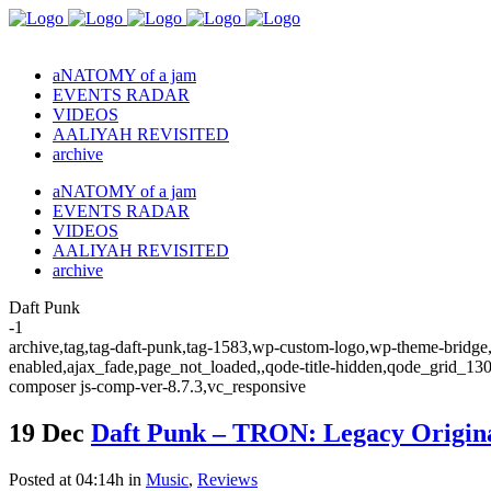
aNATOMY of a jam
EVENTS RADAR
VIDEOS
AALIYAH REVISITED
archive
aNATOMY of a jam
EVENTS RADAR
VIDEOS
AALIYAH REVISITED
archive
Daft Punk
-1
archive,tag,tag-daft-punk,tag-1583,wp-custom-logo,wp-theme-bridge,b
enabled,ajax_fade,page_not_loaded,,qode-title-hidden,qode_grid_13
composer js-comp-ver-8.7.3,vc_responsive
19 Dec
Daft Punk – TRON: Legacy Origina
Posted at 04:14h
in
Music
,
Reviews