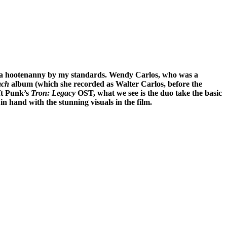
s a hootenanny by my standards. Wendy Carlos, who was a
ach
album (which she recorded as Walter Carlos, before the
t Punk’s
Tron: Legacy
OST, what we see is the duo take the basic
n hand with the stunning visuals in the film.