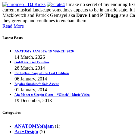
I make no secret of my enduring fixa
current musical landscape sometimes appears to be in an arid state. It i
Macklovitch and Patrick Gemayel aka
Dave-1
and
P-Thugg
are a Ca
they grew up and continues to enchant them.
Read More
Latest Posts
ANATOMY JAM 005: 19 MARCH 2026
14 March, 2026
GoldLink: Get Familiar
26 March, 2014
Ibn Inglor: King of the Lost Children
06 January, 2014
Bipolar Sunshine’s Solo Ascent
01 January, 2014
Aja Monet x Sleepin Giant – “Glitch” | Music Video
19 December, 2013
Categories
ANATOMYofajam
(1)
Art+Design
(5)