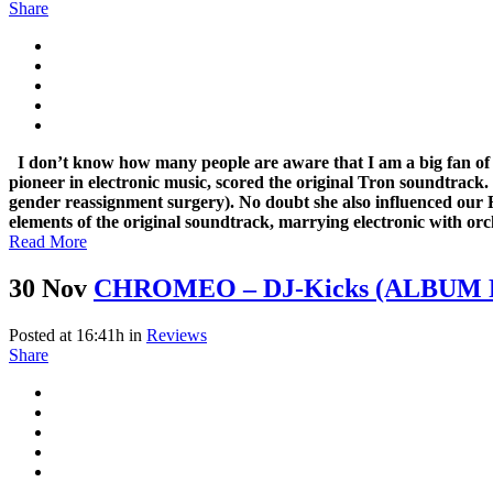
Share
I don’t know how many people are aware that I am a big fan o
pioneer in electronic music, scored the original Tron soundtrack.
gender reassignment surgery). No doubt she also influenced our
elements of the original soundtrack, marrying electronic with orc
Read More
30 Nov
CHROMEO – DJ-Kicks (ALBUM
Posted at 16:41h
in
Reviews
Share