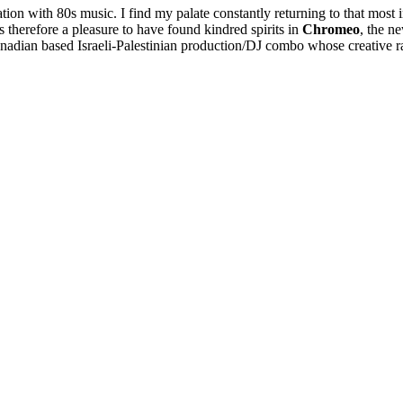
tion with 80s music. I find my palate constantly returning to that most
s therefore a pleasure to have found kindred spirits in
Chromeo
, the n
nadian based Israeli-Palestinian production/DJ combo whose creative ra