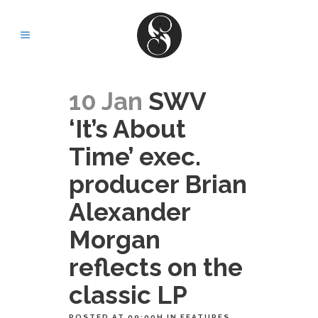
10 Jan
SWV
‘It’s About
Time’ exec.
producer Brian
Alexander
Morgan
reflects on the
classic LP
POSTED AT 09:00H
IN
FEATURES
,