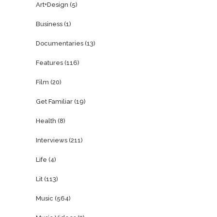
Art+Design
(5)
Business
(1)
Documentaries
(13)
Features
(116)
Film
(20)
Get Familiar
(19)
Health
(8)
Interviews
(211)
Life
(4)
Lit
(113)
Music
(564)