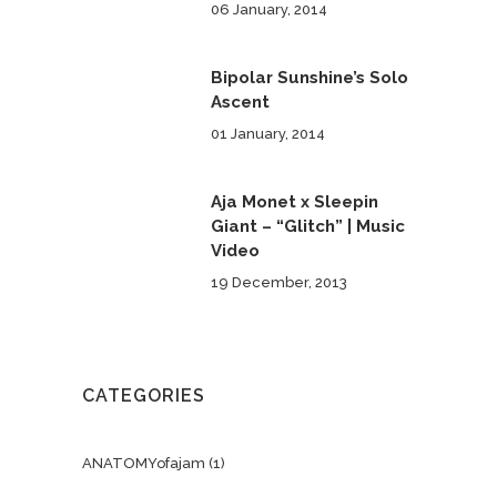
06 January, 2014
Bipolar Sunshine’s Solo
Ascent
01 January, 2014
Aja Monet x Sleepin
Giant – “Glitch” | Music
Video
19 December, 2013
CATEGORIES
ANATOMYofajam
(1)