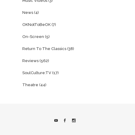
Music Videos
(3)
News
(4)
OKNotToBeOK
(7)
On-Screen
(5)
Return To The Classics
(38)
Reviews
(562)
SoulCulture:TV
(17)
Theatre
(44)