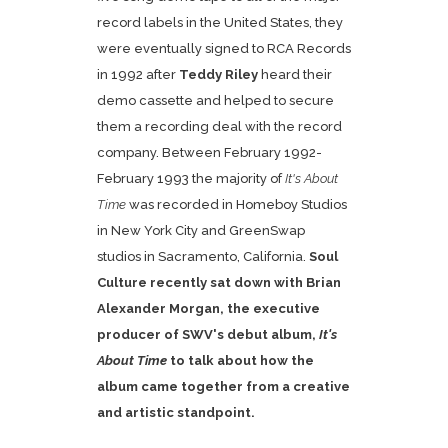
record labels in the United States, they
were eventually signed to RCA Records
in 1992 after
Teddy Riley
heard their
demo cassette and helped to secure
them a recording deal with the record
company. Between February 1992-
February 1993 the majority of
It's About
Time
was recorded in Homeboy Studios
in New York City and GreenSwap
studios in Sacramento, California.
Soul
Culture recently sat down with Brian
Alexander Morgan, the executive
producer of SWV's debut album,
It's
About Time
to talk about how the
album came together from a creative
and artistic standpoint.