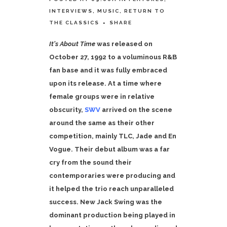
INTERVIEWS
,
MUSIC
,
RETURN TO
THE CLASSICS
SHARE
It's About Time
was released on
October 27, 1992 to a voluminous R&B
fan base and it was fully embraced
upon its release. At a time where
female groups were in relative
obscurity,
SWV
arrived on the scene
around the same as their other
competition, mainly TLC, Jade and En
Vogue. Their debut album was a far
cry from the sound their
contemporaries were producing and
it helped the trio reach unparalleled
success.
New Jack Swing was the
dominant production being played in