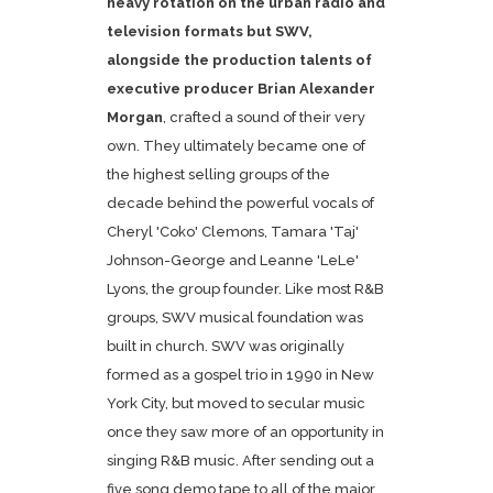
heavy rotation on the urban radio and
television formats but SWV,
alongside the production talents of
executive producer
Brian Alexander
Morgan
, crafted a sound of their very
own. They ultimately became one of
the highest selling groups of the
decade behind the powerful vocals of
Cheryl 'Coko' Clemons, Tamara 'Taj'
Johnson-George and Leanne 'LeLe'
Lyons, the group founder. Like most R&B
groups, SWV musical foundation was
built in church. SWV was originally
formed as a gospel trio in 1990 in New
York City, but moved to secular music
once they saw more of an opportunity in
singing R&B music. After sending out a
five song demo tape to all of the major