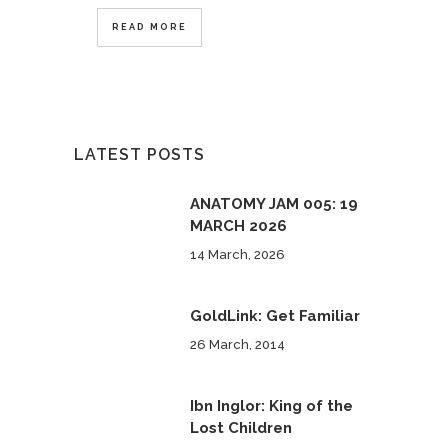
READ MORE
LATEST POSTS
ANATOMY JAM 005: 19
MARCH 2026
14 March, 2026
GoldLink: Get Familiar
26 March, 2014
Ibn Inglor: King of the
Lost Children