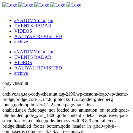
aNATOMY of a jam
EVENTS RADAR
VIDEOS
AALIYAH REVISITED
archive
aNATOMY of a jam
EVENTS RADAR
VIDEOS
AALIYAH REVISITED
archive
cody chesnutt
-1
archive,tag,tag-cody-chesnutt,tag-2196,wp-custom-logo,wp-theme-
bridge,bridge-core-3.3.4.8,qi-blocks-1.5.2,qodef-gutenberg--
touch,qode-optimizer-1.2.2,qode-page-transition-
enabled,ajax_fade,page_not_loaded,,no_animation_on_touch,qode-
title-hidden,qode_grid_1300,qode-content-sidebar-responsive,qode-
smooth-scroll-enabled,qode-theme-ver-30.8.8.9,qode-theme-
bridge,disabled_footer_bottom,qode_header_in_grid,wpb-js-
composer js-comp-ver-8.7.3,vc_responsive