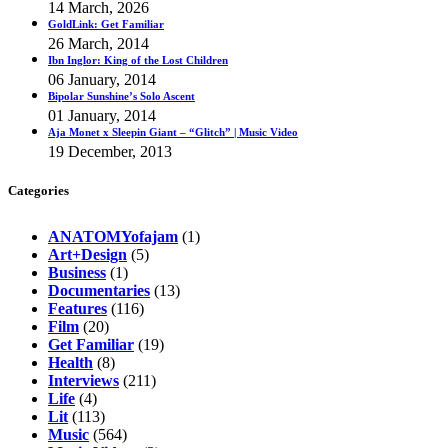
14 March, 2026
GoldLink: Get Familiar
26 March, 2014
Ibn Inglor: King of the Lost Children
06 January, 2014
Bipolar Sunshine’s Solo Ascent
01 January, 2014
Aja Monet x Sleepin Giant – “Glitch” | Music Video
19 December, 2013
Categories
ANATOMYofajam
(1)
Art+Design
(5)
Business
(1)
Documentaries
(13)
Features
(116)
Film
(20)
Get Familiar
(19)
Health
(8)
Interviews
(211)
Life
(4)
Lit
(113)
Music
(564)