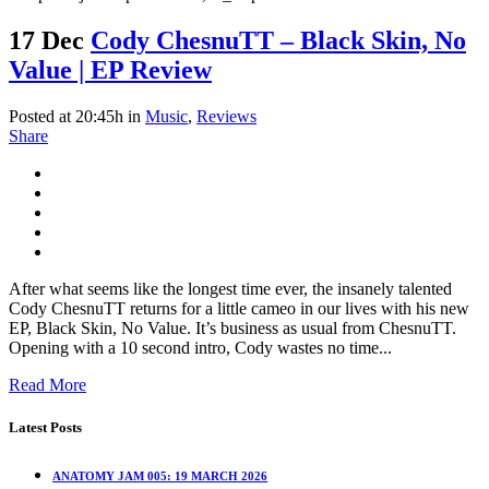
17 Dec
Cody ChesnuTT – Black Skin, No
Value | EP Review
Posted at 20:45h
in
Music
,
Reviews
Share
After what seems like the longest time ever, the insanely talented
Cody ChesnuTT returns for a little cameo in our lives with his new
EP, Black Skin, No Value. It’s business as usual from ChesnuTT.
Opening with a 10 second intro, Cody wastes no time...
Read More
Latest Posts
ANATOMY JAM 005: 19 MARCH 2026