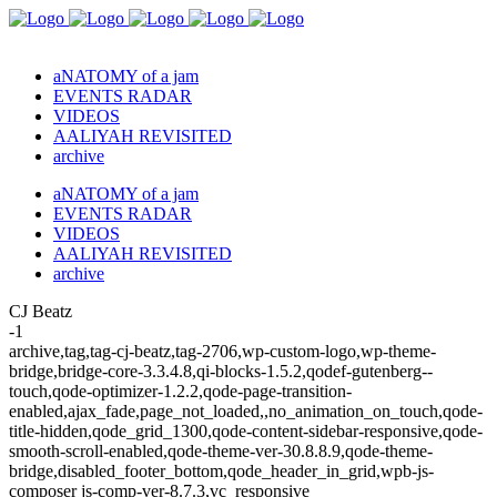
aNATOMY of a jam
EVENTS RADAR
VIDEOS
AALIYAH REVISITED
archive
aNATOMY of a jam
EVENTS RADAR
VIDEOS
AALIYAH REVISITED
archive
CJ Beatz
-1
archive,tag,tag-cj-beatz,tag-2706,wp-custom-logo,wp-theme-
bridge,bridge-core-3.3.4.8,qi-blocks-1.5.2,qodef-gutenberg--
touch,qode-optimizer-1.2.2,qode-page-transition-
enabled,ajax_fade,page_not_loaded,,no_animation_on_touch,qode-
title-hidden,qode_grid_1300,qode-content-sidebar-responsive,qode-
smooth-scroll-enabled,qode-theme-ver-30.8.8.9,qode-theme-
bridge,disabled_footer_bottom,qode_header_in_grid,wpb-js-
composer js-comp-ver-8.7.3,vc_responsive