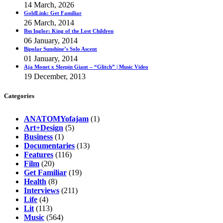
14 March, 2026
GoldLink: Get Familiar
26 March, 2014
Ibn Inglor: King of the Lost Children
06 January, 2014
Bipolar Sunshine’s Solo Ascent
01 January, 2014
Aja Monet x Sleepin Giant – “Glitch” | Music Video
19 December, 2013
Categories
ANATOMYofajam
(1)
Art+Design
(5)
Business
(1)
Documentaries
(13)
Features
(116)
Film
(20)
Get Familiar
(19)
Health
(8)
Interviews
(211)
Life
(4)
Lit
(113)
Music
(564)