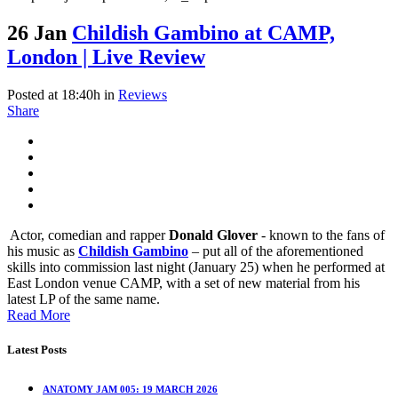
26 Jan
Childish Gambino at CAMP,
London | Live Review
Posted at 18:40h
in
Reviews
Share
Actor, comedian and rapper
Donald Glover
- known to the fans of
his music as
Childish Gambino
– put all of the aforementioned
skills into commission last night (January 25) when he performed at
East London venue CAMP, with a set of new material from his
latest LP of the same name.
Read More
Latest Posts
ANATOMY JAM 005: 19 MARCH 2026