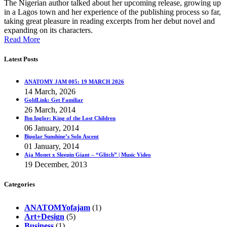
The Nigerian author talked about her upcoming release, growing up
in a Lagos town and her experience of the publishing process so far,
taking great pleasure in reading excerpts from her debut novel and
expanding on its characters.
Read More
Latest Posts
ANATOMY JAM 005: 19 MARCH 2026
14 March, 2026
GoldLink: Get Familiar
26 March, 2014
Ibn Inglor: King of the Lost Children
06 January, 2014
Bipolar Sunshine’s Solo Ascent
01 January, 2014
Aja Monet x Sleepin Giant – “Glitch” | Music Video
19 December, 2013
Categories
ANATOMYofajam
(1)
Art+Design
(5)
Business
(1)