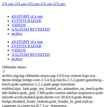
aNATOMY of a jam
EVENTS RADAR
VIDEOS
AALIYAH REVISITED
archive
aNATOMY of a jam
EVENTS RADAR
VIDEOS
AALIYAH REVISITED
archive
chibundu onuzo
-1
archive,tag,tag-chibundu-onuzo,tag-1119,wp-custom-logo,wp-
theme-bridge,bridge-core-3.3.4.8,qi-blocks-1.5.2,qodef-gutenberg--
touch,qode-optimizer-1.2.2,qode-page-transition-
enabled,ajax_fade,page_not_loaded,,no_animation_on_touch,qode-
title-hidden,qode_grid_1300,qode-content-sidebar-responsive,qode-
smooth-scroll-enabled,qode-theme-ver-30.8.8.9,qode-theme-
bridge,disabled_footer_bottom,qode_header_in_grid,wpb-js-
composer js-comp-ver-8.7.3,vc_responsive