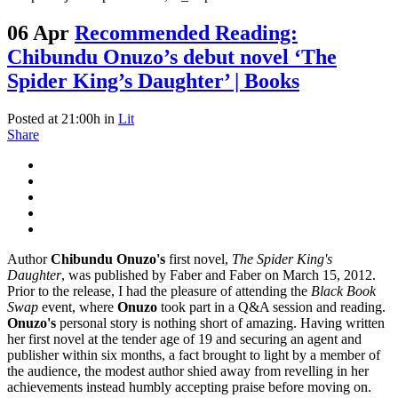
06 Apr
Recommended Reading:
Chibundu Onuzo’s debut novel ‘The
Spider King’s Daughter’ | Books
Posted at 21:00h
in
Lit
Share
Author
Chibundu Onuzo's
first novel,
The Spider King's
Daughter
, was published by Faber and Faber on March 15, 2012.
Prior to the release, I had the pleasure of attending the
Black Book
Swap
event, where
Onuzo
took part in a Q&A session and reading.
Onuzo's
personal story is nothing short of amazing. Having written
her first novel at the tender age of 19 and securing an agent and
publisher within six months, a fact brought to light by a member of
the audience, the modest author shied away from revelling in her
achievements instead humbly accepting praise before moving on.