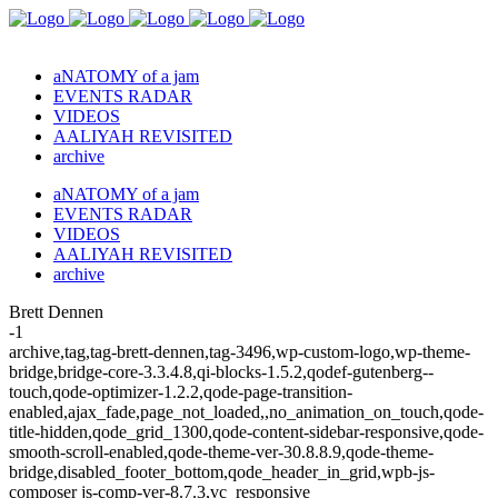
aNATOMY of a jam
EVENTS RADAR
VIDEOS
AALIYAH REVISITED
archive
aNATOMY of a jam
EVENTS RADAR
VIDEOS
AALIYAH REVISITED
archive
Brett Dennen
-1
archive,tag,tag-brett-dennen,tag-3496,wp-custom-logo,wp-theme-
bridge,bridge-core-3.3.4.8,qi-blocks-1.5.2,qodef-gutenberg--
touch,qode-optimizer-1.2.2,qode-page-transition-
enabled,ajax_fade,page_not_loaded,,no_animation_on_touch,qode-
title-hidden,qode_grid_1300,qode-content-sidebar-responsive,qode-
smooth-scroll-enabled,qode-theme-ver-30.8.8.9,qode-theme-
bridge,disabled_footer_bottom,qode_header_in_grid,wpb-js-
composer js-comp-ver-8.7.3,vc_responsive