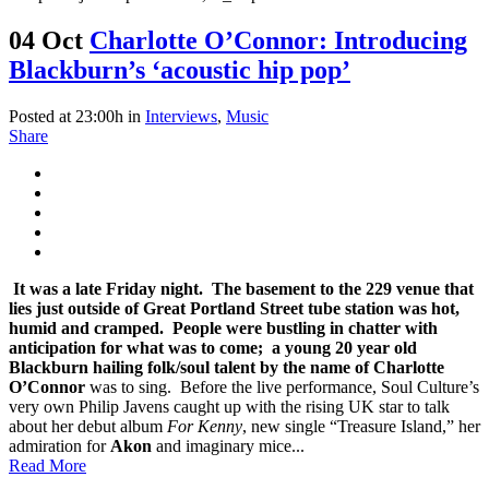
04 Oct
Charlotte O’Connor: Introducing
Blackburn’s ‘acoustic hip pop’
Posted at 23:00h
in
Interviews
,
Music
Share
It was a late Friday night. The basement to the 229 venue that
lies just outside of Great Portland Street tube station was hot,
humid and cramped. People were bustling in chatter with
anticipation for what was to come; a young 20 year old
Blackburn hailing folk/soul talent by the name of
Charlotte
O’Connor
was to sing. Before the live performance, Soul Culture’s
very own Philip Javens caught up with the rising UK star to talk
about her debut album
For Kenny
, new single “Treasure Island,” her
admiration for
Akon
and imaginary mice...
Read More