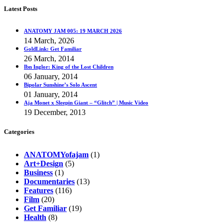
Latest Posts
ANATOMY JAM 005: 19 MARCH 2026
14 March, 2026
GoldLink: Get Familiar
26 March, 2014
Ibn Inglor: King of the Lost Children
06 January, 2014
Bipolar Sunshine’s Solo Ascent
01 January, 2014
Aja Monet x Sleepin Giant – “Glitch” | Music Video
19 December, 2013
Categories
ANATOMYofajam
(1)
Art+Design
(5)
Business
(1)
Documentaries
(13)
Features
(116)
Film
(20)
Get Familiar
(19)
Health
(8)