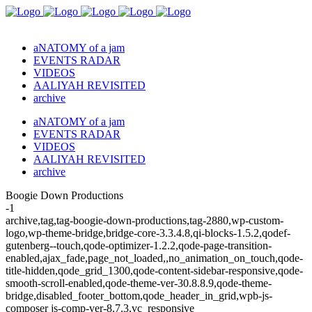
aNATOMY of a jam
EVENTS RADAR
VIDEOS
AALIYAH REVISITED
archive
aNATOMY of a jam
EVENTS RADAR
VIDEOS
AALIYAH REVISITED
archive
Boogie Down Productions
-1
archive,tag,tag-boogie-down-productions,tag-2880,wp-custom-
logo,wp-theme-bridge,bridge-core-3.3.4.8,qi-blocks-1.5.2,qodef-
gutenberg--touch,qode-optimizer-1.2.2,qode-page-transition-
enabled,ajax_fade,page_not_loaded,,no_animation_on_touch,qode-
title-hidden,qode_grid_1300,qode-content-sidebar-responsive,qode-
smooth-scroll-enabled,qode-theme-ver-30.8.8.9,qode-theme-
bridge,disabled_footer_bottom,qode_header_in_grid,wpb-js-
composer js-comp-ver-8.7.3,vc_responsive