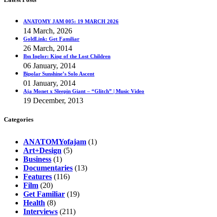
ANATOMY JAM 005: 19 MARCH 2026
14 March, 2026
GoldLink: Get Familiar
26 March, 2014
Ibn Inglor: King of the Lost Children
06 January, 2014
Bipolar Sunshine’s Solo Ascent
01 January, 2014
Aja Monet x Sleepin Giant – “Glitch” | Music Video
19 December, 2013
Categories
ANATOMYofajam
(1)
Art+Design
(5)
Business
(1)
Documentaries
(13)
Features
(116)
Film
(20)
Get Familiar
(19)
Health
(8)
Interviews
(211)