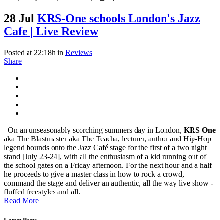
28 Jul
KRS-One schools London's Jazz
Cafe | Live Review
Posted at 22:18h
in
Reviews
Share
On an unseasonably scorching summers day in London,
KRS One
aka The Blastmaster aka The Teacha, lecturer, author and Hip-Hop
legend bounds onto the Jazz Café stage for the first of a two night
stand [July 23-24], with all the enthusiasm of a kid running out of
the school gates on a Friday afternoon. For the next hour and a half
he proceeds to give a master class in how to rock a crowd,
command the stage and deliver an authentic, all the way live show -
fluffed freestyles and all.
Read More
Latest Posts