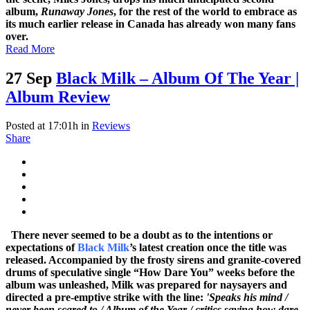
album,
Runaway Jones
, for the rest of the world to embrace as
its much earlier release in Canada has already won many fans
over.
Read More
27 Sep
Black Milk – Album Of The Year |
Album Review
Posted at 17:01h
in
Reviews
Share
There never seemed to be a doubt as to the intentions or
expectations of
Black Milk
’s latest creation once the title was
released. Accompanied by the frosty sirens and granite-covered
drums of speculative single “How Dare You” weeks before the
album was unleashed, Milk was prepared for naysayers and
directed a pre-emptive strike with the line:
'Speaks his mind /
never been scared to / Album of the Year / critics saying how dare