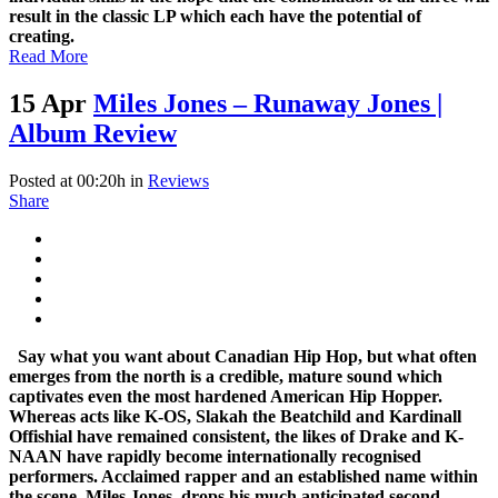
result in the classic LP which each have the potential of
creating.
Read More
15 Apr
Miles Jones – Runaway Jones |
Album Review
Posted at 00:20h
in
Reviews
Share
Say what you want about Canadian Hip Hop, but what often
emerges from the north is a credible, mature sound which
captivates even the most hardened American Hip Hopper.
Whereas acts like K-OS, Slakah the Beatchild and Kardinall
Offishial have remained consistent, the likes of Drake and K-
NAAN have rapidly become internationally recognised
performers. Acclaimed rapper and an established name within
the scene, Miles Jones, drops his much anticipated second