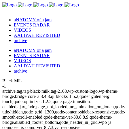
aNATOMY of a jam
EVENTS RADAR
VIDEOS
AALIYAH REVISITED
archive
aNATOMY of a jam
EVENTS RADAR
VIDEOS
AALIYAH REVISITED
archive
Black Milk
-1
archive,tag,tag-black-milk,tag-2108,wp-custom-logo,wp-theme-
bridge,bridge-core-3.3.4.8,qi-blocks-1.5.2,qodef-gutenberg--
touch,qode-optimizer-1.2.2,qode-page-transition-
enabled,ajax_fade,page_not_loaded,,no_animation_on_touch,qode-
title-hidden,qode_grid_1300,qode-content-sidebar-responsive,qode-
smooth-scroll-enabled,qode-theme-ver-30.8.8.9,qode-theme-
bridge,disabled_footer_bottom,qode_header_in_grid,wpb-js-
composer js-comp-ver-8.7.3,vc_responsive