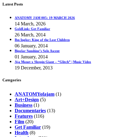
Latest Posts
ANATOMY JAM 005: 19 MARCH 2026
14 March, 2026
GoldLink: Get Familiar
26 March, 2014
Ibn Inglor: King of the Lost Children
06 January, 2014
Bipolar Sunshine’s Solo Ascent
01 January, 2014
Aja Monet x Sleepin Giant – “Glitch” | Music Video
19 December, 2013
Categories
ANATOMYofajam
(1)
Art+Design
(5)
Business
(1)
Documentaries
(13)
Features
(116)
Film
(20)
Get Familiar
(19)
Health
(8)