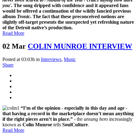
you'
.
The song dripped with confidence and it appeared fans
would be offered a continuation of the wildly fancied previous
album
Tronic
. The fact that these preconceived notions are
slightly off-target presents the unexpected yet refreshing nature
of the Detroit native’s production.
Read More
02 Mar
COLIN MUNROE INTERVIEW
Posted at 03:03h
in
Interviews
,
Music
Share
“I’m of the opinion - especially in this day and age -
that having a record in the marketplace doesn’t mean anything
if the right pieces aren’t in place.”
- the
unsung hero
increasingly
known as
Colin Munroe
tells
SoulCulture
.
Read More