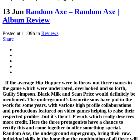
13 Jun
Random Axe – Random Axe |
Album Review
Posted at 11:09h
in
Reviews
Share
If the average Hip Hopper were to throw out three names in
the game which were underrated, overlooked and so forth,
Guilty Simpson, Black Milk and Sean Price would definitely be
mentioned. The underground’s favourite sons have put in the
work for some years, with various high profile collaborations
and productions featured on video games helping to raise their
respected profiles -but it's their LP work which really deserves
more credit. Here the three protagonists have a chance to
rectify this and come together to offer something special.
Random Axe, the underground supergroup, bring their raw,
individual skills in the hope that the combination of all three will