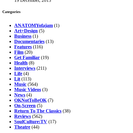
19 December, 2013
Categories
ANATOMYofajam
(1)
Art+Design
(5)
Business
(1)
Documentaries
(13)
Features
(116)
Film
(20)
Get Familiar
(19)
Health
(8)
Interviews
(211)
Life
(4)
Lit
(113)
Music
(564)
Music Videos
(3)
News
(4)
OKNotToBeOK
(7)
On-Screen
(5)
Return To The Classics
(38)
Reviews
(562)
SoulCulture:TV
(17)
Theatre
(44)