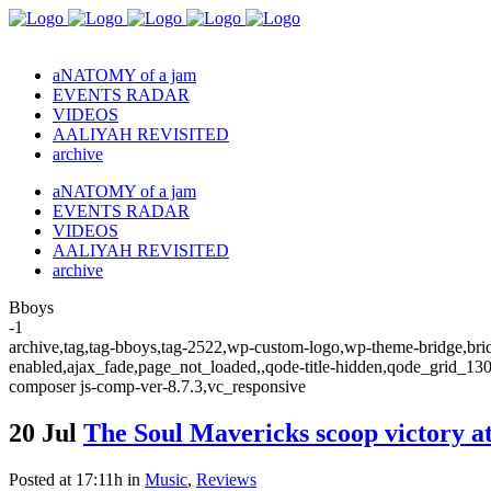
aNATOMY of a jam
EVENTS RADAR
VIDEOS
AALIYAH REVISITED
archive
aNATOMY of a jam
EVENTS RADAR
VIDEOS
AALIYAH REVISITED
archive
Bboys
-1
archive,tag,tag-bboys,tag-2522,wp-custom-logo,wp-theme-bridge,bridg
enabled,ajax_fade,page_not_loaded,,qode-title-hidden,qode_grid_13
composer js-comp-ver-8.7.3,vc_responsive
20 Jul
The Soul Mavericks scoop victory 
Posted at 17:11h
in
Music
,
Reviews