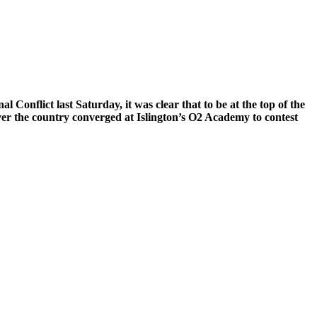
Conflict last Saturday, it was clear that to be at the top of the
over the country converged at Islington’s O2 Academy to contest