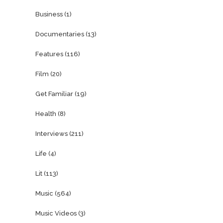
Business
(1)
Documentaries
(13)
Features
(116)
Film
(20)
Get Familiar
(19)
Health
(8)
Interviews
(211)
Life
(4)
Lit
(113)
Music
(564)
Music Videos
(3)