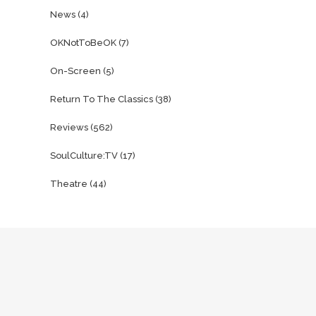
News
(4)
OKNotToBeOK
(7)
On-Screen
(5)
Return To The Classics
(38)
Reviews
(562)
SoulCulture:TV
(17)
Theatre
(44)