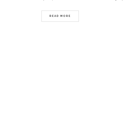
READ MORE