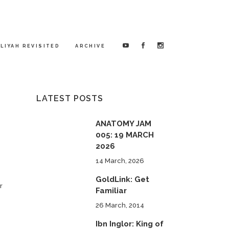
LIYAH REVISITED
ARCHIVE
LATEST POSTS
ANATOMY JAM
005: 19 MARCH
2026
14 March, 2026
GoldLink: Get
r
Familiar
26 March, 2014
Ibn Inglor: King of