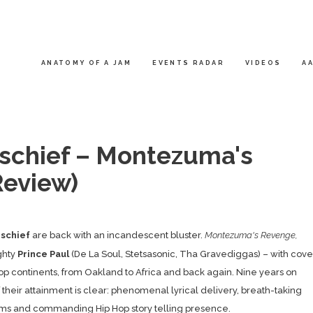
ANATOMY OF A JAM
EVENTS RADAR
VIDEOS
AA
ischief – Montezuma's
eview)
ischief
are back with an incandescent bluster.
Montezuma's Revenge,
ghty
Prince Paul
(De La Soul, Stetsasonic, Tha Gravediggas) – with cove
 Hop continents, from Oakland to Africa and back again. Nine years on
 their attainment is clear: phenomenal lyrical delivery, breath-taking
ms and commanding Hip Hop story telling presence.