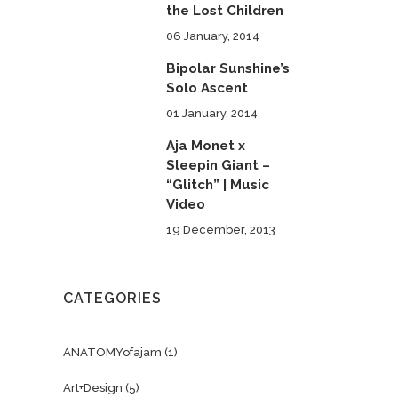
the Lost Children
06 January, 2014
Bipolar Sunshine’s
Solo Ascent
01 January, 2014
Aja Monet x
Sleepin Giant –
“Glitch” | Music
Video
19 December, 2013
CATEGORIES
ANATOMYofajam
(1)
Art+Design
(5)