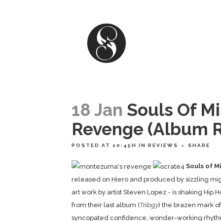
18 Jan
Souls Of M
Revenge (Album R
POSTED AT 10:45H
IN
REVIEWS
SHARE
Souls of M
released on Hiero and produced by sizzling mi
art work by artist Steven Lopez - is shaking Hip
from their last album (
Trilogy
) the brazen mark of
syncopated confidence, wonder-working rhyth