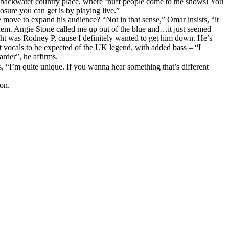
me backwater country place, where ‘nuff people come to the shows! You
osure you can get is by playing live.”
 move to expand his audience? “Not in that sense,” Omar insists, “it
n them. Angie Stone called me up out of the blue and…it just seemed
ought was Rodney P, cause I definitely wanted to get him down. He’s
t vocals to be expected of the UK legend, with added bass – “I
arder”, he affirms.
, “I’m quite unique. If you wanna hear something that’s different
on.