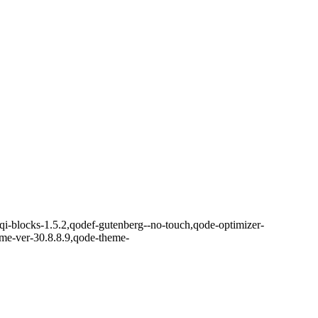
,qi-blocks-1.5.2,qodef-gutenberg--no-touch,qode-optimizer-
eme-ver-30.8.8.9,qode-theme-