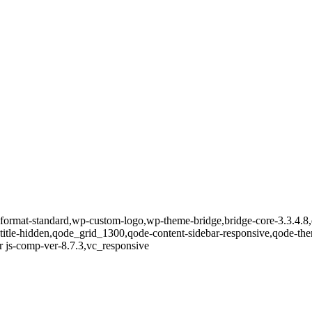
le-format-standard,wp-custom-logo,wp-theme-bridge,bridge-core-3.3.4.8
-title-hidden,qode_grid_1300,qode-content-sidebar-responsive,qode-th
 js-comp-ver-8.7.3,vc_responsive