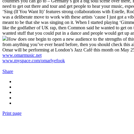
countries you can go to – Germany’s got a big soul scene over there,
need to get out there and tour and get people to hear your music, espec
‘Sing (If You Want It)’ features strong collaborations with Estelle, 
was a deliberate move to work with these artists ‘cause I just got a v
meant to be that she was singing on it. When I started playing ‘Gimme 
like the godfather of UK rap, then Common said he wanted to get on t
wanted stuff that you could put in a dance and people would get up and
How does one begin to open a new audience to the strengths of this 
from anything you’ve ever heard before, then you should check this alb
Omar will be performing at London’s Jazz Café this month on May 25
www.omarmusic.net
www.myspace.com/omarlyefook
Share
Print page