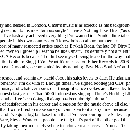
 and nestled in London, Omar’s music is as eclectic as his background: a
ng reaction to his most famous single ‘There’s Nothing Like This’ (“as soo
s “I’ve basically achieved everything I’ve wanted to”. SoulCulture talk
t people in his own country don’t know he’s on album number six.
support of many respected artists (such as Erykah Badu, the late Ol’ Di
“When I grow up I wanna be like Omar”. It’s definitely not a talent i
 RCA Records because “I didn’t see myself being treated in the way that 
 with his album Sing (If You Want It), released on Ether Records in 2006
 the past 12 months, accompanied by his winning ‘Best Neo Soul Act’ 
espect and seemingly placid about his sales levels to date. He adamantly 
somehow, I’m ok with it. Enough times I’ve signed bootlegged CDs, photo
music, and whatever issues chart-insignificance evokes are allayed by h
donesia last year he “had 5000 Indonesians singing ‘There’s Nothing Li
e what I’ve been doing all along has been the right thing.”
 of satisfaction in his career and a passion for the music above all else.
at I write I had to make sure you can listen to it at any time; because t
nd I’ve got a big fan base from that; I’ve been touring The States, Japan
re, Stevie Wonder… people like that; that’s part of the other goal that 
’ by taking their music elsewhere to achieve real success: “You can’t st