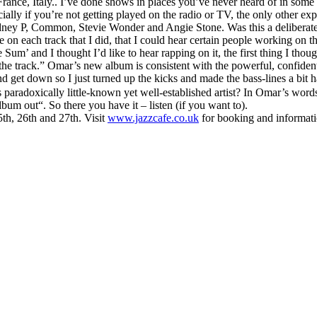
 France, Italy.. I’ve done shows in places you’ve never heard of in so
ially if you’re not getting played on the radio or TV, the only other exp
Rodney P, Common, Stevie Wonder and Angie Stone. Was this a deliberate
ibe on each track that I did, that I could hear certain people working o
Sum’ and I thought I’d like to hear rapping on it, the first thing I th
he track.” Omar’s new album is consistent with the powerful, confiden
 get down so I just turned up the kicks and made the bass-lines a bit h
paradoxically little-known yet well-established artist? In Omar’s words
um out“. So there you have it – listen (if you want to).
th, 26th and 27th. Visit
www.jazzcafe.co.uk
for booking and informati