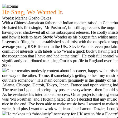
He Sang, We Wanted It.
Words: Marsha Gosho Oakes
With a Chinese-Jamaican father and Indian mother, raised in Canterbury
He hated his first single, ‘Mr Postman’, but still appreciates the ongoi
having over-shadowed all of his subsequent releases. He coolly insist
and how it feels to have Stevie Wonder as his biggest fan whilst mos
It seems baffling that an established soul artist with the outspoken 
average young R&B listener in the UK. Stevie Wonder even proclaimed 
conflict of interests with labels who “want a quick buck”, having left
the recognition that I have and had at the time”. He took full control
significantly contributed to raising Omar’s profile in England over
2006.
Omar remains modestly content about his career, happy with artistic r
one way or the other. To me, if somebody’s getting to hear my music 
out there somehow.” His main concern genuinely is the quality of his 
Atlanta, Chicago, Detroit, Tokyo, Japan, France and upon visiting In
The reaction I got, and seeing my posters everywhere…then I could se
As he evaluates his international success, Omar projects a strong sense
was ‘Mr Postman’ and I fucking hated it! So I decided that any music th
nice in the end. I’ve been able to make music how I wanted to make it a
write. And plus I want to work with icons like Lamont Dozier, Leon Wa
He reckons it’s “absolutely” necessary for UK acts to ‘do a Floetry