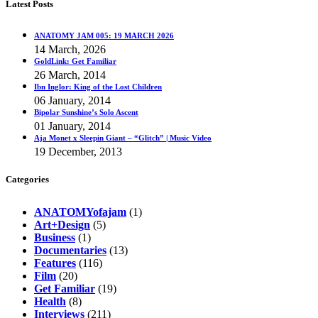
Latest Posts
ANATOMY JAM 005: 19 MARCH 2026
14 March, 2026
GoldLink: Get Familiar
26 March, 2014
Ibn Inglor: King of the Lost Children
06 January, 2014
Bipolar Sunshine’s Solo Ascent
01 January, 2014
Aja Monet x Sleepin Giant – “Glitch” | Music Video
19 December, 2013
Categories
ANATOMYofajam
(1)
Art+Design
(5)
Business
(1)
Documentaries
(13)
Features
(116)
Film
(20)
Get Familiar
(19)
Health
(8)
Interviews
(211)