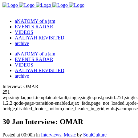
aNATOMY of a jam
EVENTS RADAR
VIDEOS
AALIYAH REVISITED
archive
aNATOMY of a jam
EVENTS RADAR
VIDEOS
AALIYAH REVISITED
archive
Interview: OMAR
251
wp-singular,post-template-default,single,single-post,postid-251,sing
1.2.2,qode-page-transition-enabled,ajax_fade,page_not_loaded,,qode
bridge,disabled_footer_bottom,qode_header_in_grid,wpb-js-composer
30 Jan
Interview: OMAR
Posted at 00:00h
in
Interviews
,
Music
by
SoulCulture