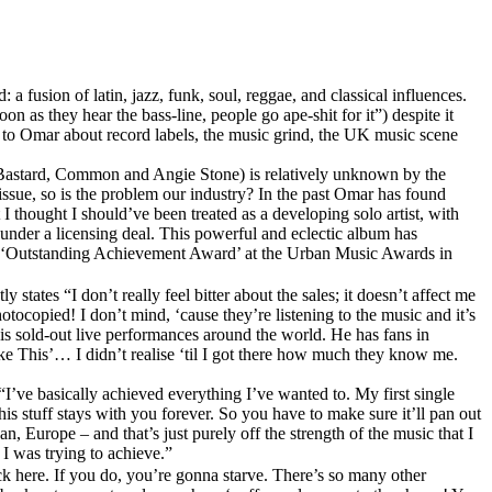
 fusion of latin, jazz, funk, soul, reggae, and classical influences.
n as they hear the bass-line, people go ape-shit for it”) despite it
s to Omar about record labels, the music grind, the UK music scene
rty Bastard, Common and Angie Stone) is relatively unknown by the
ssue, so is the problem our industry? In the past Omar has found
I thought I should’ve been treated as a developing solo artist, with
 under a licensing deal. This powerful and eclectic album has
and ‘Outstanding Achievement Award’ at the Urban Music Awards in
states “I don’t really feel bitter about the sales; it doesn’t affect me
copied! I don’t mind, ‘cause they’re listening to the music and it’s
is sold-out live performances around the world. He has fans in
ke This’… I didn’t realise ‘til I got there how much they know me.
 “I’ve basically achieved everything I’ve wanted to. My first single
his stuff stays with you forever. So you have to make sure it’ll pan out
, Europe – and that’s just purely off the strength of the music that I
I was trying to achieve.”
ick here. If you do, you’re gonna starve. There’s so many other