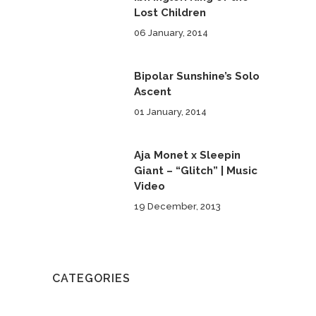
Lost Children
06 January, 2014
Bipolar Sunshine’s Solo
Ascent
01 January, 2014
Aja Monet x Sleepin
Giant – “Glitch” | Music
Video
19 December, 2013
CATEGORIES