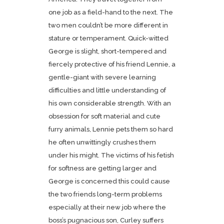
one job as a field-hand to the next. The
two men couldn’t be more different in
stature or temperament. Quick-witted
George is slight, short-tempered and
fiercely protective of his friend Lennie, a
gentle-giant with severe learning
difficulties and little understanding of
his own considerable strength. With an
obsession for soft material and cute
furry animals, Lennie pets them so hard
he often unwittingly crushes them
under his might. The victims of his fetish
for softness are getting larger and
George is concerned this could cause
the two friends long-term problems
especially at their new job where the
boss’s pugnacious son, Curley suffers