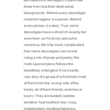
perceptions of teenagers, in particular
those from less than ideal social
backgrounds. ‘Behind every stereotype’
reads the tagline ‘is a person. Behind
every person, is a story’. True, some
stereotypes have a shred of veracity but
even then, as
Misidentity
sets out to
remind us, life is far more complicated
than mere stereotypes can reveal.
Using a mix of prose and poetry, this
multi-layered piece follows the
beautifully entangled, if not exactly
rosy, story of a group of school kids; most
of them from the ‘wrong’ side of the
tracks, all of them friends, enemies or
lovers. They are bookish, bolshie,
sensitive, foulmouthed, boy-crazy,
independent, mindless followers,