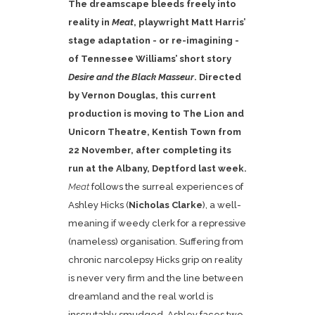
The dreamscape bleeds freely into
reality in
Meat
, playwright Matt Harris’
stage adaptation - or re-imagining -
of Tennessee Williams’ short story
Desire and the Black Masseur
. Directed
by Vernon Douglas, this current
production is moving to The Lion and
Unicorn Theatre, Kentish Town from
22 November, after completing its
run at the Albany, Deptford last week.
Meat
follows the surreal experiences of
Ashley Hicks (
Nicholas Clarke
), a well-
meaning if weedy clerk for a repressive
(nameless) organisation. Suffering from
chronic narcolepsy Hicks grip on reality
is never very firm and the line between
dreamland and the real world is
inscrutably smudged. Ashley faces two