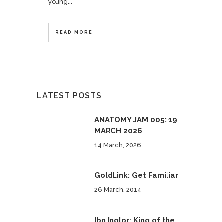
young...
READ MORE
LATEST POSTS
ANATOMY JAM 005: 19
MARCH 2026
14 March, 2026
GoldLink: Get Familiar
26 March, 2014
Ibn Inglor: King of the