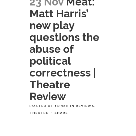
23 Nov
Meat:
Matt Harris’
new play
questions the
abuse of
political
correctness |
Theatre
Review
POSTED AT 11:32H
IN
REVIEWS
,
THEATRE
SHARE