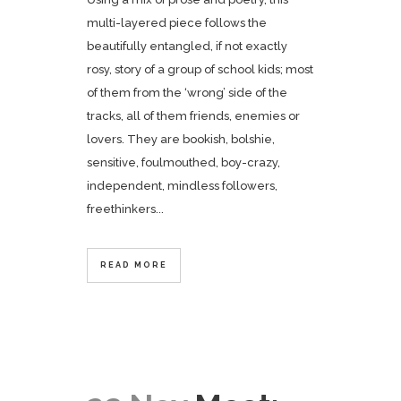
multi-layered piece follows the
beautifully entangled, if not exactly
rosy, story of a group of school kids; most
of them from the ‘wrong’ side of the
tracks, all of them friends, enemies or
lovers. They are bookish, bolshie,
sensitive, foulmouthed, boy-crazy,
independent, mindless followers,
freethinkers...
READ MORE