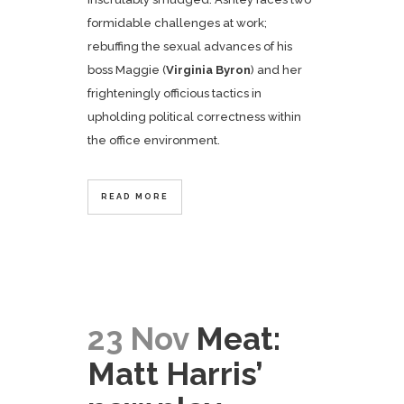
formidable challenges at work;
rebuffing the sexual advances of his
boss Maggie (
Virginia Byron
) and her
frighteningly officious tactics in
upholding political correctness within
the office environment.
READ MORE
23 Nov
Meat:
Matt Harris’