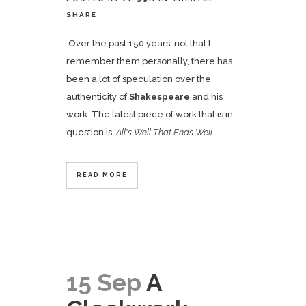
SHARE
Over the past 150 years, not that I
remember them personally, there has
been a lot of speculation over the
authenticity of
Shakespeare
and his
work. The latest piece of work that is in
question is,
All's Well That Ends Well
.
READ MORE
15 Sep
A