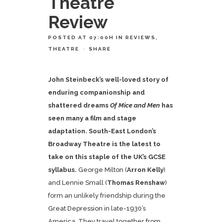
Theatre
Review
POSTED AT 07:00H
IN
REVIEWS
,
THEATRE
SHARE
John Steinbeck’s well-loved story of
enduring companionship and
shattered dreams
Of Mice and Men
has
seen many a film and stage
adaptation. South-East London’s
Broadway Theatre is the latest to
take on this staple of the UK’s GCSE
syllabus.
George Milton (
Arron Kelly
)
and Lennie Small (
Thomas Renshaw
)
form an unlikely friendship during the
Great Depression in late-1930’s
America. They travel together from