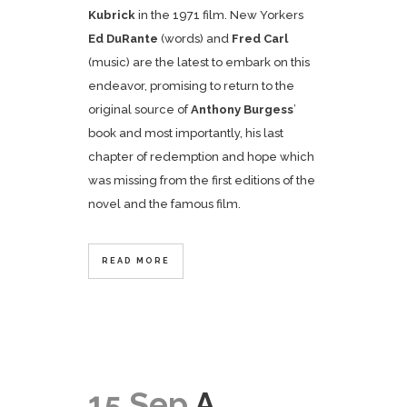
Kubrick
in the 1971 film. New Yorkers
Ed DuRante
(words) and
Fred Carl
(music) are the latest to embark on this
endeavor, promising to return to the
original source of
Anthony Burgess
’
book and most importantly, his last
chapter of redemption and hope which
was missing from the first editions of the
novel and the famous film.
READ MORE
15 Sep
A