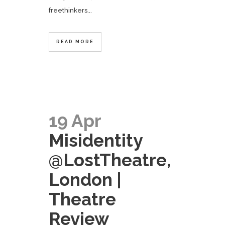
freethinkers...
READ MORE
19 Apr
Misidentity
@LostTheatre,
London |
Theatre
Review