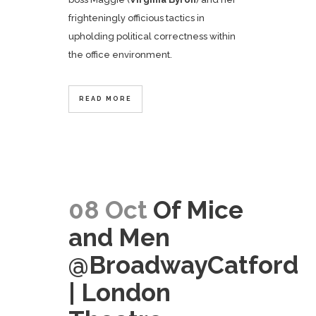
frighteningly officious tactics in
upholding political correctness within
the office environment.
READ MORE
08 Oct
Of Mice
and Men
@BroadwayCatford
| London