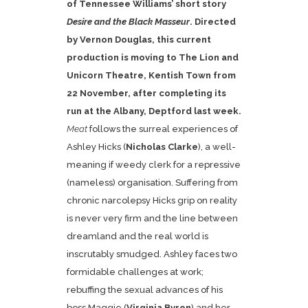
of Tennessee Williams’ short story
Desire and the Black Masseur
. Directed
by Vernon Douglas, this current
production is moving to The Lion and
Unicorn Theatre, Kentish Town from
22 November, after completing its
run at the Albany, Deptford last week.
Meat
follows the surreal experiences of
Ashley Hicks (
Nicholas Clarke
), a well-
meaning if weedy clerk for a repressive
(nameless) organisation. Suffering from
chronic narcolepsy Hicks grip on reality
is never very firm and the line between
dreamland and the real world is
inscrutably smudged. Ashley faces two
formidable challenges at work;
rebuffing the sexual advances of his
boss Maggie (
Virginia Byron
) and her