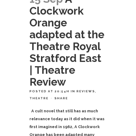
Clockwork
Orange
adapted at the
Theatre Royal
Stratford East
| Theatre
Review
POSTED AT 20:54H
IN
REVIEWS
,
THEATRE
SHARE
A cult novel that still has as much
relevance today as it did when it was
first imagined in 1962, A Clockwork
Orange has been adapted many