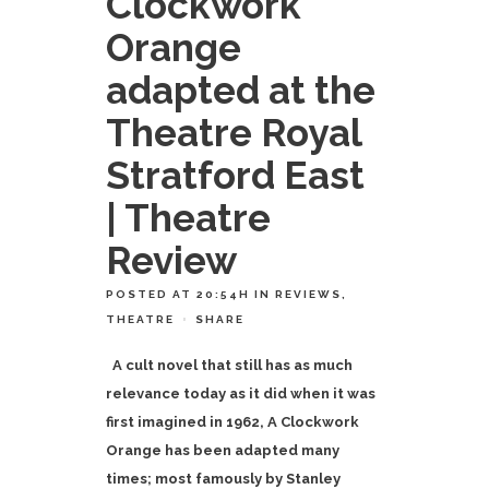
Clockwork
Orange
adapted at the
Theatre Royal
Stratford East
| Theatre
Review
POSTED AT 20:54H
IN
REVIEWS
,
THEATRE
SHARE
A cult novel that still has as much
relevance today as it did when it was
first imagined in 1962, A Clockwork
Orange has been adapted many
times; most famously by
Stanley