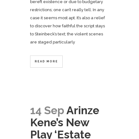
bereft existence or due to budgetary
restrictions; one can’t really tell. In any
case it seems most apt. It’s also a relief
to discover how faithful the script stays
to Steinbeck’s text; the violent scenes
are staged particularly
READ MORE
14 Sep
Arinze
Kene’s New
Play ‘Estate