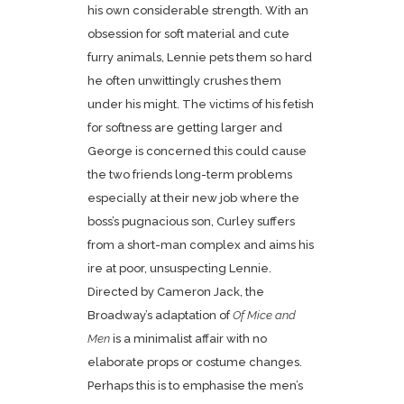
his own considerable strength. With an
obsession for soft material and cute
furry animals, Lennie pets them so hard
he often unwittingly crushes them
under his might. The victims of his fetish
for softness are getting larger and
George is concerned this could cause
the two friends long-term problems
especially at their new job where the
boss’s pugnacious son, Curley suffers
from a short-man complex and aims his
ire at poor, unsuspecting Lennie.
Directed by Cameron Jack, the
Broadway’s adaptation of
Of Mice and
Men
is a minimalist affair with no
elaborate props or costume changes.
Perhaps this is to emphasise the men’s