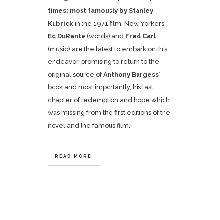
times; most famously by
Stanley
Kubrick
in the 1971 film. New Yorkers
Ed DuRante
(words) and
Fred Carl
(music) are the latest to embark on this
endeavor, promising to return to the
original source of
Anthony Burgess
’
book and most importantly, his last
chapter of redemption and hope which
was missing from the first editions of the
novel and the famous film.
READ MORE