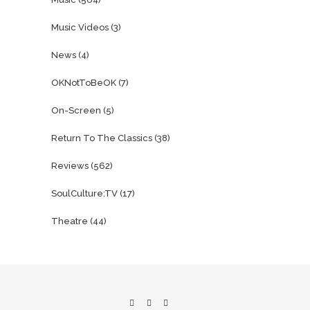
Music Videos
(3)
News
(4)
OKNotToBeOK
(7)
On-Screen
(5)
Return To The Classics
(38)
Reviews
(562)
SoulCulture:TV
(17)
Theatre
(44)