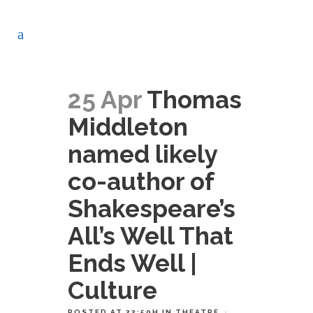
25 Apr
Thomas
Middleton
named likely
co-author of
Shakespeare’s
All’s Well That
Ends Well |
Culture
POSTED AT 22:59H
IN
THEATRE