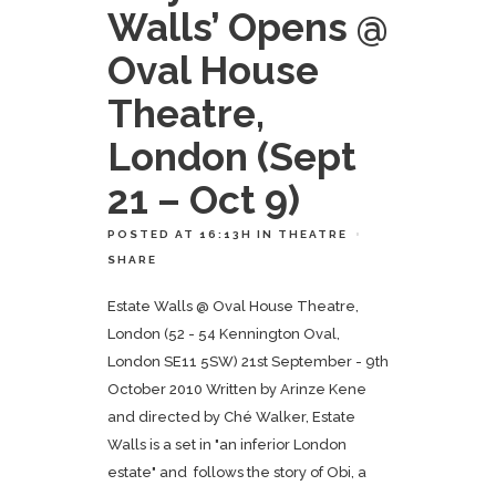
Walls’ Opens @
Oval House
Theatre,
London (Sept
21 – Oct 9)
POSTED AT 16:13H
IN
THEATRE
SHARE
Estate Walls @ Oval House Theatre,
London (52 - 54 Kennington Oval,
London SE11 5SW) 21st September - 9th
October 2010 Written by Arinze Kene
and directed by Ché Walker, Estate
Walls is a set in "an inferior London
estate" and follows the story of Obi, a