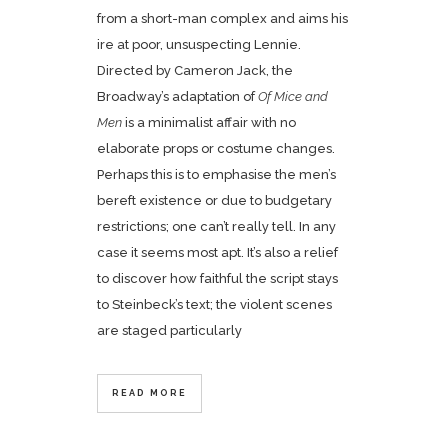
from a short-man complex and aims his
ire at poor, unsuspecting Lennie.
Directed by Cameron Jack, the
Broadway’s adaptation of
Of Mice and
Men
is a minimalist affair with no
elaborate props or costume changes.
Perhaps this is to emphasise the men’s
bereft existence or due to budgetary
restrictions; one can’t really tell. In any
case it seems most apt. It’s also a relief
to discover how faithful the script stays
to Steinbeck’s text; the violent scenes
are staged particularly
READ MORE