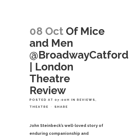
08 Oct
Of Mice
and Men
@BroadwayCatford
| London
Theatre
Review
POSTED AT 07:00H
IN
REVIEWS
,
THEATRE
SHARE
John Steinbeck’s well-loved story of
enduring companionship and