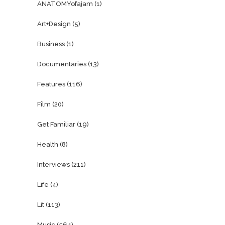
ANATOMYofajam
(1)
Art+Design
(5)
Business
(1)
Documentaries
(13)
Features
(116)
Film
(20)
Get Familiar
(19)
Health
(8)
Interviews
(211)
Life
(4)
Lit
(113)
Music
(564)