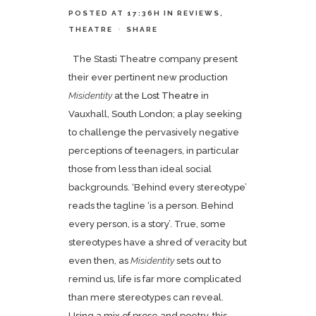
POSTED AT 17:36H
IN
REVIEWS
,
THEATRE
SHARE
The Stasti Theatre company present
their ever pertinent new production
Misidentity
at the
Lost Theatre
in
Vauxhall, South London; a play seeking
to challenge the pervasively negative
perceptions of teenagers, in particular
those from less than ideal social
backgrounds. ‘Behind every stereotype’
reads the tagline ‘is a person. Behind
every person, is a story’. True, some
stereotypes have a shred of veracity but
even then, as
Misidentity
sets out to
remind us, life is far more complicated
than mere stereotypes can reveal.
Using a mix of prose and poetry, this