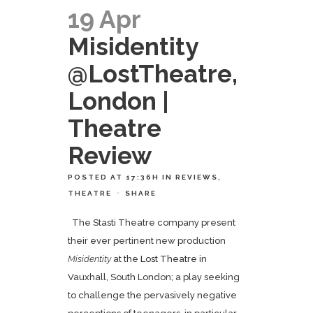
19 Apr
Misidentity
@LostTheatre,
London |
Theatre
Review
POSTED AT 17:36H
IN
REVIEWS
,
THEATRE
SHARE
The Stasti Theatre company present
their ever pertinent new production
Misidentity
at the
Lost Theatre
in
Vauxhall, South London; a play seeking
to challenge the pervasively negative