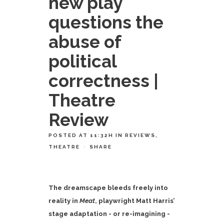
new play
questions the
abuse of
political
correctness |
Theatre
Review
POSTED AT 11:32H
IN
REVIEWS
,
THEATRE
SHARE
The dreamscape bleeds freely into
reality in
Meat
, playwright Matt Harris’
stage adaptation - or re-imagining -