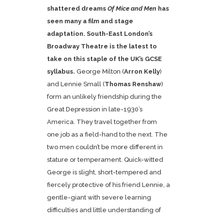
shattered dreams
Of Mice and Men
has
seen many a film and stage
adaptation. South-East London’s
Broadway Theatre is the latest to
take on this staple of the UK’s GCSE
syllabus.
George Milton (
Arron Kelly
)
and Lennie Small (
Thomas Renshaw
)
form an unlikely friendship during the
Great Depression in late-1930’s
America. They travel together from
one job as a field-hand to the next. The
two men couldn’t be more different in
stature or temperament. Quick-witted
George is slight, short-tempered and
fiercely protective of his friend Lennie, a
gentle-giant with severe learning
difficulties and little understanding of