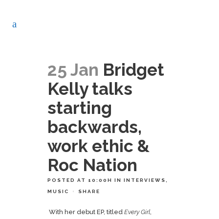
25 Jan
Bridget
Kelly talks
starting
backwards,
work ethic &
Roc Nation
POSTED AT 10:00H
IN
INTERVIEWS
,
MUSIC
SHARE
With her debut EP, titled
Every Girl
,