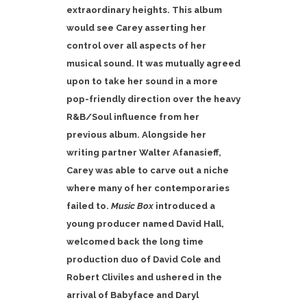
extraordinary heights.
This album
would see Carey asserting her
control over all aspects of her
musical sound. It was mutually agreed
upon to take her sound in a more
pop-friendly direction over the heavy
R&B/Soul influence from her
previous album. Alongside her
writing partner Walter Afanasieff,
Carey was able to carve out a niche
where many of her contemporaries
failed to.
Music Box
introduced a
young producer named David Hall,
welcomed back the long time
production duo of David Cole and
Robert Cliviles and ushered in the
arrival of Babyface and Daryl