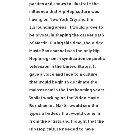
parties and shows to illustrate the
influence that Hip Hop culture was
having on New York City and the
surrounding areas. It would prove to
be pivotal in shaping the career path
of Martin. During this time, the Video
Music Box channel was the only Hip
Hop program in syndication on public
television in the United States. It
gave a voice and face to a culture
that would begin to dominate the
mainstream in the forthcoming years.
Whilst working on the Video Music
Box channel, Martin would see the
types of videos that would come in
from the artists and thought that the
Hip Hop culture needed to have