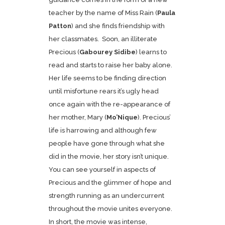
teacher by the name of Miss Rain (
Paula
Patton
) and she finds friendship with
her classmates. Soon, an illiterate
Precious (
Gabourey Sidibe
) learns to
read and starts to raise her baby alone.
Her life seems to be finding direction
until misfortune rears it’s ugly head
once again with the re-appearance of
her mother, Mary (
Mo’Nique
). Precious’
life is harrowing and although few
people have gone through what she
did in the movie, her story isn’t unique.
You can see yourself in aspects of
Precious and the glimmer of hope and
strength running as an undercurrent
throughout the movie unites everyone.
In short, the movie was intense,