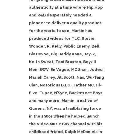
authenticity at a time where Hip Hop
and R&B desperately needed a
pioneer to deliver a quality product
for the world to see. Martin has
produced videos for TLC, Stevie
Wonder, R. Kelly, Public Enemy, Bell
Biv Devoe, Big Daddy Kane, Jay-Z,
Keith Sweat, Toni Braxton, Boyz II
Men, SWV, En Vogue, MC Shan, Jodeci,
Mariah Carey, Jill Scott, Nas, Wu-Tang
Clan, Notorious B.I.G., Father MC, Hi-
Five, Tupac, N’Sync, Backstreet Boys
and many more. Martin, a native of
Queens, NY, was a trailblazing force
in the 1980s when he helped launch
the Video Music Box channel with his
childhood friend, Ralph McDaniels in