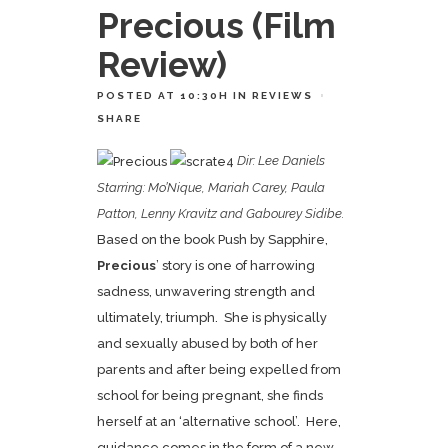
Precious (Film
Review)
POSTED AT 10:30H
IN
REVIEWS
SHARE
Dir: Lee Daniels
Starring: Mo’Nique, Mariah Carey, Paula
Patton, Lenny Kravitz and Gabourey Sidibe.
Based on the book Push by Sapphire,
Precious
’ story is one of harrowing
sadness, unwavering strength and
ultimately, triumph. She is physically
and sexually abused by both of her
parents and after being expelled from
school for being pregnant, she finds
herself at an ‘alternative school’. Here,
guidance comes in the form of a new