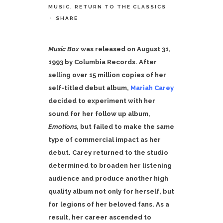
MUSIC
,
RETURN TO THE CLASSICS
SHARE
Music Box
was released on August 31,
1993 by Columbia Records. After
selling over 15 million copies of her
self-titled debut album,
Mariah Carey
decided to experiment with her
sound for her follow up album,
Emotions,
but failed to make the same
type of commercial impact as her
debut. Carey returned to the studio
determined to broaden her listening
audience and produce another high
quality album not only for herself, but
for legions of her beloved fans. As a
result, her career ascended to