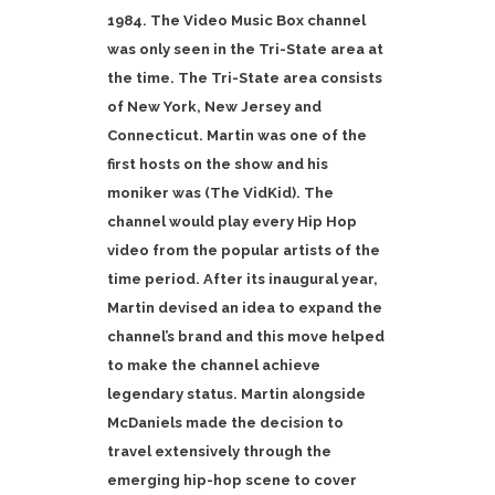
1984. The Video Music Box channel
was only seen in the Tri-State area at
the time. The Tri-State area consists
of New York, New Jersey and
Connecticut. Martin was one of the
first hosts on the show and his
moniker was (The VidKid). The
channel would play every Hip Hop
video from the popular artists of the
time period. After its inaugural year,
Martin devised an idea to expand the
channel’s brand and this move helped
to make the channel achieve
legendary status. Martin alongside
McDaniels made the decision to
travel extensively through the
emerging hip-hop scene to cover