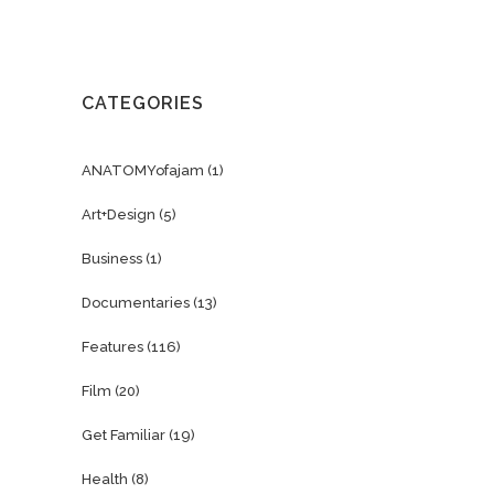
CATEGORIES
ANATOMYofajam
(1)
Art+Design
(5)
Business
(1)
Documentaries
(13)
Features
(116)
Film
(20)
Get Familiar
(19)
Health
(8)