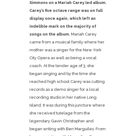
Simmons on a Mariah Carey led album.
Carey’s five octave range was on full
display once again, which left an
indelible mark on the majority of
songs on the album.
Mariah Carey
came from a musical family where her
mother was a singer for the New York
City Opera as well as being a vocal
coach. At the tender age of 3, she
began singing and by the time she
reached high school Carey was cutting
records as a demo singer for a local
recording studio in her native Long
Island. It was during this juncture where
she received tutelage from the
legendary Gavin Christopher and
began writing with Ben Marguiles. From