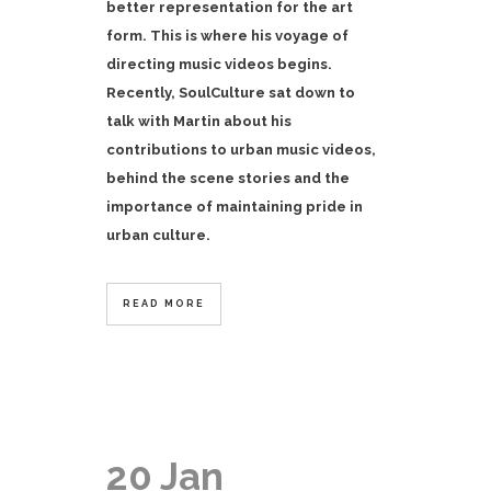
better representation for the art
form. This is where his voyage of
directing music videos begins.
Recently, SoulCulture sat down to
talk with Martin about his
contributions to urban music videos,
behind the scene stories and the
importance of maintaining pride in
urban culture.
READ MORE
20 Jan