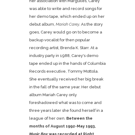
her association with Marguiles, Carey
was able to write and record songs for
her demo tape, which ended up on her
debut album,
Mariah Carey
. As the story
goes, Carey would go on to become a
backup vocalist for then popular
recording artist, Brenda K. Starr. At a
industry party in 1988, Carey's demo
tape ended up in the hands of Columbia
Records executive, Tommy Mottola.
She eventually received her big break
in the fall of the same year. Her debut
album Mariah Carey only
foreshadowed what was to come and
three years later she found herself in a
league of her own.
Between the
months of August 1992-May 1993,
Music Box
was recorded at Right