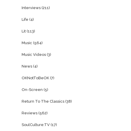
Interviews
(211)
Life
(4)
Lit
(113)
Music
(564)
Music Videos
(3)
News
(4)
OKNotToBeOK
(7)
On-Screen
(5)
Return To The Classics
(38)
Reviews
(562)
SoulCulture:TV
(17)