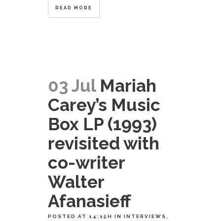
READ MORE
03 Jul
Mariah
Carey’s Music
Box LP (1993)
revisited with
co-writer
Walter
Afanasieff
POSTED AT 14:15H
IN
INTERVIEWS
,