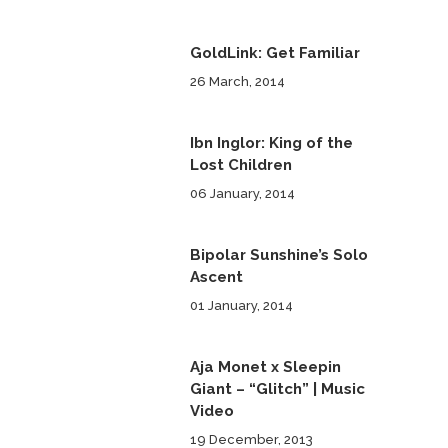
GoldLink: Get Familiar
26 March, 2014
Ibn Inglor: King of the
Lost Children
06 January, 2014
Bipolar Sunshine’s Solo
Ascent
01 January, 2014
Aja Monet x Sleepin
Giant – “Glitch” | Music
Video
19 December, 2013