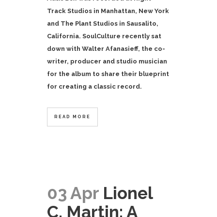
Track Studios in Manhattan, New York
and The Plant Studios in Sausalito,
California.
SoulCulture recently sat
down with Walter Afanasieff, the co-
writer, producer and studio musician
for the album to share their blueprint
for creating a classic record.
READ MORE
03 Apr
Lionel
C. Martin: A