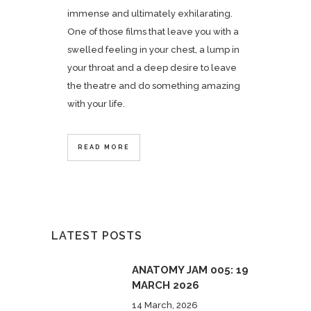
immense and ultimately exhilarating.
One of those films that leave you with a
swelled feeling in your chest, a lump in
your throat and a deep desire to leave
the theatre and do something amazing
with your life.
READ MORE
LATEST POSTS
ANATOMY JAM 005: 19
MARCH 2026
14 March, 2026