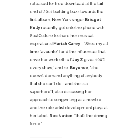
released for
free download
at the tail
end of 2011 building buzz towards the
first album, New York singer
Bridget
Kelly
recently got onto the phone with
SoulCulture to share her musical
inspirations [
Mariah Carey
- “She’s my all
time favourite”] and the influences that
drive her work ethic [“
Jay Z
gives 100%
every show,” and re:
Beyonce
, “she
doesn’t demand anything of anybody
that she can’t do - and she is a
superhero”], also discussing her
approach to songwriting as a newbie
and the role artist development plays at
her label,
Roc Nation
; “that’s the driving
force.”