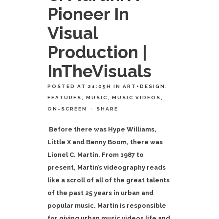
Pioneer In
Visual
Production |
InTheVisuals
POSTED AT 21:05H
IN
ART+DESIGN
,
FEATURES
,
MUSIC
,
MUSIC VIDEOS
,
ON-SCREEN
SHARE
Before there was Hype Williams,
Little X and Benny Boom, there was
Lionel C. Martin. From 1987 to
present, Martin’s videography reads
like a scroll of all of the great talents
of the past 25 years in urban and
popular music. Martin is responsible
for giving urban music videos life and