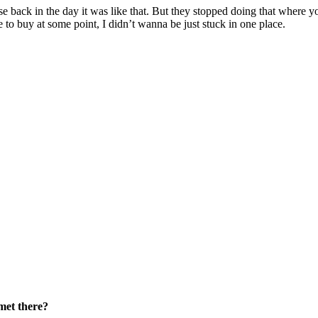
 back in the day it was like that. But they stopped doing that where yo
le to buy at some point, I didn’t wanna be just stuck in one place.
met there?