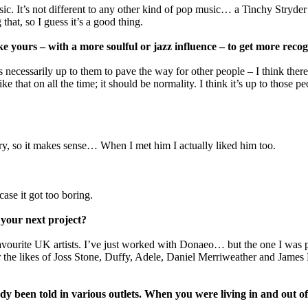
usic. It’s not different to any other kind of pop music… a Tinchy Stry
that, so I guess it’s a good thing.
ke yours – with a more soulful or jazz influence – to get more reco
t’s necessarily up to them to pave the way for other people – I think the
ike that on all the time; it should be normality. I think it’s up to thos
try, so it makes sense… When I met him I actually liked him too.
case it got too boring.
 your next project?
avourite UK artists. I’ve just worked with Donaeo… but the one I was p
he likes of Joss Stone, Duffy, Adele, Daniel Merriweather and James Bl
dy been told in various outlets. When you were living in and out of