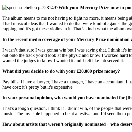
With your Mercury Prize now in poc
The album means to me not having to fight no more, it means being ab
I had musical ideas that I wanted to do that were kind of against the g
rapping and it’s got these violins in it. That’s kinda what the album 
In the recent media coverage of your Mercury Prize nomination an
I wasn’t that sure I was gonna win but I was saying that. I think it’s 
out onto the track you’d look at the physic and know I worked hard to w
wanted the judges to know I wanted it and I felt like I deserved it.
What did you decide to do with your £20,000 prize money?
Pay bills. I have a lawyer, I have a manager, I have an accountant, I h
have cost; it’s pretty but it’s expensive.
In your personal opinion, who would you have nominated for [th
That’s a tough question. I think if I didn’t win, of the people that w
music. The Invisible happened to be at a festival and I’d seen them pe
How about artists that weren’t originally nominated – who deser