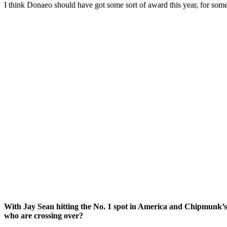
I think Donaeo should have got some sort of award this year, for some
With Jay Sean hitting the No. 1 spot in America and Chipmunk’s U
who are crossing over?