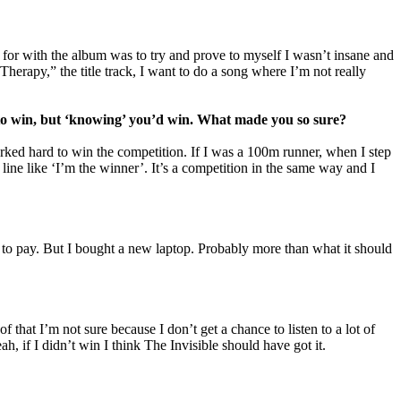
for with the album was to try and prove to myself I wasn’t insane and
Therapy,” the title track, I want to do a song where I’m not really
’ to win, but ‘knowing’ you’d win. What made you so sure?
worked hard to win the competition. If I was a 100m runner, when I step
line like ‘I’m the winner’. It’s a competition in the same way and I
lls to pay. But I bought a new laptop. Probably more than what it should
of that I’m not sure because I don’t get a chance to listen to a lot of
, if I didn’t win I think The Invisible should have got it.