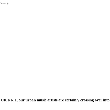
thing.
K No. 1, our urban music artists are certainly crossing over into