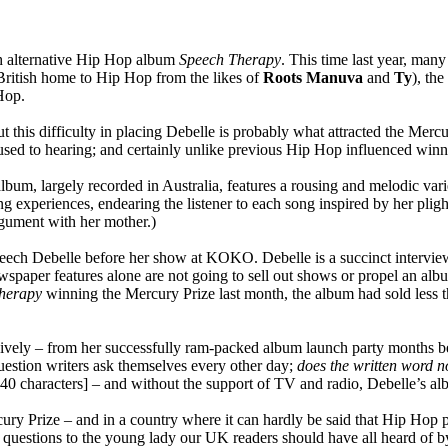
th alternative Hip Hop album
Speech Therapy
. This time last year, man
British home to Hip Hop from the likes of
Roots Manuva
and
Ty
), th
 Hop.
ut this difficulty in placing Debelle is probably what attracted the Mercu
used to hearing; and certainly unlike previous Hip Hop influenced win
 album, largely recorded in Australia, features a rousing and melodic 
ng experiences, endearing the listener to each song inspired by her plig
rgument with her mother.)
Speech Debelle before her show at KOKO. Debelle is a succinct intervi
spaper features alone are not going to sell out shows or propel an alb
herapy
winning the Mercury Prize last month, the album had sold less t
vely – from her successfully ram-packed album launch party months be
estion writers ask themselves every other day;
does the written word n
n 140 characters] – and without the support of TV and radio, Debelle’s a
cury Prize – and in a country where it can hardly be said that Hip Hop
 few questions to the young lady our UK readers should have all heard o