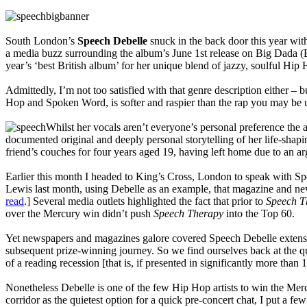
South London’s
Speech Debelle
snuck in the back door this year wi
a media buzz surrounding the album’s June 1st release on Big Dada (
year’s ‘best British album’ for her unique blend of jazzy, soulful Hip
Admittedly, I’m not too satisfied with that genre description either – b
Hop and Spoken Word, is softer and raspier than the rap you may be 
Whilst her vocals aren’t everyone’s personal preference the
documented original and deeply personal storytelling of her life-shapi
friend’s couches for four years aged 19, having left home due to an a
Earlier this month I headed to King’s Cross, London to speak with 
Lewis last month, using Debelle as an example, that magazine and new
read
.] Several media outlets highlighted the fact that prior to
Speech T
over the Mercury win didn’t push
Speech Therapy
into the Top 60.
Yet newspapers and magazines galore covered Speech Debelle extensi
subsequent prize-winning journey. So we find ourselves back at the qu
of a reading recession [that is, if presented in significantly more tha
Nonetheless Debelle is one of the few Hip Hop artists to win the Mer
corridor as the quietest option for a quick pre-concert chat, I put a