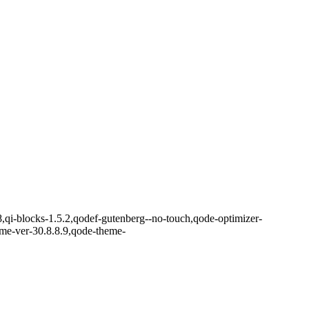
8,qi-blocks-1.5.2,qodef-gutenberg--no-touch,qode-optimizer-
eme-ver-30.8.8.9,qode-theme-