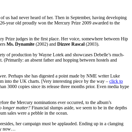
y of us had never heard of her. Then in September, having developing
e 26-year old proudly won the Mercury Prize 2009 awarded to the
ry Prize judges in the first place.
Her voice, somewhere between Hip
ners
Ms. Dynamite
(2002) and
Dizzee Rascal
(2003).
variety of production by Wayne Lotek and showcases Debelle’s much-
ht. (Primarily: an absent father and hopping between hostels and
ewee. Perhaps she has digested a point made by NME writer Luke
um into the UK charts. [Very interesting piece by the way –
click to
han 3000 copies since its release three months prior. Even media hype
fore the Mercury nominations ever occurred, to the album’s
o longer matter?
Financial slumps aside, we seem to be in the depths
lbum sales were a pebble in the ocean.
 presides, her campaign must be applauded. Ending up in a clanging
f by now…