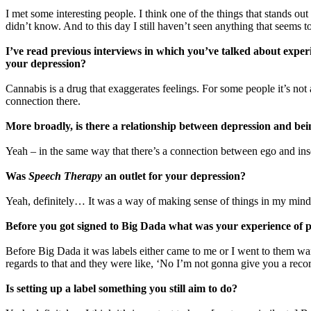
I met some interesting people. I think one of the things that stands o
didn’t know. And to this day I still haven’t seen anything that seems t
I’ve read previous interviews in which you’ve talked about exper
your depression?
Cannabis is a drug that exaggerates feelings. For some people it’s not 
connection there.
More broadly, is there a relationship between depression and bein
Yeah – in the same way that there’s a connection between ego and ins
Was
Speech Therapy
an outlet for your depression?
Yeah, definitely… It was a way of making sense of things in my mind
Before you got signed to Big Dada what was your experience of p
Before Big Dada it was labels either came to me or I went to them wanti
regards to that and they were like, ‘No I’m not gonna give you a record
Is setting up a label something you still aim to do?