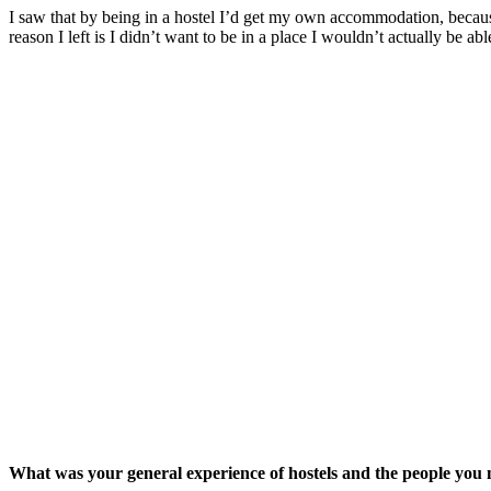
I saw that by being in a hostel I’d get my own accommodation, because
reason I left is I didn’t want to be in a place I wouldn’t actually be ab
What was your general experience of hostels and the people you 