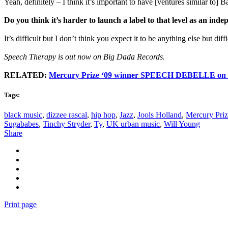
Yeah, definitely – I think it’s important to have [ventures similar to
Do you think it’s harder to launch a label to that level as an inde
It’s difficult but I don’t think you expect it to be anything else but diffi
Speech Therapy is out now on Big Dada Records.
RELATED:
Mercury Prize ‘09 winner SPEECH DEBELLE on b
Tags:
black music
,
dizzee rascal
,
hip hop
,
Jazz
,
Jools Holland
,
Mercury Pri
Sugababes
,
Tinchy Stryder
,
Ty
,
UK urban music
,
Will Young
Share
Print page