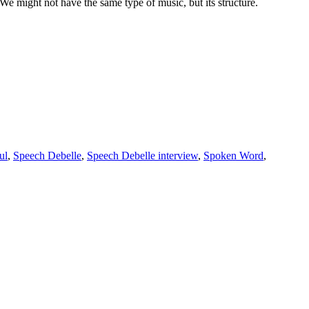
We might not have the same type of music, but its structure.
ul
,
Speech Debelle
,
Speech Debelle interview
,
Spoken Word
,