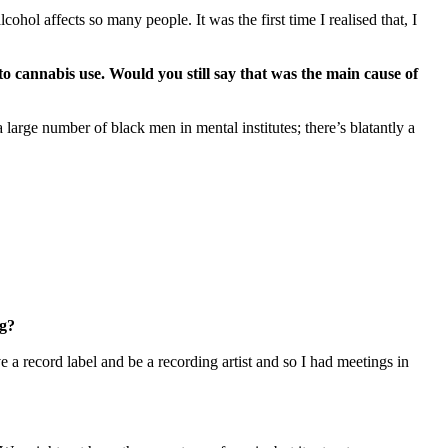
hol affects so many people. It was the first time I realised that, I
 cannabis use. Would you still say that was the main cause of
 large number of black men in mental institutes; there’s blatantly a
ng?
e a record label and be a recording artist and so I had meetings in