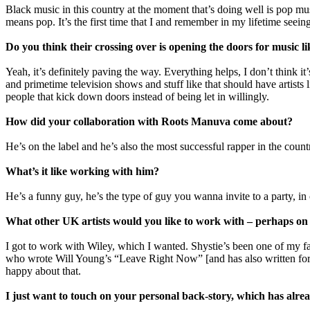
Black music in this country at the moment that’s doing well is pop m
means pop. It’s the first time that I and remember in my lifetime seeing 
Do you think their crossing over is opening the doors for music li
Yeah, it’s definitely paving the way. Everything helps, I don’t think i
and primetime television shows and stuff like that should have artists l
people that kick down doors instead of being let in willingly.
How did your collaboration with Roots Manuva come about?
He’s on the label and he’s also the most successful rapper in the coun
What’s it like working with him?
He’s a funny guy, he’s the type of guy you wanna invite to a party, in 
What other UK artists would you like to work with – perhaps on
I got to work with Wiley, which I wanted. Shystie’s been one of my f
who wrote Will Young’s “Leave Right Now” [and has also written for t
happy about that.
I just want to touch on your personal back-story, which has alrea