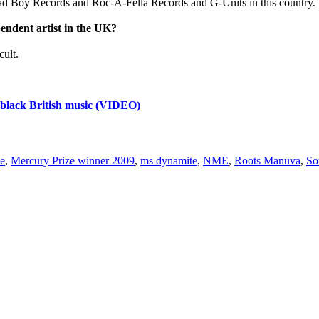
] Bad Boy Records and Roc-A-Fella Records and G-Units in this country. 
pendent artist in the UK?
cult.
lack British music (VIDEO)
ze
,
Mercury Prize winner 2009
,
ms dynamite
,
NME
,
Roots Manuva
,
So