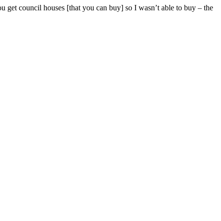
u get council houses [that you can buy] so I wasn’t able to buy – the