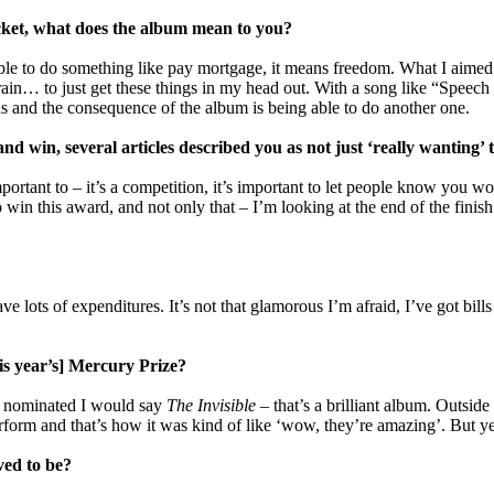
ket, what does the album mean to you?
le to do something like pay mortgage, it means freedom. What I aimed 
rain… to just get these things in my head out. With a song like “Speech 
was and the consequence of the album is being able to do another one.
d win, several articles described you as not just ‘really wanting
important to – it’s a competition, it’s important to let people know you 
in this award, and not only that – I’m looking at the end of the finish 
ave lots of expenditures. It’s not that glamorous I’m afraid, I’ve got bi
is year’s] Mercury Prize?
ere nominated I would say
The Invisible
– that’s a brilliant album. Outside 
rform and that’s how it was kind of like ‘wow, they’re amazing’. But yeah
ved to be?