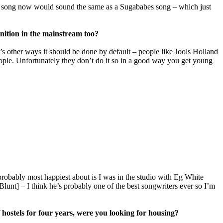
der song now would sound the same as a Sugababes song – which just
gnition in the mainstream too?
re’s other ways it should be done by default – people like Jools Holland
e people. Unfortunately they don’t do it so in a good way you get young
robably most happiest about is I was in the studio with Eg White
unt] – I think he’s probably one of the best songwriters ever so I’m
 hostels for four years, were you looking for housing?