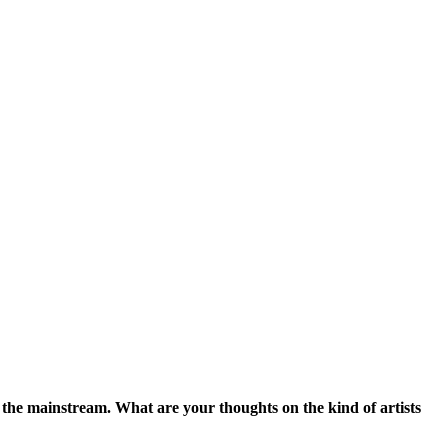
 the mainstream. What are your thoughts on the kind of artists