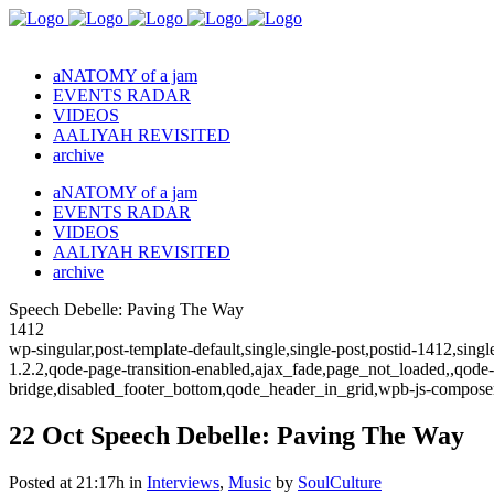
aNATOMY of a jam
EVENTS RADAR
VIDEOS
AALIYAH REVISITED
archive
aNATOMY of a jam
EVENTS RADAR
VIDEOS
AALIYAH REVISITED
archive
Speech Debelle: Paving The Way
1412
wp-singular,post-template-default,single,single-post,postid-1412,sin
1.2.2,qode-page-transition-enabled,ajax_fade,page_not_loaded,,qode
bridge,disabled_footer_bottom,qode_header_in_grid,wpb-js-composer
22 Oct
Speech Debelle: Paving The Way
Posted at 21:17h
in
Interviews
,
Music
by
SoulCulture