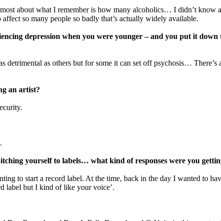
ut most about what I remember is how many alcoholics… I didn’t know alco
o affect so many people so badly that’s actually widely available.
iencing depression when you were younger – and you put it down to
as detrimental as others but for some it can set off psychosis… There’s a
g an artist?
ecurity.
.
itching yourself to labels… what kind of responses were you getti
ng to start a record label. At the time, back in the day I wanted to hav
 label but I kind of like your voice’.