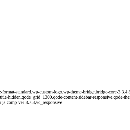
gle-format-standard,wp-custom-logo,wp-theme-bridge,bridge-core-3.3.4.
-title-hidden,qode_grid_1300,qode-content-sidebar-responsive,qode-th
 js-comp-ver-8.7.3,vc_responsive