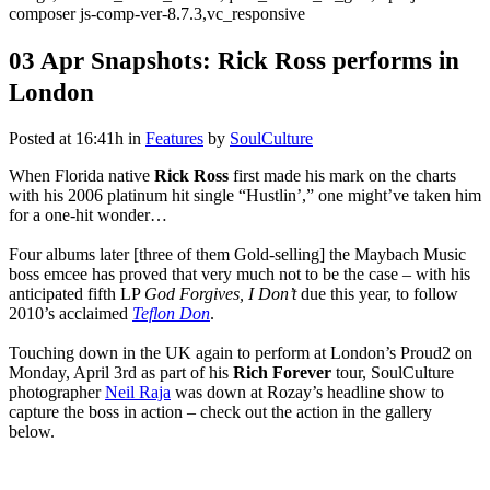
composer js-comp-ver-8.7.3,vc_responsive
03 Apr
Snapshots: Rick Ross performs in
London
Posted at 16:41h
in
Features
by
SoulCulture
When Florida native
Rick Ross
first made his mark on the charts
with his 2006 platinum hit single “Hustlin’,” one might’ve taken him
for a one-hit wonder…
Four albums later [three of them Gold-selling] the Maybach Music
boss emcee has proved that very much not to be the case – with his
anticipated fifth LP
God Forgives, I Don’t
due this year, to follow
2010’s acclaimed
Teflon Don
.
Touching down in the UK again to perform at London’s Proud2 on
Monday, April 3rd as part of his
Rich Forever
tour, SoulCulture
photographer
Neil Raja
was down at Rozay’s headline show to
capture the boss in action – check out the action in the gallery
below.