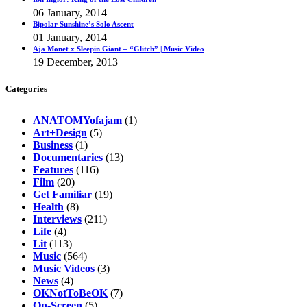
06 January, 2014
Bipolar Sunshine’s Solo Ascent
01 January, 2014
Aja Monet x Sleepin Giant – “Glitch” | Music Video
19 December, 2013
Categories
ANATOMYofajam
(1)
Art+Design
(5)
Business
(1)
Documentaries
(13)
Features
(116)
Film
(20)
Get Familiar
(19)
Health
(8)
Interviews
(211)
Life
(4)
Lit
(113)
Music
(564)
Music Videos
(3)
News
(4)
OKNotToBeOK
(7)
On-Screen
(5)