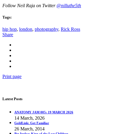
Follow Neil Raja on Twitter
@nilluthe5th
Tags:
hip hop
,
london
,
photography
,
Rick Ross
Share
Print page
Latest Posts
ANATOMY JAM 005: 19 MARCH 2026
14 March, 2026
GoldLink: Get Familiar
26 March, 2014
Ibn Inglor: King of the Lost Children