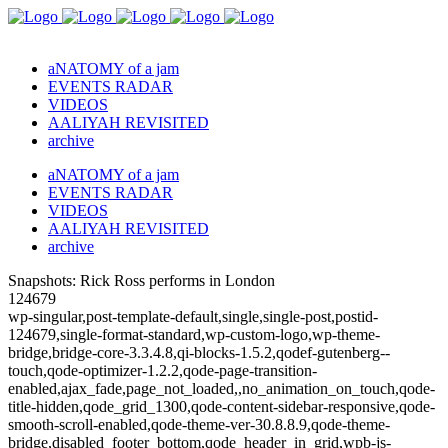
aNATOMY of a jam
EVENTS RADAR
VIDEOS
AALIYAH REVISITED
archive
aNATOMY of a jam
EVENTS RADAR
VIDEOS
AALIYAH REVISITED
archive
Snapshots: Rick Ross performs in London
124679
wp-singular,post-template-default,single,single-post,postid-
124679,single-format-standard,wp-custom-logo,wp-theme-
bridge,bridge-core-3.3.4.8,qi-blocks-1.5.2,qodef-gutenberg--
touch,qode-optimizer-1.2.2,qode-page-transition-
enabled,ajax_fade,page_not_loaded,,no_animation_on_touch,qode-
title-hidden,qode_grid_1300,qode-content-sidebar-responsive,qode-
smooth-scroll-enabled,qode-theme-ver-30.8.8.9,qode-theme-
bridge,disabled_footer_bottom,qode_header_in_grid,wpb-js-