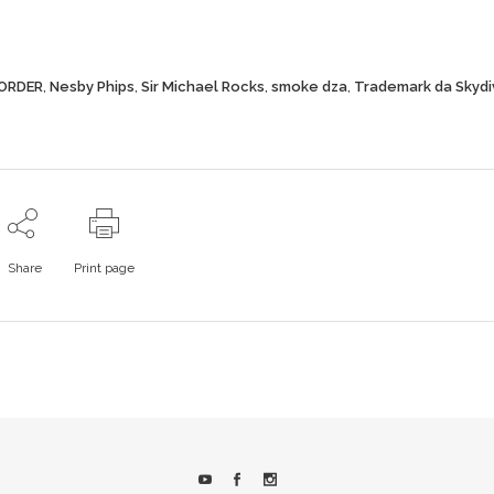
ORDER
,
Nesby Phips
,
Sir Michael Rocks
,
smoke dza
,
Trademark da Skydi
Share
Print page