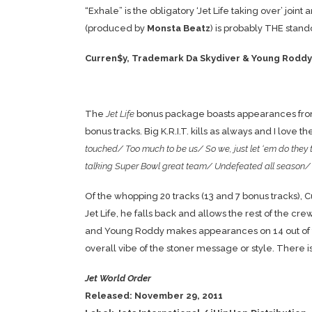
“Exhale” is the obligatory ‘Jet Life taking over’ join
(produced by
Monsta Beatz
) is probably THE stand
Curren$y, Trademark Da Skydiver & Young Roddy 
The
Jet Life
bonus package boasts appearances fr
bonus tracks. Big K.R.I.T. kills as always and I love th
touched/ Too much to be us/ So we, just let ‘em do they 
talking Super Bowl great team/ Undefeated all season/
Of the whopping 20 tracks (13 and 7 bonus tracks),
Jet Life, he falls back and allows the rest of the cr
and Young Roddy makes appearances on 14 out of the 
overall vibe of the stoner message or style. There is
Jet World Order
Released: November 29, 2011