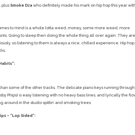
, plus
Smoke Dza
who definitely made his mark on hip hop this year wit
t comes to mind is a whole lotta weed, money, some more weed, more
nts. Going to sleep then doing the whole thing all over again. They ar
usly, so listening to them is always a nice, chilled experience. Hip hop
hs.
Habits”:
than some of the other tracks. The delicate piano keys running through
Phips) is easy listening with no heavy bass lines, and lyrically the flo
 around in the studio spittin’ and smoking trees.
ps – “Lop Sided”: