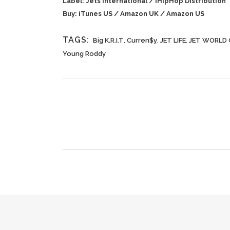
Label: Jets International / iHipHop Distribution
Buy:
iTunes US
/
Amazon UK
/
Amazon US
TAGS:
Big K.R.I.T
,
Curren$y
,
JET LIFE
,
JET WORLD 
Young Roddy