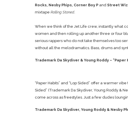
Rocks, Nesby Phips, Corner Boy P
and
Street Wiz
mixtape
Rolling Stoned
.
When we think of the Jet Life crew, instantly wha
women and then rolling up another three or four blu
serious rappers who do not take themselves too serio
without all the melodramatics. Bass, drums and synt
Trademark Da Skydiver & Young Roddy – “Paper 
“Paper Habits” and “Lop Sided” offer a warmer vibe 
Sided” (Trademark Da Skydiver, Young Roddy & Nesby 
come across as freestyles. Just a few dudes lounging
Trademark Da Skydiver, Young Roddy & Nesby Phi