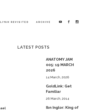
LIYAH REVISITED
ARCHIVE
LATEST POSTS
ANATOMY JAM
005: 19 MARCH
2026
14 March, 2026
GoldLink: Get
Familiar
26 March, 2014
Ibn Inglor: King of
hael