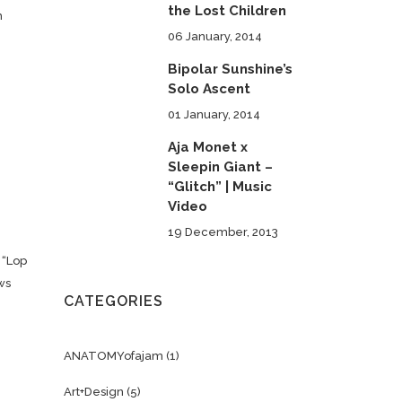
the Lost Children
h
06 January, 2014
Bipolar Sunshine’s
Solo Ascent
e
01 January, 2014
Aja Monet x
Sleepin Giant –
“Glitch” | Music
Video
19 December, 2013
 “Lop
ws
CATEGORIES
ANATOMYofajam
(1)
Art+Design
(5)