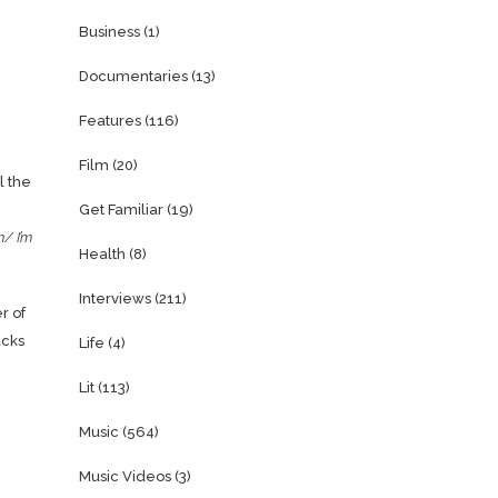
Business
(1)
Documentaries
(13)
Features
(116)
Film
(20)
l the
Get Familiar
(19)
m/ I’m
Health
(8)
Interviews
(211)
r of
acks
Life
(4)
Lit
(113)
Music
(564)
Music Videos
(3)