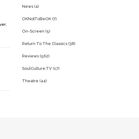
News
(4)
OKNotToBeOK
(7)
ver
,
On-Screen
(5)
Return To The Classics
(38)
Reviews
(562)
SoulCulture:TV
(17)
Theatre
(44)