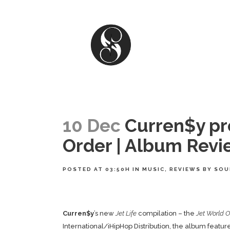
10 Dec
Curren$y pre
Order | Album Revi
POSTED AT 03:50H
IN
MUSIC
,
REVIEWS
BY
SOU
Curren$y
’s new
Jet Life
compilation – the
Jet World O
International/iHipHop Distribution, the album feat