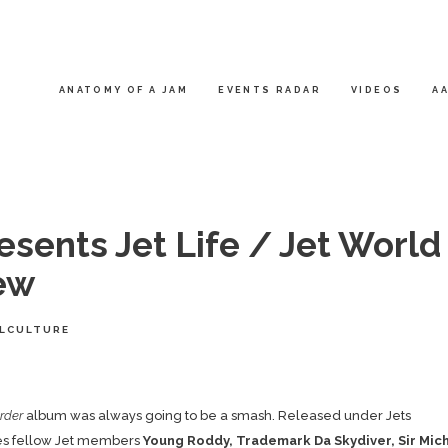
ANATOMY OF A JAM
EVENTS RADAR
VIDEOS
AA
sents Jet Life / Jet World
ew
LCULTURE
rder
album was always going to be a smash. Released under Jets
ures fellow Jet members
Young Roddy, Trademark Da Skydiver, Sir Mic