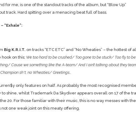
t and for me, is one of the standout tracks of the album, but “Blow Up”
out track. Hard spitting over a menacing beat full of bass.
– “Exhale”:
om
Big K.R.I.T.
on tracks “ETC ETC” and “No Wheaties” – the hottest of al
e hook on this;
We too hard to be crushed/ Too gone to be stuck/ Too fly to be
thing/ Cause we something like the A-team/ And I ain’t talking about they tea
 Champion sh*t, no Wheaties/ Greetings…
 Curren$y only features on half. As probably the most recognised membe
ew to shine, whilst Trademark Da Skydiver appears overall on 17 of the tr
20. For those familiar with their music, this is no way messes with the
 not one weak joint on this meaty offering.