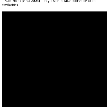
–
Van Hunt
[circa 2004] – might start to take notice due to the
similarities.