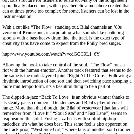
obvious structure for listeners to relate to. Many of the songs seem
sporadically placed and, with a psychedelic atmosphere created that
can at times prove too complex for some, listeners can be lost in the
instrumentation.
With a cut like “The Flow” standing out, Bilal channels an ’80s
version of
Prince
and, incorporating what sounds like chattering
spoons with a bass heavy drum line, the track is the exact type of
creativity fans have come to expect from the Philly-bred singer.
http://www.youtube.com/watch?v=cdGCC9L1_6Y
Allowing the hook to take control of the soul, “The Flow” runs a
riot with the human emotion. Another track featured that seems to do
the same is the multi-layered joint “Right At The Core.” Following a
rhythmic introduction of one sort and then switching pace grasping a
more mid-tempo form, it’s a beautiful thing to be a part of.
The dipped-in-jazz “Back To Love” is an obvious winner thanks to
its steady pace, commercial tendencies and Bilal’s playful vocal
range. More than that though, the Bilal of yesteryear [that fans will
remember from “Love It,” “Soul Sista” and “Fast Lane”] seems to
reappear on this joint. Fusing jazz beats with soulful hip-hop
melodies; it’s what he does best. This same feel is also apparent on
the track prior, “West Side Girl,” where fans of another soul crooner