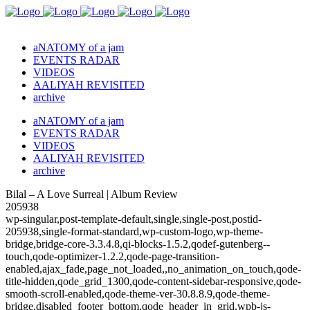
aNATOMY of a jam
EVENTS RADAR
VIDEOS
AALIYAH REVISITED
archive
aNATOMY of a jam
EVENTS RADAR
VIDEOS
AALIYAH REVISITED
archive
Bilal – A Love Surreal | Album Review
205938
wp-singular,post-template-default,single,single-post,postid-
205938,single-format-standard,wp-custom-logo,wp-theme-
bridge,bridge-core-3.3.4.8,qi-blocks-1.5.2,qodef-gutenberg--
touch,qode-optimizer-1.2.2,qode-page-transition-
enabled,ajax_fade,page_not_loaded,,no_animation_on_touch,qode-
title-hidden,qode_grid_1300,qode-content-sidebar-responsive,qode-
smooth-scroll-enabled,qode-theme-ver-30.8.8.9,qode-theme-
bridge,disabled_footer_bottom,qode_header_in_grid,wpb-js-