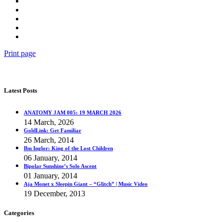
Print page
Latest Posts
ANATOMY JAM 005: 19 MARCH 2026
14 March, 2026
GoldLink: Get Familiar
26 March, 2014
Ibn Inglor: King of the Lost Children
06 January, 2014
Bipolar Sunshine’s Solo Ascent
01 January, 2014
Aja Monet x Sleepin Giant – “Glitch” | Music Video
19 December, 2013
Categories