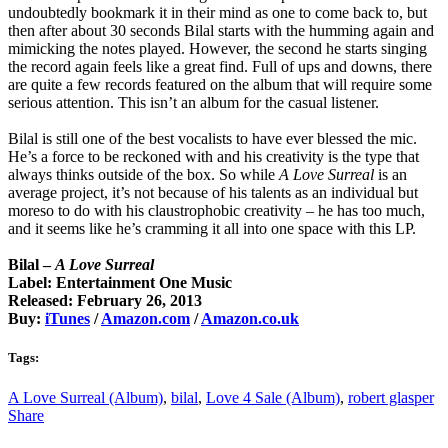
undoubtedly bookmark it in their mind as one to come back to, but
then after about 30 seconds Bilal starts with the humming again and
mimicking the notes played. However, the second he starts singing
the record again feels like a great find. Full of ups and downs, there
are quite a few records featured on the album that will require some
serious attention. This isn’t an album for the casual listener.
Bilal is still one of the best vocalists to have ever blessed the mic.
He’s a force to be reckoned with and his creativity is the type that
always thinks outside of the box. So while
A Love Surreal
is an
average project, it’s not because of his talents as an individual but
moreso to do with his claustrophobic creativity – he has too much,
and it seems like he’s cramming it all into one space with this LP.
Bilal –
A Love Surreal
Label: Entertainment One Music
Released: February 26, 2013
Buy:
iTunes
/
Amazon.com
/
Amazon.co.uk
Tags:
A Love Surreal (Album)
,
bilal
,
Love 4 Sale (Album)
,
robert glasper
Share