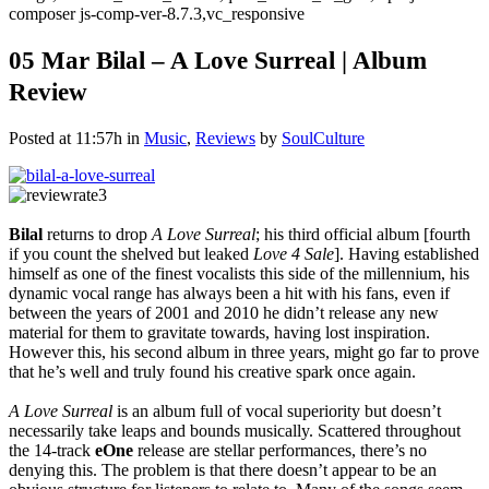
composer js-comp-ver-8.7.3,vc_responsive
05 Mar
Bilal – A Love Surreal | Album
Review
Posted at 11:57h
in
Music
,
Reviews
by
SoulCulture
Bilal
returns to drop
A Love Surreal
; his third official album [fourth
if you count the shelved but leaked
Love 4 Sale
]. Having established
himself as one of the finest vocalists this side of the millennium, his
dynamic vocal range has always been a hit with his fans, even if
between the years of 2001 and 2010 he didn’t release any new
material for them to gravitate towards, having lost inspiration.
However this, his second album in three years, might go far to prove
that he’s well and truly found his creative spark once again.
A Love Surreal
is an album full of vocal superiority but doesn’t
necessarily take leaps and bounds musically. Scattered throughout
the 14-track
eOne
release are stellar performances, there’s no
denying this. The problem is that there doesn’t appear to be an