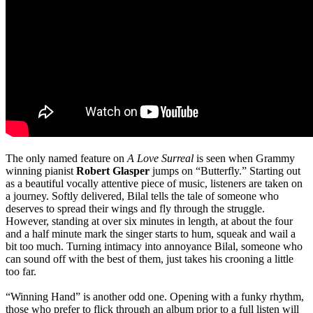
The only named feature on
A Love Surreal
is seen when Grammy
winning pianist
Robert Glasper
jumps on “Butterfly.” Starting out
as a beautiful vocally attentive piece of music, listeners are taken on
a journey. Softly delivered, Bilal tells the tale of someone who
deserves to spread their wings and fly through the struggle.
However, standing at over six minutes in length, at about the four
and a half minute mark the singer starts to hum, squeak and wail a
bit too much. Turning intimacy into annoyance Bilal, someone who
can sound off with the best of them, just takes his crooning a little
too far.
“Winning Hand” is another odd one. Opening with a funky rhythm,
those who prefer to flick through an album prior to a full listen will