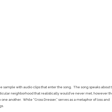
age sample with audio clips that enter the song. The song speaks about 
rticular neighborhood that realistically would’ve never met, however t
h one another. While “Cross Dresser,” serves as a metaphor of loss and
gs.