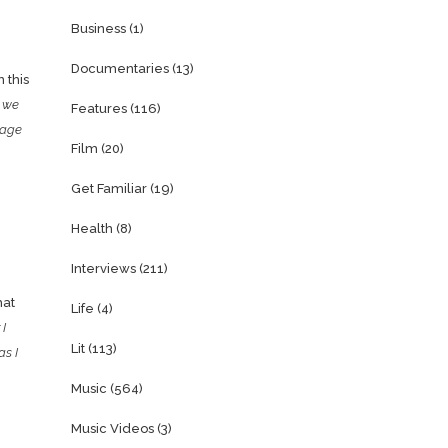
Business
(1)
Documentaries
(13)
 this
s we
Features
(116)
sage
Film
(20)
Get Familiar
(19)
Health
(8)
Interviews
(211)
hat
Life
(4)
 I
Lit
(113)
as I
Music
(564)
Music Videos
(3)