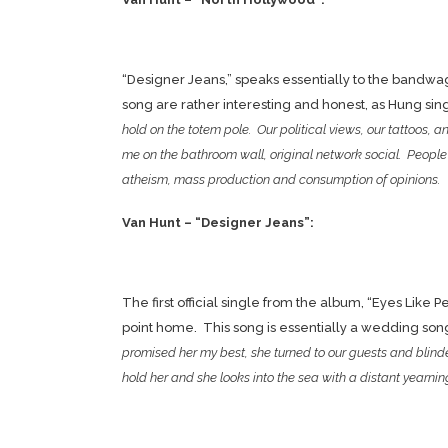
“Designer Jeans,” speaks essentially to the bandwag
song are rather interesting and honest, as Hung sin
hold on the totem pole. Our political views, our tattoos, 
me on the bathroom wall, original network social. People w
atheism, mass production and consumption of opinions.
Van Hunt – “Designer Jeans”:
The first official single from the album, “Eyes Like P
point home. This song is essentially a wedding song, o
promised her my best, she turned to our guests and blinde
hold her and she looks into the sea with a distant yearnin