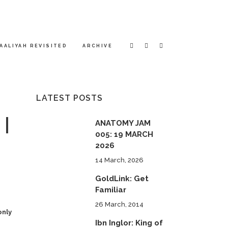
AALIYAH REVISITED
ARCHIVE
LATEST POSTS
 |
ANATOMY JAM
005: 19 MARCH
2026
14 March, 2026
GoldLink: Get
Familiar
26 March, 2014
only
Ibn Inglor: King of