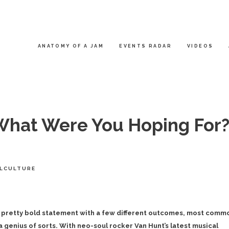
ANATOMY OF A JAM
EVENTS RADAR
VIDEOS
What Were You Hoping For?
LCULTURE
a pretty bold statement with a few different outcomes, most comm
a genius of sorts. With neo-soul rocker Van Hunt’s latest musical