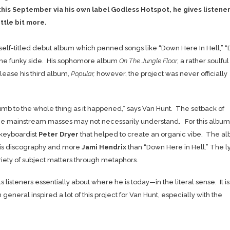
this September via his own label Godless Hotspot, he gives listene
ttle bit more.
elf-titled debut album which penned songs like “Down Here In Hell,” “D
 the funky side. His sophomore album
On The Jungle Floor
, a rather soulfu
elease his third album,
Popular,
however, the project was never officially
numb to the whole thing as it happened,” says Van Hunt. The setback of
 the mainstream masses may not necessarily understand. For this album
keyboardist
Peter Dryer
that helped to create an organic vibe. The a
n his discography and more
Jami Hendrix
than “Down Here in Hell.” The ly
iety of subject matters through metaphors.
listeners essentially about where he is today—in the literal sense. It is
eneral inspired a lot of this project for Van Hunt, especially with the