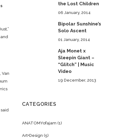
the Lost Children
rs
06 January, 2014
Bipolar Sunshine’s
ust,”
Solo Ascent
l and
01 January, 2014
Aja Monet x
Sleepin Giant –
“Glitch” | Music
Video
, Van
19 December, 2013
lbum
rics
CATEGORIES
 said
ANATOMYofajam
(1)
Art+Design
(5)