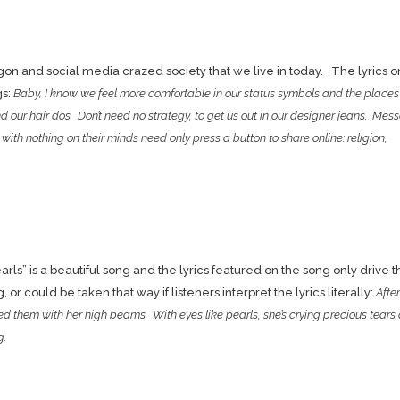
on and social media crazed society that we live in today. The lyrics on
gs:
Baby, I know we feel more comfortable in our status symbols and the place
and our hair dos. Don’t need no strategy, to get us out in our designer jeans. Mes
ith nothing on their minds need only press a button to share online: religion,
earls” is a beautiful song and the lyrics featured on the song only drive t
r could be taken that way if listeners interpret the lyrics literally:
After
d them with her high beams. With eyes like pearls, she’s crying precious tears 
g.