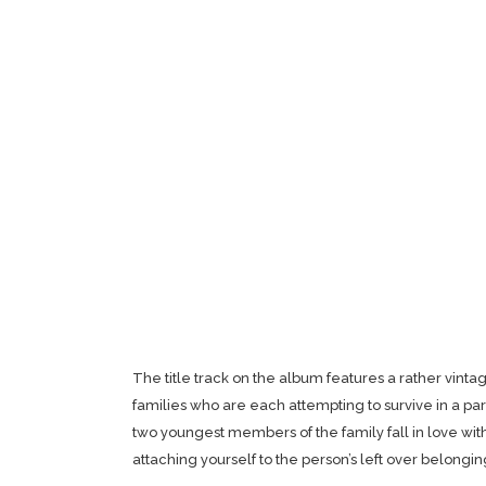
The title track on the album features a rather vint
families who are each attempting to survive in a pa
two youngest members of the family fall in love wit
attaching yourself to the person’s left over belongin