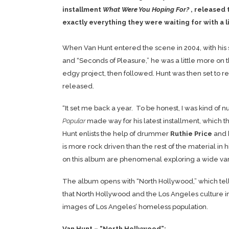
installment
What Were You Hoping For?
, released 
exactly everything they were waiting for with a li
When Van Hunt entered the scene in 2004, with his s
and “Seconds of Pleasure,” he was a little more on
edgy project, then followed. Hunt was then set to r
released.
“It set me back a year. To be honest, I was kind of 
Popular
made way for his latest installment, which
Hunt enlists the help of drummer
Ruthie Price
and 
is more rock driven than the rest of the material i
on this album are phenomenal exploring a wide var
The album opens with “North Hollywood,” which tells 
that North Hollywood and the Los Angeles culture in g
images of Los Angeles’ homeless population.
Van Hunt – “North Hollywood”: