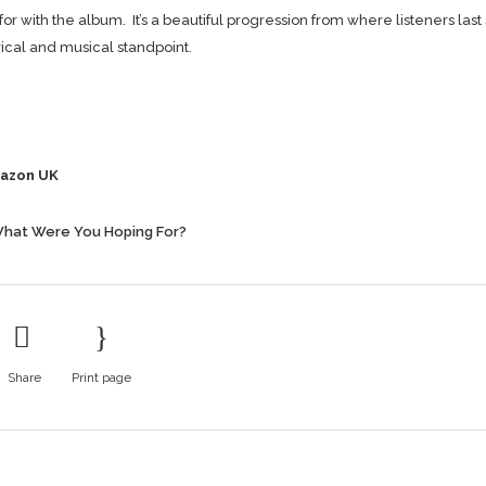
r with the album. It’s a beautiful progression from where listeners last
yrical and musical standpoint.
azon UK
hat Were You Hoping For?
Share
Print page