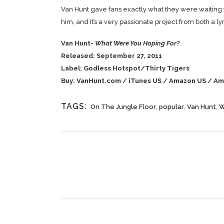
Van Hunt gave fans exactly what they were waiting fo
him, and it’s a very passionate project from both a l
Van Hunt-
What Were You Hoping For?
Released: September 27, 2011
Label: Godless Hotspot/Thirty Tigers
Buy:
VanHunt.com
/
iTunes US
/
Amazon US
/
Am
TAGS:
On The Jungle Floor
,
popular
,
Van Hunt
,
W