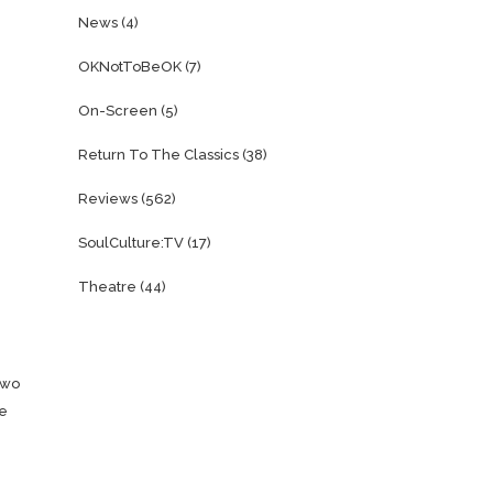
News
(4)
OKNotToBeOK
(7)
On-Screen
(5)
Return To The Classics
(38)
Reviews
(562)
SoulCulture:TV
(17)
Theatre
(44)
two
he