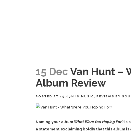
15 Dec
Van Hunt – 
Album Review
POSTED AT 19:07H
IN
MUSIC
,
REVIEWS
BY
SOU
Naming your album
What Were You Hoping For?
is 
a statement exclaiming boldly that this album is 