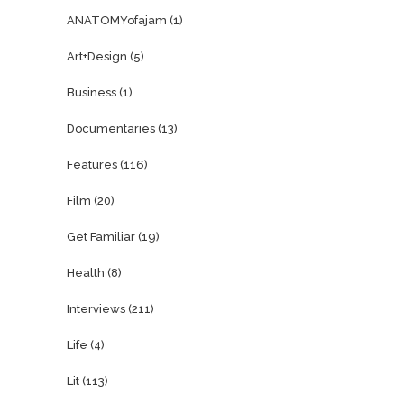
ANATOMYofajam
(1)
Art+Design
(5)
Business
(1)
Documentaries
(13)
Features
(116)
Film
(20)
Get Familiar
(19)
Health
(8)
Interviews
(211)
Life
(4)
Lit
(113)