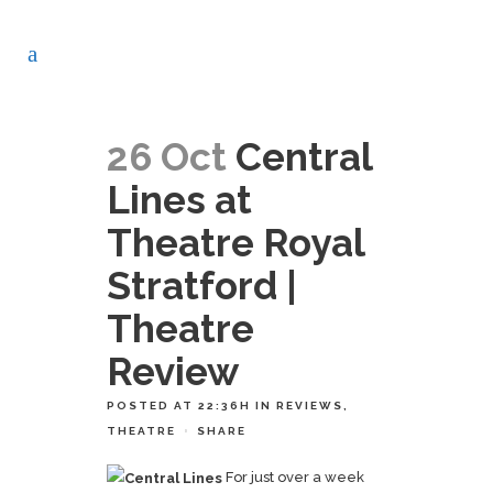
26 Oct
Central
Lines at
Theatre Royal
Stratford |
Theatre
Review
POSTED AT 22:36H
IN
REVIEWS
,
THEATRE
SHARE
For just over a week