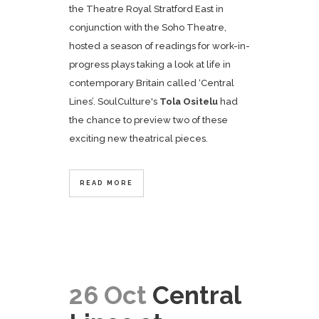
the Theatre Royal Stratford East in
conjunction with the Soho Theatre,
hosted a season of readings for work-in-
progress plays taking a look at life in
contemporary Britain called ‘Central
Lines’. SoulCulture's
Tola Ositelu
had
the chance to preview two of these
exciting new theatrical pieces.
READ MORE
26 Oct
Central