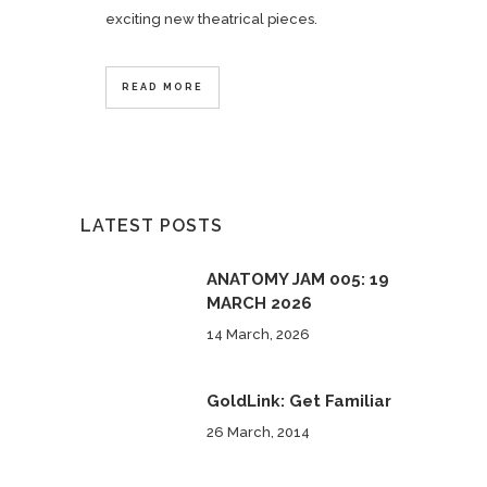
exciting new theatrical pieces.
READ MORE
LATEST POSTS
ANATOMY JAM 005: 19
MARCH 2026
14 March, 2026
GoldLink: Get Familiar
26 March, 2014