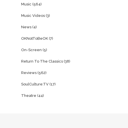
Music
(564)
Music Videos
(3)
News
(4)
OKNotToBeOK
(7)
On-Screen
(5)
Return To The Classics
(38)
Reviews
(562)
SoulCulture:TV
(17)
Theatre
(44)