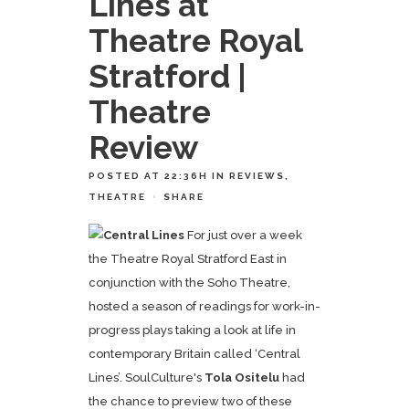
Lines at
Theatre Royal
Stratford |
Theatre
Review
POSTED AT 22:36H
IN
REVIEWS
,
THEATRE
SHARE
For just over a week
the Theatre Royal Stratford East in
conjunction with the Soho Theatre,
hosted a season of readings for work-in-
progress plays taking a look at life in
contemporary Britain called ‘Central
Lines’. SoulCulture's
Tola Ositelu
had
the chance to preview two of these