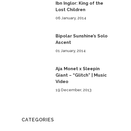
Ibn Inglor: King of the
Lost Children
06 January, 2014
Bipolar Sunshine’s Solo
Ascent
01 January, 2014
Aja Monet x Sleepin
Giant – “Glitch” | Music
Video
19 December, 2013
CATEGORIES