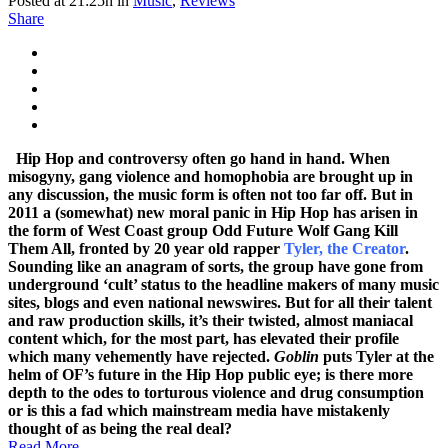
Posted at 21:25h
in
Music
,
Reviews
Share
Hip Hop and controversy often go hand in hand. When
misogyny, gang violence and homophobia are brought up in
any discussion, the music form is often not too far off. But in
2011 a (somewhat) new moral panic in Hip Hop has arisen in
the form of West Coast group Odd Future Wolf Gang Kill
Them All, fronted by 20 year old rapper
Tyler, the Creator
.
Sounding like an anagram of sorts, the group have gone from
underground ‘cult’ status to the headline makers of many music
sites, blogs and even national newswires. But for all their talent
and raw production skills, it’s their twisted, almost maniacal
content which, for the most part, has elevated their profile
which many vehemently have rejected.
Goblin
puts Tyler at the
helm of OF’s future in the Hip Hop public eye; is there more
depth to the odes to torturous violence and drug consumption
or is this a fad which mainstream media have mistakenly
thought of as being the real deal?
Read More