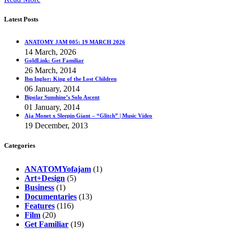
Latest Posts
ANATOMY JAM 005: 19 MARCH 2026
14 March, 2026
GoldLink: Get Familiar
26 March, 2014
Ibn Inglor: King of the Lost Children
06 January, 2014
Bipolar Sunshine’s Solo Ascent
01 January, 2014
Aja Monet x Sleepin Giant – “Glitch” | Music Video
19 December, 2013
Categories
ANATOMYofajam
(1)
Art+Design
(5)
Business
(1)
Documentaries
(13)
Features
(116)
Film
(20)
Get Familiar
(19)