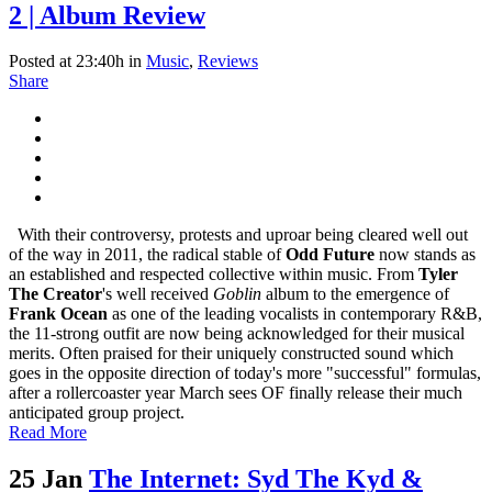
2 | Album Review
Posted at 23:40h
in
Music
,
Reviews
Share
With their controversy, protests and uproar being cleared well out
of the way in 2011, the radical stable of
Odd Future
now stands as
an established and respected collective within music. From
Tyler
The Creator
's well received
Goblin
album to the emergence of
Frank Ocean
as one of the leading vocalists in contemporary R&B,
the 11-strong outfit are now being acknowledged for their musical
merits. Often praised for their uniquely constructed sound which
goes in the opposite direction of today's more "successful" formulas,
after a rollercoaster year March sees OF finally release their much
anticipated group project.
Read More
25 Jan
The Internet: Syd The Kyd &