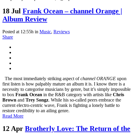
18 Jul
Frank Ocean – channel Orange |
Album Review
Posted at 12:55h
in
Music
,
Reviews
Share
The most immediately striking aspect of
channel ORANGE
upon
first listen is how palpably mature an album it is. I know there is a
necessity to categorise musicians by genre, but it’s simply impossible
to box
Frank Ocean
in the R&B category with artists like
Chris
Brown
and
Trey Songz
. While his so-called peers embrace the
current electro-centric wave, Frank is fighting a lonely battle to
restore credibility to an ailing genre.
Read More
12 Apr
Brotherly Love: The Return of the