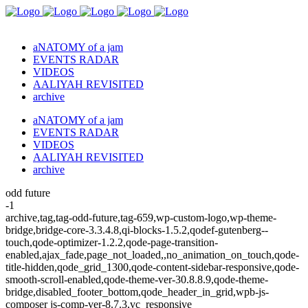
aNATOMY of a jam
EVENTS RADAR
VIDEOS
AALIYAH REVISITED
archive
aNATOMY of a jam
EVENTS RADAR
VIDEOS
AALIYAH REVISITED
archive
odd future
-1
archive,tag,tag-odd-future,tag-659,wp-custom-logo,wp-theme-
bridge,bridge-core-3.3.4.8,qi-blocks-1.5.2,qodef-gutenberg--
touch,qode-optimizer-1.2.2,qode-page-transition-
enabled,ajax_fade,page_not_loaded,,no_animation_on_touch,qode-
title-hidden,qode_grid_1300,qode-content-sidebar-responsive,qode-
smooth-scroll-enabled,qode-theme-ver-30.8.8.9,qode-theme-
bridge,disabled_footer_bottom,qode_header_in_grid,wpb-js-
composer js-comp-ver-8.7.3,vc_responsive