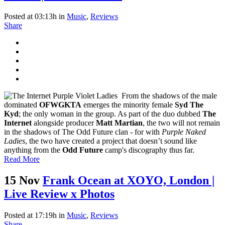
Posted at 03:13h
in
Music
,
Reviews
Share
From the shadows of the male
dominated
OFWGKTA
emerges the minority female
Syd The
Kyd
; the only woman in the group. As part of the duo dubbed
The
Internet
alongside producer
Matt Martian
, the two will not remain
in the shadows of The Odd Future clan - for with
Purple Naked
Ladies
, the two have created a project that doesn’t sound like
anything from the
Odd Future
camp's discography thus far.
Read More
15 Nov
Frank Ocean at XOYO, London |
Live Review x Photos
Posted at 17:19h
in
Music
,
Reviews
Share