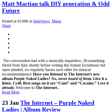
Matt Martian talk DIY generation & Odd
Future
Posted at 01:00h
in
Interviews
,
Music
Share
The conversation had with a musically inquisitive, 20-something
friend from Italy shortly before writing this feature [scrutinous but
open minded, we regularly harass each other for musical
recommendations]:
Have you listened to The Internet’s new
album
Purple Naked Ladies
?
No, never heard of them.
Give it a
listen.
I will.
Best songs on it are “Cunt” and “Cocaine.”
Love it
already.
Welcome to
The Internet
...
Read More
23 Jan
The Internet – Purple Naked
Ladies | Album Review