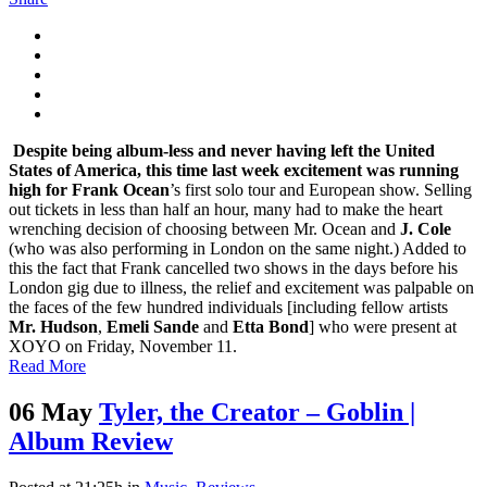
Despite being album-less and never having left the United
States of America, this time last week excitement was running
high for
Frank Ocean
’s first solo tour and European show. Selling
out tickets in less than half an hour, many had to make the heart
wrenching decision of choosing between Mr. Ocean and
J. Cole
(who was also performing in London on the same night.) Added to
this the fact that Frank cancelled two shows in the days before his
London gig due to illness, the relief and excitement was palpable on
the faces of the few hundred individuals [including fellow artists
Mr. Hudson
,
Emeli Sande
and
Etta Bond
] who were present at
XOYO on Friday, November 11.
Read More
06 May
Tyler, the Creator – Goblin |
Album Review