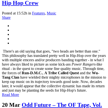
Hip Hop Crew
Posted at 15:52h
in
Features
,
Music
Share
There's an old saying that goes, "two heads are better than one."
This philosophy has translated pretty well in Hip-Hop over the years
with multiple emcees and/or producers banding together - in what I
have always liked to picture as some kick-ass
Power Rangers
-like
ritual - in the quest to create some fine quality music. Through time,
the forces of
Run-D.M.C.
,
A Tribe Called Quest
and the
Wu-
Tang Clan
have wielded their mighty microphones in the mission to
keep rap music on its trajectory towards good taste. Now, decades
later, it would appear that the collective dynamic has made its return
and just may be planting the seeds for Hip-Hop's future.
Read More
20 Mar
Odd Future – The OF Tape, Vol.