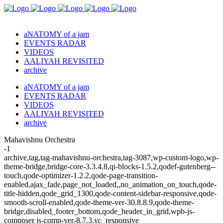
aNATOMY of a jam
EVENTS RADAR
VIDEOS
AALIYAH REVISITED
archive
aNATOMY of a jam
EVENTS RADAR
VIDEOS
AALIYAH REVISITED
archive
Mahavishnu Orchestra
-1
archive,tag,tag-mahavishnu-orchestra,tag-3087,wp-custom-logo,wp-
theme-bridge,bridge-core-3.3.4.8,qi-blocks-1.5.2,qodef-gutenberg--
touch,qode-optimizer-1.2.2,qode-page-transition-
enabled,ajax_fade,page_not_loaded,,no_animation_on_touch,qode-
title-hidden,qode_grid_1300,qode-content-sidebar-responsive,qode-
smooth-scroll-enabled,qode-theme-ver-30.8.8.9,qode-theme-
bridge,disabled_footer_bottom,qode_header_in_grid,wpb-js-
composer js-comp-ver-8.7.3,vc_responsive