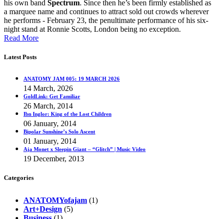
his own band
Spectrum
. Since then he’s been firmly established as
a marquee name and continues to attract sold out crowds wherever
he performs - February 23, the penultimate performance of his six-
night stand at Ronnie Scotts, London being no exception.
Read More
Latest Posts
ANATOMY JAM 005: 19 MARCH 2026
14 March, 2026
GoldLink: Get Familiar
26 March, 2014
Ibn Inglor: King of the Lost Children
06 January, 2014
Bipolar Sunshine’s Solo Ascent
01 January, 2014
Aja Monet x Sleepin Giant – “Glitch” | Music Video
19 December, 2013
Categories
ANATOMYofajam
(1)
Art+Design
(5)
Business
(1)