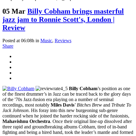
05 Mar
Billy Cobham brings masterful
jazz jam to Ronnie Scott's, London |
Review
Posted at 06:08h
in
Music
,
Reviews
Share
Billy Cobham
’s position as one
of the finest drummer’s in Jazz can be traced back to the glory days
of the '70s Jazz-fusion era playing on a number of seminal
recordings, most notably
Miles Davis
’
Bitches Brew
and
Tribute To
Jack Johnson
. His foray into this new burgeoning sub-genre
continued when he joined the harder rocking side of the fusionists,
Mahavishnu Orchestra
. Once their original line-up dissolved after
three rapid and groundbreaking albums Cobham, tired of in-band
fighting and being a hired hand, took the leader’s mantle and formed