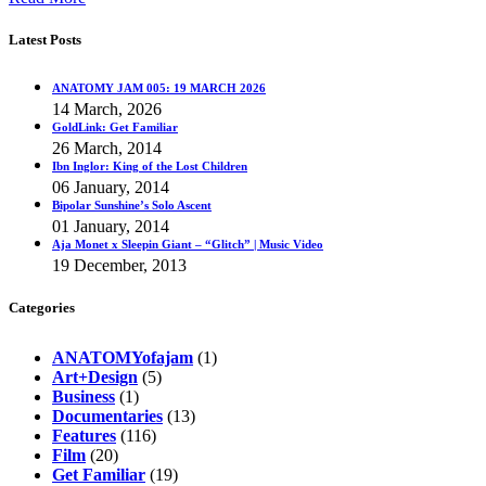
Latest Posts
ANATOMY JAM 005: 19 MARCH 2026
14 March, 2026
GoldLink: Get Familiar
26 March, 2014
Ibn Inglor: King of the Lost Children
06 January, 2014
Bipolar Sunshine’s Solo Ascent
01 January, 2014
Aja Monet x Sleepin Giant – “Glitch” | Music Video
19 December, 2013
Categories
ANATOMYofajam
(1)
Art+Design
(5)
Business
(1)
Documentaries
(13)
Features
(116)
Film
(20)
Get Familiar
(19)