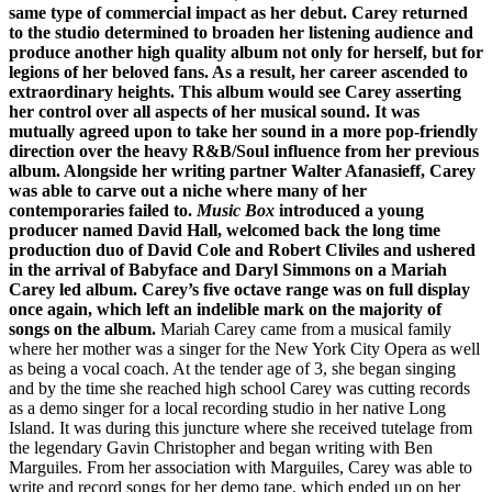
same type of commercial impact as her debut. Carey returned
to the studio determined to broaden her listening audience and
produce another high quality album not only for herself, but for
legions of her beloved fans. As a result, her career ascended to
extraordinary heights.
This album would see Carey asserting
her control over all aspects of her musical sound. It was
mutually agreed upon to take her sound in a more pop-friendly
direction over the heavy R&B/Soul influence from her previous
album. Alongside her writing partner Walter Afanasieff, Carey
was able to carve out a niche where many of her
contemporaries failed to.
Music Box
introduced a young
producer named David Hall, welcomed back the long time
production duo of David Cole and Robert Cliviles and ushered
in the arrival of Babyface and Daryl Simmons on a Mariah
Carey led album. Carey’s five octave range was on full display
once again, which left an indelible mark on the majority of
songs on the album.
Mariah Carey came from a musical family
where her mother was a singer for the New York City Opera as well
as being a vocal coach. At the tender age of 3, she began singing
and by the time she reached high school Carey was cutting records
as a demo singer for a local recording studio in her native Long
Island. It was during this juncture where she received tutelage from
the legendary Gavin Christopher and began writing with Ben
Marguiles. From her association with Marguiles, Carey was able to
write and record songs for her demo tape, which ended up on her