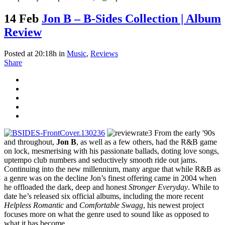
14 Feb
Jon B – B-Sides Collection | Album
Review
Posted at 20:18h
in
Music
,
Reviews
Share
From the early '90s
and throughout,
Jon B
, as well as a few others, had the R&B game
on lock, mesmerising with his passionate ballads, doting love songs,
uptempo club numbers and seductively smooth ride out jams.
Continuing into the new millennium, many argue that while R&B as
a genre was on the decline Jon’s finest offering came in 2004 when
he offloaded the dark, deep and honest
Stronger Everyday
. While to
date he’s released six official albums, including the more recent
Helpless Romantic
and
Comfortable Swagg
, his newest project
focuses more on what the genre used to sound like as opposed to
what it has become.