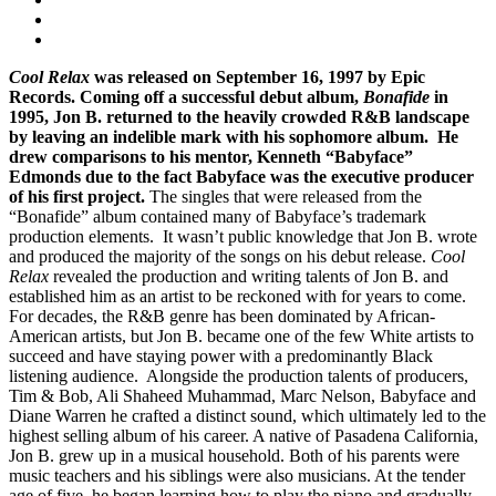
Cool Relax
was released on September 16, 1997 by Epic
Records. Coming off a successful debut album,
Bonafide
in
1995, Jon B. returned to the heavily crowded R&B landscape
by leaving an indelible mark with his sophomore album. He
drew comparisons to his mentor, Kenneth “Babyface”
Edmonds due to the fact Babyface was the executive producer
of his first project.
The singles that were released from the
“Bonafide” album contained many of Babyface’s trademark
production elements. It wasn’t public knowledge that Jon B. wrote
and produced the majority of the songs on his debut release.
Cool
Relax
revealed the production and writing talents of Jon B. and
established him as an artist to be reckoned with for years to come.
For decades, the R&B genre has been dominated by African-
American artists, but Jon B. became one of the few White artists to
succeed and have staying power with a predominantly Black
listening audience. Alongside the production talents of producers,
Tim & Bob, Ali Shaheed Muhammad, Marc Nelson, Babyface and
Diane Warren he crafted a distinct sound, which ultimately led to the
highest selling album of his career. A native of Pasadena California,
Jon B. grew up in a musical household. Both of his parents were
music teachers and his siblings were also musicians. At the tender
age of five, he began learning how to play the piano and gradually