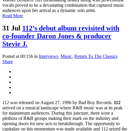
vocals proved to be a devastating combination that captured music
audiences upon her arrival as a dynamic solo artist.
Read More
31 Jul
112’s debut album revisited with
co-founder Daron Jones & producer
Stevie J.
Posted at 00:15h
in
Interviews
,
Music
,
Return To The Classics
Share
112
was released on August 27, 1996 by Bad Boy Records.
112
arrived on a musical landscape where R&B music was at its peak
for mainstream audiences. During this juncture, there were a
plethora of R&B groups making their mark on the industry and
opening doors for new acts to breakthrough. The opportunity to
capitalize on this momentum was made available and 112 seized the