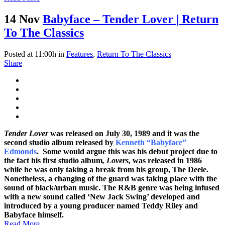
14 Nov
Babyface – Tender Lover | Return
To The Classics
Posted at 11:00h
in
Features
,
Return To The Classics
Share
Tender Lover
was released on July 30, 1989 and it was the
second studio album released by
Kenneth “Babyface”
Edmonds
. Some would argue this was his debut project due to
the fact his first studio album
, Lovers,
was released in 1986
while he was only taking a break from his group, The Deele.
Nonetheless, a changing of the guard was taking place with the
sound of black/urban music. The R&B genre was being infused
with a new sound called ‘New Jack Swing’ developed and
introduced by a young producer named Teddy Riley and
Babyface himself.
Read More