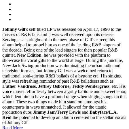
Johnny Gill
’s self-titled LP was released on April 17, 1990 to the
masses of R&B fans and it was well received upon its release.
Serving as a springboard to the new phase of Gill's career, this
album helped to propel him as one of the leading R&B singers of
the decade. Being one of the lead singers for then popular R&B
quintet,
New Edition
, he was provided with the platform to
showcase his vocal gifts to the world at large. During this juncture,
New Jack Swing production was dominating the urban radio and
television formats, but Johnny Gill was a welcomed return to
traditional, soul-stirring R&B ballads of a bygone era. His singing
style was refreshing reminder of past R&B balladeers such as
Luther Vandross, Jeffrey Osborne, Teddy Pendergrass
, etc. His
voice moved effortlessly between a gritty baritone and a sweet tenor,
which lent him to have a profound range when singing songs on this
album. These two things made him stand out amongst his
counterparts in ways unmatched. It allowed for the titanic
production duos
Jimmy Jam/Terry Lewis
and
Babyface/L.A.
Reid
the potential to develop an album centered on the stellar vocals
of Johnny Gill.
Read More