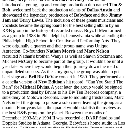
introduced a young, up and coming production duo named
Tim &
Bob
, welcomed back the production talents of
Dallas Austin
and
showcased the legendary production of
Babyface
and duo
Jimmy
Jam
and
Terry Lewis
. The inclusion of these greats musicians and
vocalists became the springboard for the best selling album by an
R&B group in the history of recorded music. Boyz II Men formed
as a group in 1988 in Philadelphia, Pennsylvania while attending the
Philadelphia High School for Creative and Performing Arts. They
were originally a quartet and their group name was Unique
Attraction. Co-founders
Nathan Morris
and
Marc Nelson
recruited Nathan's brother, Wanya as well as Shawn Stockman and
Micheal McCary to become part of the group. It wouldn't be until a
year later where they would begin their journey down the road of
unparalleled success. As the story goes, the group was able to get
backstage at a
Bell Biv DeVoe
concert in 1989. They performed an
a capella version of
New Edition
's hit record, “Can You Stand The
Rain” for
Michael Bivins
. A year later, the group would be signed
to a production deal by Bivins to his Biv Ten Records company, a
subsidiary of Motown Records. Due to mounting frustrations, Marc
Nelson left the group to pursue a solo career leaving the group as a
quartet. Four years later, the quartet would establish themselves as
the best R&B group on the planet. Between the months of
December 1993-May 1994 II was recorded at DARP Studios and
Doppler Studios in Atlanta, Georgia, Babyface's home studio in Los