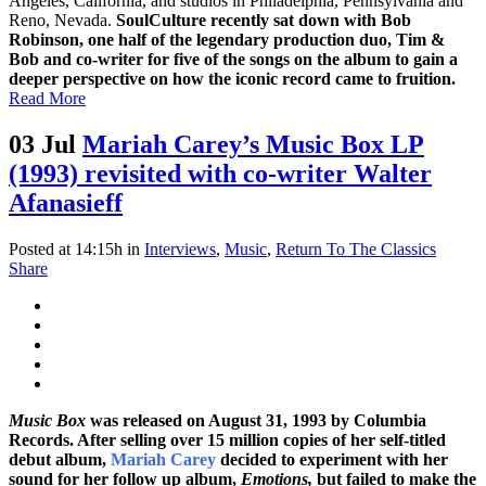
Angeles, California, and studios in Philadelphia, Pennsylvania and
Reno, Nevada.
SoulCulture recently sat down with Bob
Robinson, one half of the legendary production duo, Tim &
Bob and co-writer for five of the songs on the album to gain a
deeper perspective on how the iconic record came to fruition.
Read More
03 Jul
Mariah Carey’s Music Box LP
(1993) revisited with co-writer Walter
Afanasieff
Posted at 14:15h
in
Interviews
,
Music
,
Return To The Classics
Share
Music Box
was released on August 31, 1993 by Columbia
Records. After selling over 15 million copies of her self-titled
debut album,
Mariah Carey
decided to experiment with her
sound for her follow up album,
Emotions,
but failed to make the