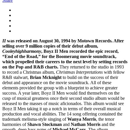
Share
II
was released on August 30, 1994 by Motown Records. After
selling over 9 million copies of their debut album,
Cooleyhighharmony
, Boyz II Men recorded the epic record,
“End of the Road,” for the Boomerang movie soundtrack,
which propelled their careers to the next level by setting records
on the Pop and R&B charts.
They returned to the studio in 1993
to record a Christmas album,
Christmas Interpretations
with fellow
R&B stalwart,
Brian Mcknight
to build on the success of their
debut and appearance on the movie soundtrack. All of these
elements provided the group with a blueprint to achieve greater
success. A year later, Boyz II Men would find themselves on the
cusp of musical greatness once their second studio album would be
released to the masses of music aficionados. This album would see
Boyz II Men taking it up a notch in terms of their overall musical
production and vocal abilities. The 14 song offering contained the
trademark melisma-style singing of
Wanya Morris
, the tenor
harmonies of
Shawn Stockman
and
Nathan Morris
and the
smooth, deep bass notes of
Michael McCary
. The album