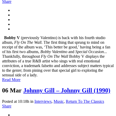
Share
Bobby V
(previously Valentino) is back with his fourth studio
album,
Fly On The Wall
. The first thing that sprung to mind on
receipt of the album was, ‘This better be good,’ having being a fan
of his first two albums,
Bobby Valentino
and
Special Occasion
...
Thankfully, throughout
Fly On The Wall
Bobby V displays the
attributes of a true R&B artist who sings with real emotional
conviction, a trademark falsetto and addresses subject matters typical
to the genre; from pining over that special girl to exploring the
sensual side of a lady.
Read More
06 Mar
Johnny Gill – Johnny Gill (1990)
Posted at 10:18h
in
Interviews
,
Music
,
Return To The Classics
Share