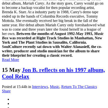
debut album,
Mariah Carey
. As the story goes, Carey would go on
to become a backup vocalist for then popular recording artist,
Brenda K. Starr. At a industry party in 1988, Carey's demo tape
ended up in the hands of Columbia Records executive, Tommy
Mottola. She eventually received her big break in the fall of the
same year. Her debut album Mariah Carey only foreshadowed what
was to come and three years later she found herself in a league of
her own.
Between the months of August 1992-May 1993,
Music
Box
was recorded at Right Track Studios in Manhattan, New
York and The Plant Studios in Sausalito, California.
SoulCulture recently sat down with Walter Afanasieff, the co-
writer, producer and studio musician for the album to share
their blueprint for creating a classic record.
Read More
15 May
Jon B. reflects on his 1997 album,
Cool Relax
Posted at 15:44h
in
Interviews
,
Music
,
Return To The Classics
Share