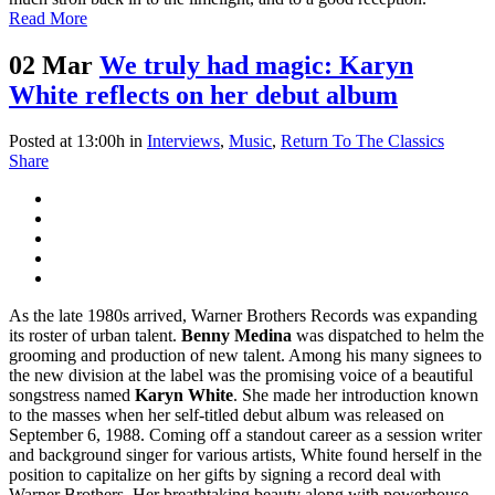
Read More
02 Mar
We truly had magic: Karyn
White reflects on her debut album
Posted at 13:00h
in
Interviews
,
Music
,
Return To The Classics
Share
As the late 1980s arrived, Warner Brothers Records was expanding
its roster of urban talent.
Benny Medina
was dispatched to helm the
grooming and production of new talent. Among his many signees to
the new division at the label was the promising voice of a beautiful
songstress named
Karyn White
. She made her introduction known
to the masses when her self-titled debut album was released on
September 6, 1988. Coming off a standout career as a session writer
and background singer for various artists, White found herself in the
position to capitalize on her gifts by signing a record deal with
Warner Brothers. Her breathtaking beauty along with powerhouse