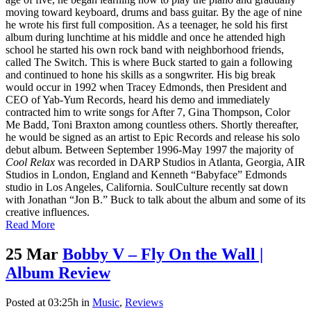
moving toward keyboard, drums and bass guitar. By the age of nine
he wrote his first full composition. As a teenager, he sold his first
album during lunchtime at his middle and once he attended high
school he started his own rock band with neighborhood friends,
called The Switch. This is where Buck started to gain a following
and continued to hone his skills as a songwriter. His big break
would occur in 1992 when Tracey Edmonds, then President and
CEO of Yab-Yum Records, heard his demo and immediately
contracted him to write songs for After 7, Gina Thompson, Color
Me Badd, Toni Braxton among countless others. Shortly thereafter,
he would be signed as an artist to Epic Records and release his solo
debut album. Between September 1996-May 1997 the majority of
Cool Relax
was recorded in DARP Studios in Atlanta, Georgia, AIR
Studios in London, England and Kenneth “Babyface” Edmonds
studio in Los Angeles, California. SoulCulture recently sat down
with Jonathan “Jon B.” Buck to talk about the album and some of its
creative influences.
Read More
25 Mar
Bobby V – Fly On the Wall |
Album Review
Posted at 03:25h
in
Music
,
Reviews