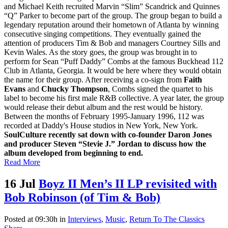
and Michael Keith recruited Marvin “Slim” Scandrick and Quinnes
“Q” Parker to become part of the group. The group began to build a
legendary reputation around their hometown of Atlanta by winning
consecutive singing competitions. They eventually gained the
attention of producers Tim & Bob and managers Courtney Sills and
Kevin Wales. As the story goes, the group was brought in to
perform for Sean “Puff Daddy” Combs at the famous Buckhead 112
Club in Atlanta, Georgia. It would be here where they would obtain
the name for their group. After receiving a co-sign from
Faith
Evans
and
Chucky Thompson
, Combs signed the quartet to his
label to become his first male R&B collective. A year later, the group
would release their debut album and the rest would be history.
Between the months of February 1995-January 1996, 112 was
recorded at Daddy's House studios in New York, New York.
SoulCulture recently sat down with co-founder Daron Jones
and producer Steven “Stevie J.” Jordan to discuss how the
album developed from beginning to end.
Read More
16 Jul
Boyz II Men’s II LP revisited with
Bob Robinson (of Tim & Bob)
Posted at 09:30h
in
Interviews
,
Music
,
Return To The Classics