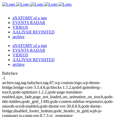
aNATOMY of a jam
EVENTS RADAR
VIDEOS
AALIYAH REVISITED
archive
aNATOMY of a jam
EVENTS RADAR
VIDEOS
AALIYAH REVISITED
archive
Babyface
-1
archive,tag,tag-babyface,tag-87,wp-custom-logo,wp-theme-
bridge,bridge-core-3.3.4.8,qi-blocks-1.5.2,qodef-gutenberg--
touch,qode-optimizer-1.2.2,qode-page-transition-
enabled,ajax_fade,page_not_loaded,,no_animation_on_touch,qode-
title-hidden,qode_grid_1300,qode-content-sidebar-responsive,qode-
smooth-scroll-enabled,qode-theme-ver-30.8.8.9,qode-theme-
bridge,disabled_footer_bottom,qode_header_in_grid,wpb-js-
composer js-comp-ver-8.7.3,vc_responsive