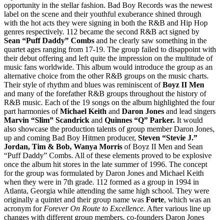
opportunity in the stellar fashion. Bad Boy Records was the newest
label on the scene and their youthful exuberance shined through
with the hot acts they were signing in both the R&B and Hip Hop
genres respectively. 112 became the second R&B act signed by
Sean “Puff Daddy” Combs
and he clearly saw something in the
quartet ages ranging from 17-19. The group failed to disappoint with
their debut offering and left quite the impression on the multitude of
music fans worldwide. This album would introduce the group as an
alternative choice from the other R&B groups on the music charts.
Their style of rhythm and blues was reminiscent of
Boyz II Men
and many of the forefather R&B groups throughout the history of
R&B music. Each of the 19 songs on the album highlighted the four
part harmonies of
Michael Keith
and
Daron Jones
and lead singers
Marvin “Slim” Scandrick
and
Quinnes “Q” Parker.
It would
also showcase the production talents of group member Daron Jones,
up and coming Bad Boy Hitmen producer,
Steven “Stevie J.”
Jordan, Tim & Bob, Wanya Morris
of Boyz II Men and Sean
“Puff Daddy” Combs. All of these elements proved to be explosive
once the album hit stores in the late summer of 1996. The concept
for the group was formulated by Daron Jones and Michael Keith
when they were in 7th grade. 112 formed as a group in 1994 in
Atlanta, Georgia while attending the same high school. They were
originally a quintet and their group name was
Forte
, which was an
acronym for
Forever On Route to Excellence.
After various line up
changes with different group members, co-founders Daron Jones