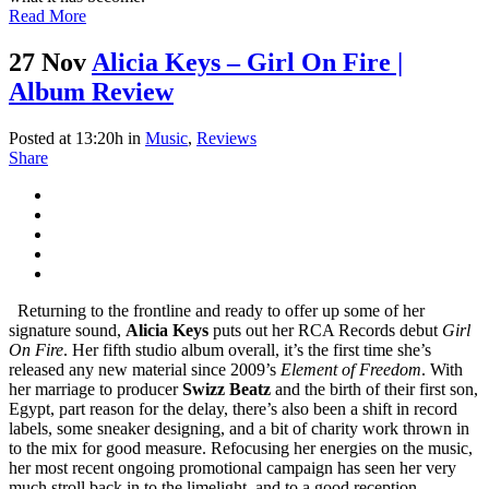
Read More
27 Nov
Alicia Keys – Girl On Fire |
Album Review
Posted at 13:20h
in
Music
,
Reviews
Share
Returning to the frontline and ready to offer up some of her
signature sound,
Alicia Keys
puts out her RCA Records debut
Girl
On Fire
. Her fifth studio album overall, it’s the first time she’s
released any new material since 2009’s
Element of Freedom
. With
her marriage to producer
Swizz Beatz
and the birth of their first son,
Egypt, part reason for the delay, there’s also been a shift in record
labels, some sneaker designing, and a bit of charity work thrown in
to the mix for good measure. Refocusing her energies on the music,
her most recent ongoing promotional campaign has seen her very
much stroll back in to the limelight, and to a good reception.