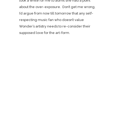
took a while for me to admit she had a point
about the over-exposure. Don’t get me wrong,
I’d argue from now till tomorrow that any self-
respecting music fan who doesn’t value
Wonder’s artistry needs to re-consider their
supposed love for the art-form.