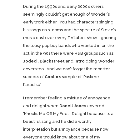
During the 1990s and early 2000’s others
seemingly couldn’t get enough of Wonder’s
early work either. You had characters singing
his songs on sitcoms and the spectre of Stevie’s
music cast over every TV talent show. Ignoring
the lousy pop boy bands who wanted in on the
act, in the 90s there were R&B groups such as
Jodeci, Blackstreet
and
Intro
doing Wonder
covers too. And we can’t forget the monster
success of
Coolio
’s sample of ‘Pastime
Paradise’.
I remember feeling a mixture of annoyance
and delight when
Donell Jones
covered
‘Knocks Me Off My Feet’. Delight because it’s a
beautiful song and he did a worthy
interpretation but annoyance because now
everyone would know about one of my