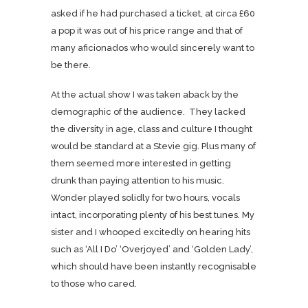
asked if he had purchased a ticket, at circa £60
a pop it was out of his price range and that of
many aficionados who would sincerely want to
be there.
At the actual show I was taken aback by the
demographic of the audience. They lacked
the diversity in age, class and culture I thought
would be standard at a Stevie gig. Plus many of
them seemed more interested in getting
drunk than paying attention to his music.
Wonder played solidly for two hours, vocals
intact, incorporating plenty of his best tunes. My
sister and I whooped excitedly on hearing hits
such as ‘All I Do’ ‘Overjoyed’ and ‘Golden Lady’,
which should have been instantly recognisable
to those who cared.