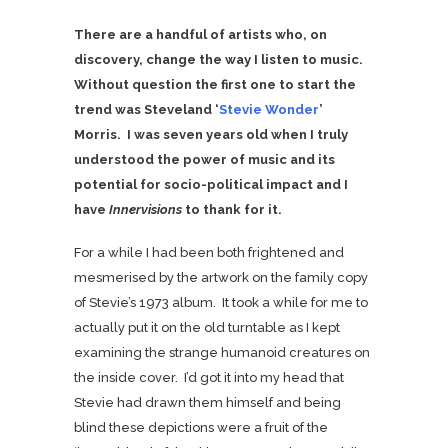
There are a handful of artists who, on
discovery, change the way I listen to music.
Without question the first one to start the
trend was Steveland ‘
Stevie Wonder
’
Morris. I was seven years old when I truly
understood the power of music and its
potential for socio-political impact and I
have
Innervisions
to thank for it.
For a while I had been both frightened and
mesmerised by the artwork on the family copy
of Stevie’s 1973 album. It took a while for me to
actually put it on the old turntable as I kept
examining the strange humanoid creatures on
the inside cover. I’d got it into my head that
Stevie had drawn them himself and being
blind these depictions were a fruit of the