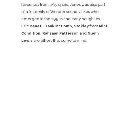
favourites from
…Key of Life
. Jones was also part
of a fraternity of Wonder sound-alikes who
emerged in the 1990s and early noughties –
Eric Benet, Frank McComb, Stokley
from
Mint
Condition, Rahsaan Patterson
and
Glenn
Lewis
are others that come to mind.