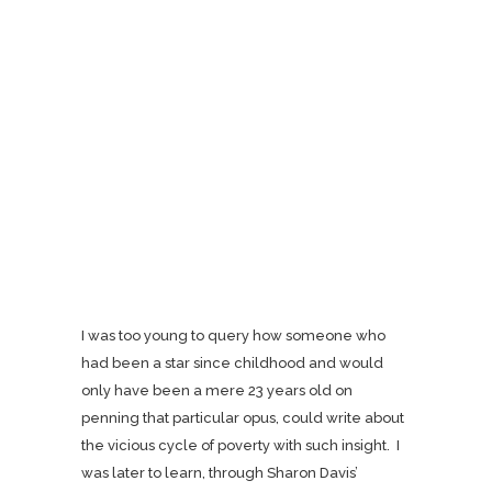
I was too young to query how someone who
had been a star since childhood and would
only have been a mere 23 years old on
penning that particular opus, could write about
the vicious cycle of poverty with such insight. I
was later to learn, through Sharon Davis’