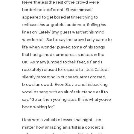
Nevertheless the rest of the crowd were
borderline indifferent. Stevie himself
appeared to get bored at times trying to
enthuse this ungrateful audience, fluffing his
lines on ‘Lately’ (my guess was that his mind
wandered). Sad to say the crowd only came to
life when Wonder played some of his songs
that had gained commercial success in the
UK. As many jumped to their feet, sis’ and I
resolutely refused to respond to ‘I Just Called…’
silently protesting in our seats; arms crossed,
brows furrowed. Even Stevie and his backing
vocalists sang with an air of reluctance as if to
say, “Go on then you ingrates; this is what you’ve
been waiting for.”
I learned a valuable lesson that night – no
matter how amazing an artist is a concert is