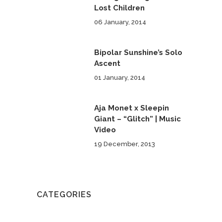
Lost Children
06 January, 2014
Bipolar Sunshine’s Solo
Ascent
01 January, 2014
Aja Monet x Sleepin
Giant – “Glitch” | Music
Video
19 December, 2013
CATEGORIES