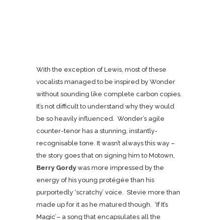
With the exception of Lewis, most of these
vocalists managed to be inspired by Wonder
without sounding like complete carbon copies.
It’s not difficult to understand why they would
be so heavily influenced. Wonder’s agile
counter-tenor has a stunning, instantly-
recognisable tone. It wasn’t always this way –
the story goes that on signing him to Motown,
Berry Gordy
was more impressed by the
energy of his young protégée than his
purportedly ‘scratchy’ voice. Stevie more than
made up for it as he matured though.
‘If It’s
Magic’
– a song that encapsulates all the