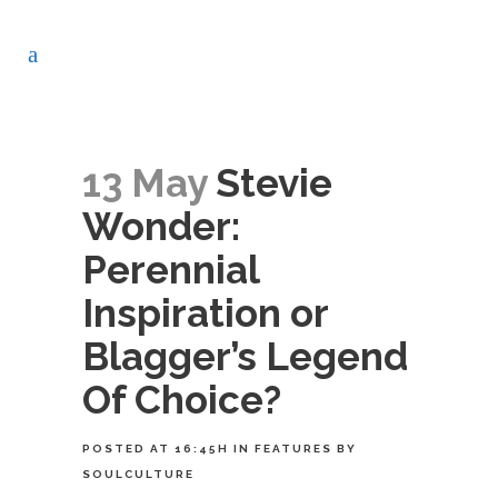
13 May
Stevie
Wonder:
Perennial
Inspiration or
Blagger’s Legend
Of Choice?
POSTED AT 16:45H
IN
FEATURES
BY
SOULCULTURE