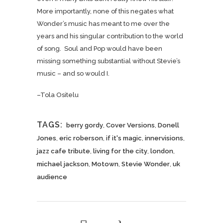
More importantly, none of this negates what
Wonder’s music has meant to me over the
years and his singular contribution to the world
of song. Soul and Pop would have been
missing something substantial without Stevie’s
music – and so would I.
–Tola Ositelu
TAGS:
berry gordy
,
Cover Versions
,
Donell
Jones
,
eric roberson
,
if it's magic
,
innervisions
,
jazz cafe tribute
,
living for the city
,
london
,
michael jackson
,
Motown
,
Stevie Wonder
,
uk
audience