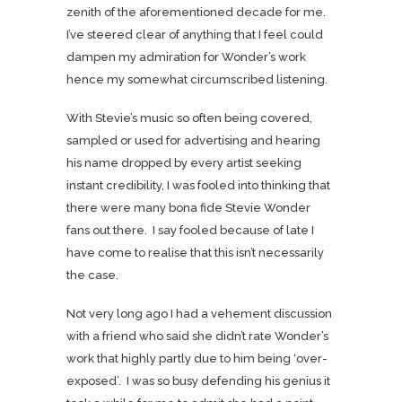
zenith of the aforementioned decade for me.
I’ve steered clear of anything that I feel could
dampen my admiration for Wonder’s work
hence my somewhat circumscribed listening.
With Stevie’s music so often being covered,
sampled or used for advertising and hearing
his name dropped by every artist seeking
instant credibility, I was fooled into thinking that
there were many bona fide Stevie Wonder
fans out there. I say fooled because of late I
have come to realise that this isn’t necessarily
the case.
Not very long ago I had a vehement discussion
with a friend who said she didn’t rate Wonder’s
work that highly partly due to him being ‘over-
exposed’. I was so busy defending his genius it