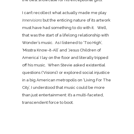
I can’t recollect what actually made me play
Innervisions
but the enticing nature of its artwork
must have had something to do with it. Well,
that was the start of a lifelong relationship with
Wonder’s music. As I listened to ‘Too High’,
‘Misstra Know-it-All’ and ‘Jesus Children of
America’ I lay on the floor and literally tripped
off his music. When Stevie asked existential
questions (‘Visions’) or explored social injustice
in a big American metropolis on ‘Living For The
City’, I understood that music could be more
than just entertainment: it’s a multi-faceted,
transcendent force to boot.