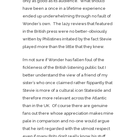
only as good as its audience. What should
have been a once in a lifetime experience
ended up underwhelming through no fault of
Wonder’s own. The lazy reviews that featured
in the British press were no better-obviously
written by Philistines irritated by the fact Stevie
played more than the little that they knew.
I’m not sure if Wonder has fallen foul of the
fickleness of the British listening public but I
better understand the view of a friend of my
sister’s who once claimed rather flippantly that
Stevie is more of a cultural icon Stateside and
therefore more relevant across the Atlantic
than in the UK. Of course there are genuine
fans out there whose appreciation makes mine
pale in comparison and no-one would argue
that he isn’t regarded with the utmost respect
even if many Brits don’t really know his stuff.