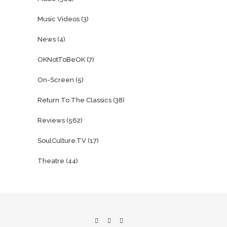
Music Videos
(3)
News
(4)
OKNotToBeOK
(7)
On-Screen
(5)
Return To The Classics
(38)
Reviews
(562)
SoulCulture:TV
(17)
Theatre
(44)