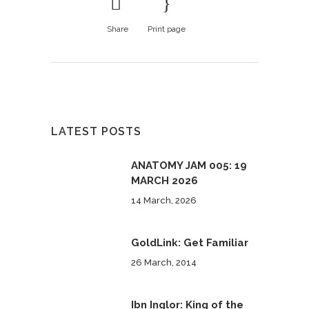
Share
Print page
LATEST POSTS
ANATOMY JAM 005: 19
MARCH 2026
14 March, 2026
GoldLink: Get Familiar
26 March, 2014
Ibn Inglor: King of the