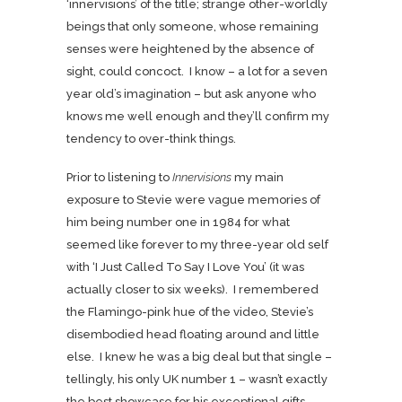
‘innervisions’ of the title; strange other-worldly
beings that only someone, whose remaining
senses were heightened by the absence of
sight, could concoct. I know – a lot for a seven
year old’s imagination – but ask anyone who
knows me well enough and they’ll confirm my
tendency to over-think things.
Prior to listening to
Innervisions
my main
exposure to Stevie were vague memories of
him being number one in 1984 for what
seemed like forever to my three-year old self
with ‘I Just Called To Say I Love You’ (it was
actually closer to six weeks). I remembered
the Flamingo-pink
hue of the video, Stevie’s
disembodied head floating around and little
else. I knew he was a big deal but that single –
tellingly, his only UK number 1 – wasn’t exactly
the best showcase for his exceptional gifts.