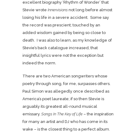
excellent biography ‘Rhythm of Wonder’ that
Stevie wrote
Innervisions
not long before almost
losing his life in a severe accident. Some say
the record was prescient; touched by an
added wisdom gained by being so close to
death. I was also to learn, as my knowledge of
Stevie’s back catalogue increased, that
insightful lyrics were not the exception but
indeed the norm.
There are two American songwriters whose
poetry through song, for me, surpasses others.
Paul Simon was allegedly once described as
America’s poet laureate; if so then Stevie is
arguably its greatest all-round musical
emissary.
Songs In The Key of Life
– the inspiration
for many an artist and DJ who has come in its
wake – is the closest thing to a perfect album.