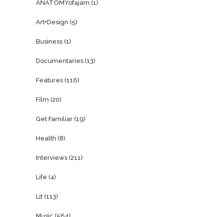
ANATOMYofajam
(1)
Art+Design
(5)
Business
(1)
Documentaries
(13)
Features
(116)
Film
(20)
Get Familiar
(19)
Health
(8)
Interviews
(211)
Life
(4)
Lit
(113)
Music
(564)