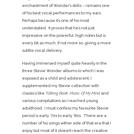
enchantment of Wonder’s skills – remains one
of his best vocal performances to my ears.
Perhaps because it’s one of his most
understated. It proves that he’s not just
impressive on the powerful, high notes but is
every bit as much, if not more so, giving a more
subtle vocal delivery.
Having immersed myself quite heavily in the
three Stevie Wonder albums to which I was
exposed as a child and adolescent, I
supplemented my Stevie collection with
classics like
Talking Book, Music Of My Mind
and
various compilations as I reached young
adulthood. I must confess my favourite Stevie
period is early ’70s to early ’80s. There are a
number of his songs either side of that era that I
enjoy but most of it doesn’t reach the creative