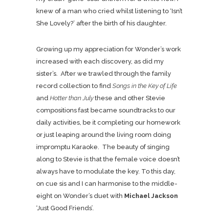
knew of a man who cried whilst listening to ‘Isn’t
She Lovely?’ after the birth of his daughter.
Growing up my appreciation for Wonder’s work
increased with each discovery, as did my
sister’s. After we trawled through the family
record collection to find
Songs in the Key of Life
and
Hotter than July
these and other Stevie
compositions fast became soundtracks to our
daily activities, be it completing our homework
or just leaping around the living room doing
impromptu Karaoke. The beauty of singing
along to Stevie is that the female voice doesn’t
always have to modulate the key. To this day,
on cue sis and I can harmonise to the middle-
eight on Wonder’s duet with
Michael Jackson
‘Just Good Friends’.