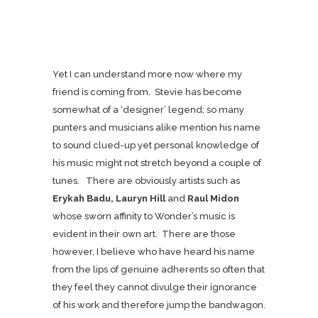
Yet I can understand more now where my
friend is coming from. Stevie has become
somewhat of a ‘designer’ legend; so many
punters and musicians alike mention his name
to sound clued-up yet personal knowledge of
his music might not stretch beyond a couple of
tunes. There are obviously artists such as
Erykah Badu, Lauryn Hill
and
Raul Midon
whose sworn affinity to Wonder’s music is
evident in their own art. There are those
however, I believe who have heard his name
from the lips of genuine adherents so often that
they feel they cannot divulge their ignorance
of his work and therefore jump the bandwagon.