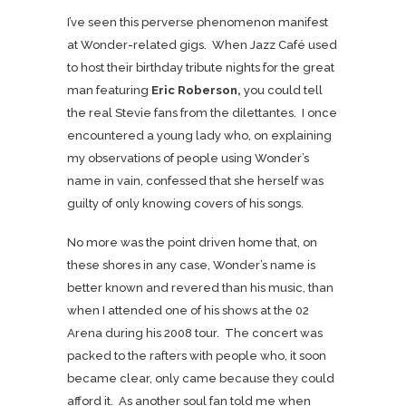
I’ve seen this perverse phenomenon manifest
at Wonder-related gigs. When Jazz Café used
to host their birthday tribute nights for the great
man featuring
Eric Roberson,
you could tell
the real Stevie fans from the dilettantes. I once
encountered a young lady who, on explaining
my observations of people using Wonder’s
name in vain, confessed that she herself was
guilty of only knowing covers of his songs.
No more was the point driven home that, on
these shores in any case, Wonder’s name is
better known and revered than his music, than
when I attended one of his shows at the 02
Arena during his 2008 tour. The concert was
packed to the rafters with people who, it soon
became clear, only came because they could
afford it. As another soul fan told me when