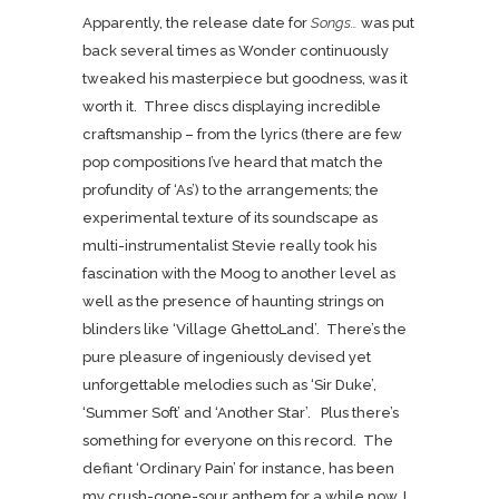
Apparently, the release date for
Songs…
was put
back several times as Wonder continuously
tweaked his masterpiece but goodness, was it
worth it. Three discs displaying incredible
craftsmanship – from the lyrics (there are few
pop compositions I’ve heard that match the
profundity of ‘As’) to the arrangements; the
experimental texture of its soundscape as
multi-instrumentalist Stevie really took his
fascination with the Moog to another level as
well as the presence of haunting strings on
blinders like ‘Village GhettoLand’. There’s the
pure pleasure of ingeniously devised yet
unforgettable melodies such as ‘Sir Duke’,
‘Summer Soft’ and ‘Another Star’. Plus there’s
something for everyone on this record. The
defiant ‘Ordinary Pain’ for instance, has been
my crush-gone-sour anthem for a while now. I