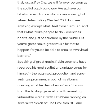
that, just as Ray Charles will forever be seen as
the soulful black blind guy. We all have our
labels depending on who we are visually, but
when I listen to Ray Charles’ CD, I don’t see
anything except what I feel from his music, and
that’s what I’d like people to do – open their
hearts, and just be touched by the music. But
you’ve got to make great music for that to
happen, for you to be able to break down visual
barriers.”
Speaking of great music, Robin seems to have
reserved his most soulful and unique songs for
himself – thorough soul production and song-
writing is prominent in both of his albums,
creating what he describes as “soulful music
from the hip hop generation with revealing,
vulnerable words”. With Lil’ Wayne rapping on
several tracks on of ‘The Evolution Of…’ and