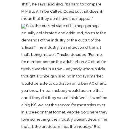
shit!’”, he says laughing. “It’s hard to compare
MIMS to A Tribe Called Quest but that doesn’t
mean that they don’t have their appeal.”
So is the current state of hip hop, perhaps
equally celebrated and critiqued, down to the
demands of the industry or the output of the
artists? “The industry is a reflection of the art
that’s being made”, Thicke decides. “For me,
I’m number one on the adult urban AC chart for
twelve weeks in a row – anybody who woulda
thought a white guy singing in today’s market
would be able to do that on an urban AC chart…
you know, I mean nobody would assume that
and if they did they would think ‘well, it won’t be
a big hit’. We set the record for most spins ever
in a week on that format. People go where they
love something, the industry doesn’t determine
the art, the art determines the industry.” But