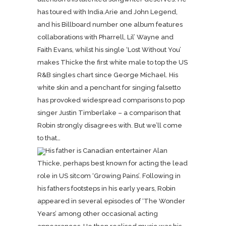
has toured with India.Arie and John Legend,
and his Billboard number one album features
collaborations with Pharrell, Lil’ Wayne and
Faith Evans, whilst his single ‘Lost Without You’
makes Thicke the first white male to top the US
R&B singles chart since George Michael. His
white skin and a penchant for singing falsetto
has provoked widespread comparisons to pop
singer Justin Timberlake – a comparison that
Robin strongly disagrees with. But we’ll come
to that…
His father is Canadian entertainer Alan
Thicke, perhaps best known for acting the lead
role in US sitcom ‘Growing Pains’. Following in
his fathers footsteps in his early years, Robin
appeared in several episodes of ‘The Wonder
Years’ among other occasional acting