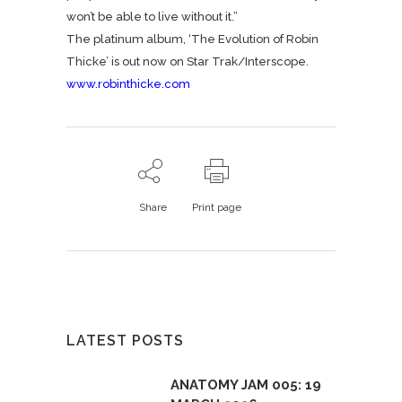
won’t be able to live without it.”
The platinum album, ‘The Evolution of Robin
Thicke’ is out now on Star Trak/Interscope.
www.robinthicke.com
Share
Print page
LATEST POSTS
ANATOMY JAM 005: 19