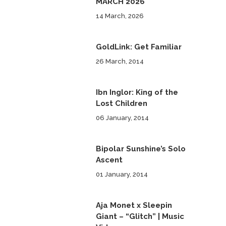
MARCH 2026
14 March, 2026
GoldLink: Get Familiar
26 March, 2014
Ibn Inglor: King of the
Lost Children
06 January, 2014
Bipolar Sunshine’s Solo
Ascent
01 January, 2014
Aja Monet x Sleepin
Giant – “Glitch” | Music