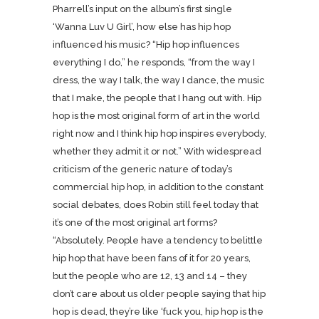
Pharrell’s input on the album’s first single
‘Wanna Luv U Girl’, how else has hip hop
influenced his music? “Hip hop influences
everything I do,” he responds, “from the way I
dress, the way I talk, the way I dance, the music
that I make, the people that I hang out with. Hip
hop is the most original form of art in the world
right now and I think hip hop inspires everybody,
whether they admit it or not.” With widespread
criticism of the generic nature of today’s
commercial hip hop, in addition to the constant
social debates, does Robin still feel today that
it’s one of the most original art forms?
“Absolutely. People have a tendency to belittle
hip hop that have been fans of it for 20 years,
but the people who are 12, 13 and 14 – they
don’t care about us older people saying that hip
hop is dead, they’re like ‘fuck you, hip hop is the