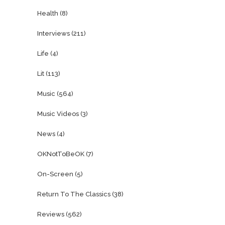
Health
(8)
Interviews
(211)
Life
(4)
Lit
(113)
Music
(564)
Music Videos
(3)
News
(4)
OKNotToBeOK
(7)
On-Screen
(5)
Return To The Classics
(38)
Reviews
(562)