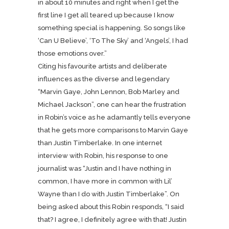
in about 10 minutes and right when I get the
first line I get all teared up because I know
something special is happening. So songs like
‘Can U Believe’, ‘To The Sky’ and ‘Angels’, I had
those emotions over.”
Citing his favourite artists and deliberate
influences as the diverse and legendary
“Marvin Gaye, John Lennon, Bob Marley and
Michael Jackson”, one can hear the frustration
in Robin’s voice as he adamantly tells everyone
that he gets more comparisons to Marvin Gaye
than Justin Timberlake. In one internet
interview with Robin, his response to one
journalist was “Justin and I have nothing in
common, I have more in common with Lil’
Wayne than I do with Justin Timberlake”. On
being asked about this Robin responds, “I said
that? I agree, I definitely agree with that! Justin