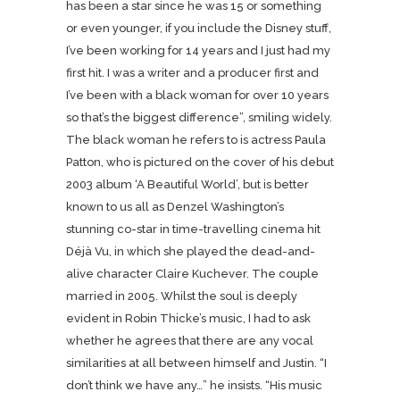
has been a star since he was 15 or something
or even younger, if you include the Disney stuff,
I’ve been working for 14 years and I just had my
first hit. I was a writer and a producer first and
I’ve been with a black woman for over 10 years
so that’s the biggest difference”, smiling widely.
The black woman he refers to is actress Paula
Patton, who is pictured on the cover of his debut
2003 album ‘A Beautiful World’, but is better
known to us all as Denzel Washington’s
stunning co-star in time-travelling cinema hit
Déjà Vu, in which she played the dead-and-
alive character Claire Kuchever. The couple
married in 2005. Whilst the soul is deeply
evident in Robin Thicke’s music, I had to ask
whether he agrees that there are any vocal
similarities at all between himself and Justin. “I
don’t think we have any…” he insists. “His music