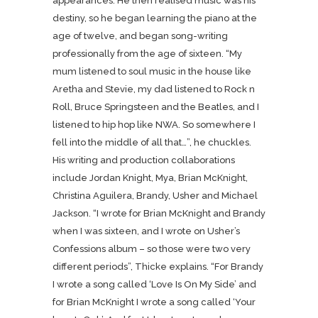
appearances. He then realised music was his
destiny, so he began learning the piano at the
age of twelve, and began song-writing
professionally from the age of sixteen. “My
mum listened to soul music in the house like
Aretha and Stevie, my dad listened to Rock n
Roll, Bruce Springsteen and the Beatles, and I
listened to hip hop like NWA. So somewhere I
fell into the middle of all that…”, he chuckles.
His writing and production collaborations
include Jordan Knight, Mya, Brian McKnight,
Christina Aguilera, Brandy, Usher and Michael
Jackson. “I wrote for Brian McKnight and Brandy
when I was sixteen, and I wrote on Usher’s
Confessions album – so those were two very
different periods”, Thicke explains. “For Brandy
I wrote a song called ‘Love Is On My Side’ and
for Brian McKnight I wrote a song called ‘Your