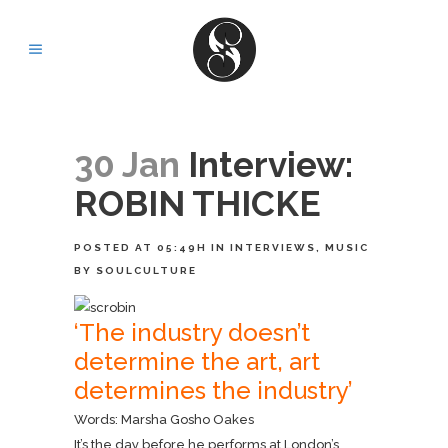
30 Jan
Interview:
ROBIN THICKE
POSTED AT 05:49H
IN
INTERVIEWS
,
MUSIC
BY
SOULCULTURE
‘The industry doesn’t
determine the art, art
determines the industry’
Words: Marsha Gosho Oakes
It’s the day before he performs at London’s