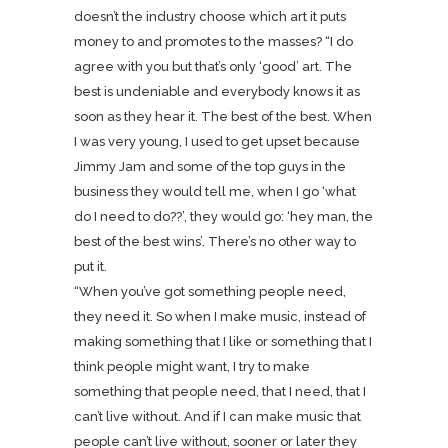
doesn’t the industry choose which art it puts
money to and promotes to the masses? “I do
agree with you but that’s only ‘good’ art. The
best is undeniable and everybody knows it as
soon as they hear it. The best of the best. When
I was very young, I used to get upset because
Jimmy Jam and some of the top guys in the
business they would tell me, when I go ‘what
do I need to do??’, they would go: ‘hey man, the
best of the best wins’. There’s no other way to
put it.
“When you’ve got something people need,
they need it. So when I make music, instead of
making something that I like or something that I
think people might want, I try to make
something that people need, that I need, that I
can’t live without. And if I can make music that
people can’t live without, sooner or later they