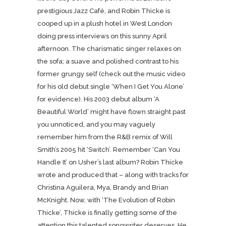
prestigious Jazz Café, and Robin Thicke is
cooped up in a plush hotel in West London
doing press interviews on this sunny April
afternoon. The charismatic singer relaxes on
the sofa; a suave and polished contrast to his
former grungy self (check out the music video
for his old debut single ‘When I Get You Alone’
for evidence). His 2003 debut album ‘A
Beautiful World’ might have flown straight past
you unnoticed, and you may vaguely
remember him from the R&B remix of Will
Smith’s 2005 hit ‘Switch’. Remember ‘Can You
Handle It’ on Usher’s last album? Robin Thicke
wrote and produced that – along with tracks for
Christina Aguilera, Mya, Brandy and Brian
McKnight. Now, with ‘The Evolution of Robin
Thicke’, Thicke is finally getting some of the
attention this talented songwriter deserves. He