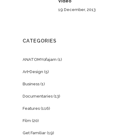
Video
19 December, 2013
CATEGORIES
ANATOMYofajam
(1)
Art+Design
(5)
Business
(1)
Documentaries
(13)
Features
(116)
Film
(20)
Get Familiar
(19)