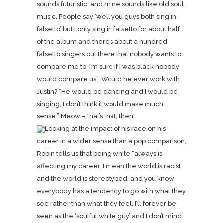
sounds futuristic, and mine sounds like old soul
music. People say ‘well you guys both sing in
falsetto’ but I only sing in falsetto for about half
of the album and there’s about a hundred
falsetto singers out there that nobody wants to
compare me to. I’m sure if I was black nobody
would compare us.” Would he ever work with
Justin? “He would be dancing and I would be
singing, I don’t think it would make much
sense.” Meow – that’s that, then!
Looking at the impact of his race on his
career in a wider sense than a pop comparison,
Robin tells us that being white “always is
affecting my career. I mean the world is racist
and the world is stereotyped, and you know
everybody has a tendency to go with what they
see rather than what they feel. I’ll forever be
seen as the ‘soulful white guy’ and I don’t mind