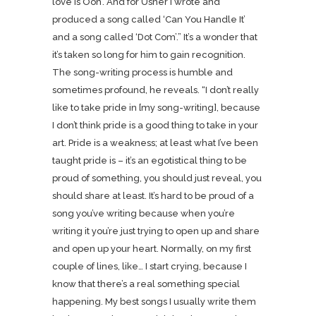
love Is Ooh’. And for Usher I wrote and
produced a song called ‘Can You Handle It’
and a song called ‘Dot Com’.” It’s a wonder that
it’s taken so long for him to gain recognition.
The song-writing process is humble and
sometimes profound, he reveals. “I don’t really
like to take pride in [my song-writing], because
I don’t think pride is a good thing to take in your
art. Pride is a weakness; at least what I’ve been
taught pride is – it’s an egotistical thing to be
proud of something, you should just reveal, you
should share at least. It’s hard to be proud of a
song you’ve writing because when you’re
writing it you’re just trying to open up and share
and open up your heart. Normally, on my first
couple of lines, like… I start crying, because I
know that there’s a real something special
happening. My best songs I usually write them