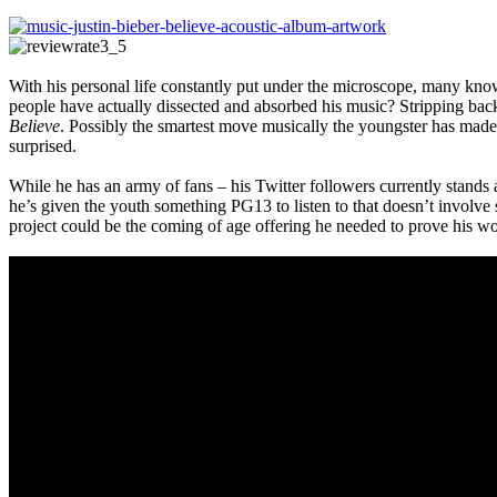
With his personal life constantly put under the microscope, many kno
people have actually dissected and absorbed his music? Stripping back 
Believe
. Possibly the smartest move musically the youngster has made 
surprised.
While he has an army of fans – his Twitter followers currently stands a
he’s given the youth something PG13 to listen to that doesn’t involve sh
project could be the coming of age offering he needed to prove his wo