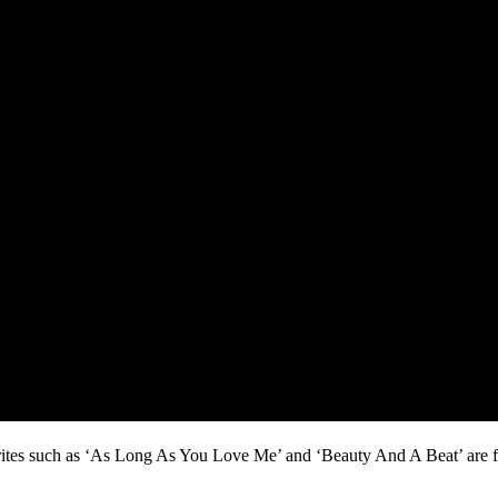
rites such as ‘As Long As You Love Me’ and ‘Beauty And A Beat’ are fe