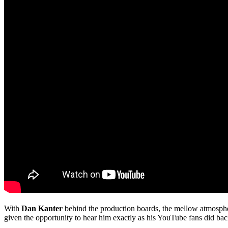
With
Dan Kanter
behind the production boards, the mellow atmosph
given the opportunity to hear him exactly as his YouTube fans did back