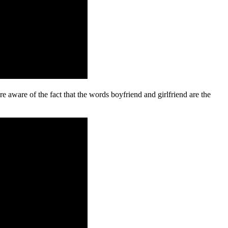
e aware of the fact that the words boyfriend and girlfriend are the