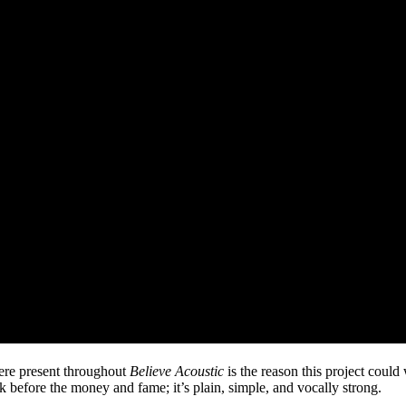
ere present throughout
Believe Acoustic
is the reason this project coul
 before the money and fame; it’s plain, simple, and vocally strong.