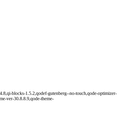
.4.8,qi-blocks-1.5.2,qodef-gutenberg--no-touch,qode-optimizer-
eme-ver-30.8.8.9,qode-theme-