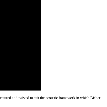
atured and twisted to suit the acoustic framework in which Bieber