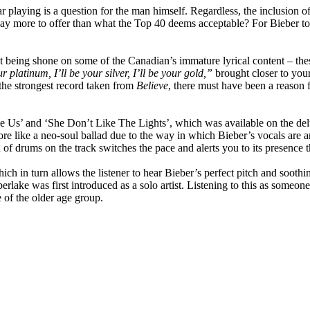
 playing is a question for the man himself. Regardless, the inclusion o
ay more to offer than what the Top 40 deems acceptable? For Bieber to do
ht being shone on some of the Canadian’s immature lyrical content – the
ur platinum, I’ll be your silver, I’ll be your gold,”
brought closer to your
 the strongest record taken from
Believe
, there must have been a reason fo
ke Us’ and ‘She Don’t Like The Lights’, which was available on the del
re like a neo-soul ballad due to the way in which Bieber’s vocals are a
of drums on the track switches the pace and alerts you to its presence tha
hich in turn allows the listener to hear Bieber’s perfect pitch and soot
ake was first introduced as a solo artist. Listening to this as someone
e of the older age group.