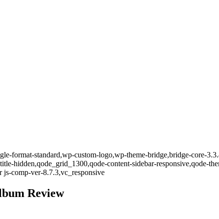
single-format-standard,wp-custom-logo,wp-theme-bridge,bridge-core-3.3
-title-hidden,qode_grid_1300,qode-content-sidebar-responsive,qode-th
 js-comp-ver-8.7.3,vc_responsive
 Album Review