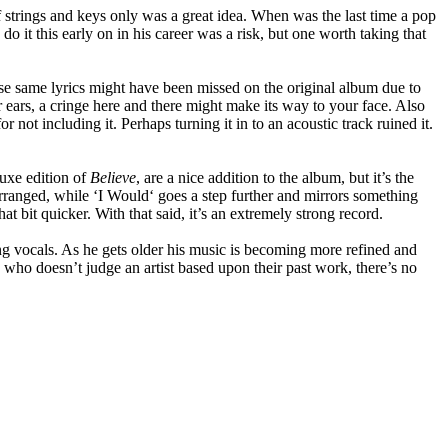
f strings and keys only was a great idea. When was the last time a pop
 it this early on in his career was a risk, but one worth taking that
se same lyrics might have been missed on the original album due to
 ears, a cringe here and there might make its way to your face. Also
r not including it. Perhaps turning it in to an acoustic track ruined it.
uxe edition of
Believe
, are a nice addition to the album, but it’s the
rranged, while ‘I Would‘ goes a step further and mirrors something
t bit quicker. With that said, it’s an extremely strong record.
hing vocals. As he gets older his music is becoming more refined and
 who doesn’t judge an artist based upon their past work, there’s no