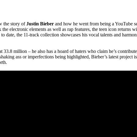
w the story of
Justin Bieber
and how he went from being a YouTube sens
the electronic elements as well as rap features, the teen icon returns w
to date, the 11-track collection showcases his vocal talents and harmon
t 33.8 million – he also has a hoard of haters who claim he’s contributed
aking ass or imperfections being highlighted, Bieber’s latest project is 
rth.