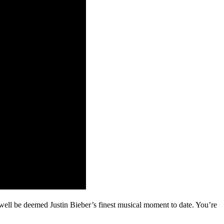
d well be deemed Justin Bieber’s finest musical moment to date. You’re