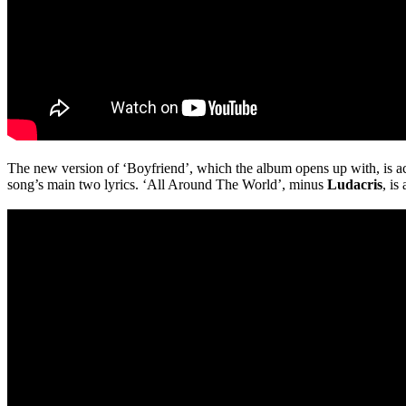
The new version of ‘Boyfriend’, which the album opens up with, is actu
song’s main two lyrics. ‘All Around The World’, minus
Ludacris
, is