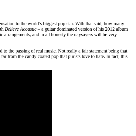
ation to the world’s biggest pop star. With that said, how many
ith
Believe Acoustic
– a guitar dominated version of his 2012 album
ic arrangements; and in all honesty the naysayers will be very
 to the passing of real music. Not really a fair statement being that
far from the candy coated pop that purists love to hate. In fact, this