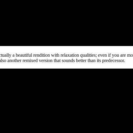
ally a beautiful rendition with relaxation qualities; even if you are mor
 also another remixed version that sounds better than its predecessor.