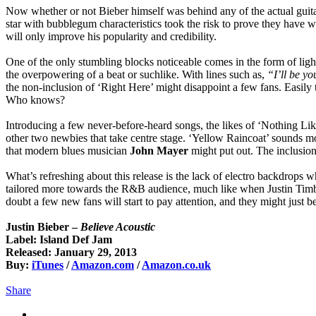
Now whether or not Bieber himself was behind any of the actual guitar
star with bubblegum characteristics took the risk to prove they have w
will only improve his popularity and credibility.
One of the only stumbling blocks noticeable comes in the form of lig
the overpowering of a beat or suchlike. With lines such as,
“I’ll be yo
the non-inclusion of ‘Right Here’ might disappoint a few fans. Easily
Who knows?
Introducing a few never-before-heard songs, the likes of ‘Nothing Li
other two newbies that take centre stage. ‘Yellow Raincoat’ sounds mo
that modern blues musician
John Mayer
might put out. The inclusion 
What’s refreshing about this release is the lack of electro backdrops w
tailored more towards the R&B audience, much like when Justin Timberl
doubt a few new fans will start to pay attention, and they might just b
Justin Bieber –
Believe Acoustic
Label: Island Def Jam
Released: January 29, 2013
Buy:
iTunes
/
Amazon.com
/
Amazon.co.uk
Share