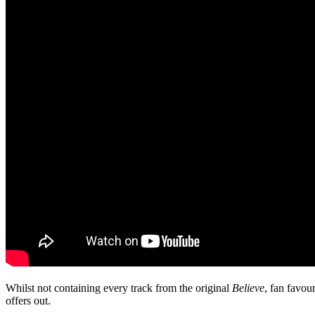
Whilst not containing every track from the original
Believe
, fan favou
offers out.