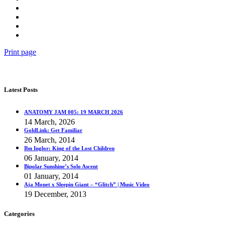
Print page
Latest Posts
ANATOMY JAM 005: 19 MARCH 2026
14 March, 2026
GoldLink: Get Familiar
26 March, 2014
Ibn Inglor: King of the Lost Children
06 January, 2014
Bipolar Sunshine’s Solo Ascent
01 January, 2014
Aja Monet x Sleepin Giant – “Glitch” | Music Video
19 December, 2013
Categories