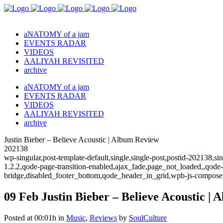
aNATOMY of a jam
EVENTS RADAR
VIDEOS
AALIYAH REVISITED
archive
aNATOMY of a jam
EVENTS RADAR
VIDEOS
AALIYAH REVISITED
archive
Justin Bieber – Believe Acoustic | Album Review
202138
wp-singular,post-template-default,single,single-post,postid-202138,
1.2.2,qode-page-transition-enabled,ajax_fade,page_not_loaded,,qode
bridge,disabled_footer_bottom,qode_header_in_grid,wpb-js-composer
09 Feb
Justin Bieber – Believe Acoustic |
Posted at 00:01h
in
Music
,
Reviews
by
SoulCulture