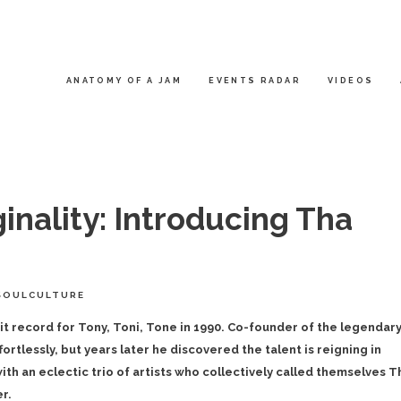
ANATOMY OF A JAM
EVENTS RADAR
VIDEOS
inality: Introducing Tha
SOULCULTURE
hit record for Tony, Toni, Tone in 1990. Co-founder of the legendar
rtlessly, but years later he discovered the talent is reigning in
ith an eclectic trio of artists who collectively called themselves T
r.