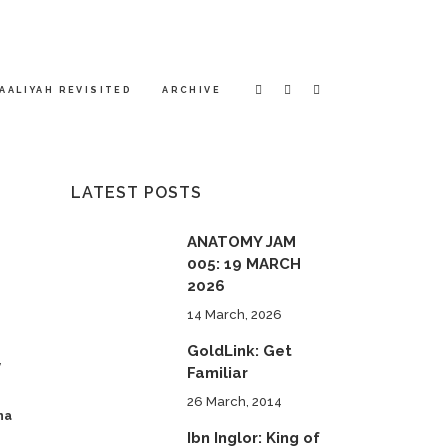
AALIYAH REVISITED
ARCHIVE
LATEST POSTS
ANATOMY JAM
005: 19 MARCH
2026
14 March, 2026
GoldLink: Get
y
Familiar
26 March, 2014
ha
Ibn Inglor: King of