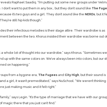
reveals Raphael Saadiq. “I’m putting out some new groups under Velm
I don’t want to put them in any box… but they don’t sound like
The Fuge
ecause it’s two guys and a girl. They don’t sound like the
NERDs
, but it 
 They’re still hip kids though.”
es their infectious melodies is their stage attire. Their wardrobe is as
pliment between the two. Khorus insisted their wardrobe was borne out o
t a whole lot of thought into our wardrobe,” says Khorus. “Sometimes we’
d up with the same colors on. We’ve always been into colors, but our st
anned on happening.”
 groups from a bygone era,
The Fugees
and
City High
, but their sound is
nd a girl, it wasn’t premeditated,” says NuSchool. “We weren’t thinking
e just making music and it felt right.”
mily,” says Legin. “It’s the type of marriage that we have with our group
 magic there that you just can’t find.”