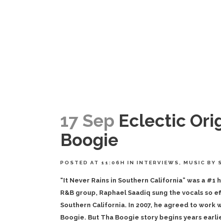
17 Sep
Eclectic Orig
Boogie
POSTED AT 11:06H
IN
INTERVIEWS
,
MUSIC
BY
“It Never Rains in Southern California” was a #1 
R&B group, Raphael Saadiq sung the vocals so effo
Southern California. In 2007, he agreed to work w
Boogie. But Tha Boogie story begins years earlie