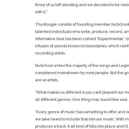
three of us left standing and we decided to be res
with it.”
Tha Boogie consists of founding member NuSchool, 2
talented individuals who write, produce, record, a
Alternative Soul has been coined “Experimental,” del
infusion of sounds knows no boundaries, which rei
recording artists.
NuSchool writes the majority of the songs and Legin 
considered mainstream by most people. But the grou
are as artists.
“What makes us different is you can’t pinpoint our m
all different genres. One thing may sound like soul,
“Every genre of music has something to offer and ou
we take heed to include that into our music. With m
produces a track. It all kind of falls into place and I’