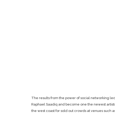
The results from the power of social networking l
Raphael Saadiq and become one the newest artists
the west coast for sold out crowds at venues such 