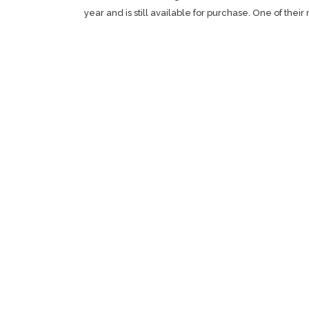
year and is still available for purchase. One of thei