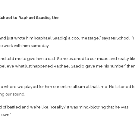
School to Raphael Saadiq, the
.
and just wrote him [Raphael Saadiq] a cool message,” says NuSchool. “I 
 to work with him someday.
told me to give him a call. So he listened to our music and really like
o be believe what just happened Raphael Saadiq gave me his number’ the
io where we played for him our entire album at that time. He listened t
ing our sound.
d of baffled and we’re like, ‘Really?’ It was mind-blowing that he was
 own.”