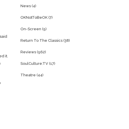
News
(4)
OKNotToBeOK
(7)
On-Screen
(5)
said
Return To The Classics
(38)
Reviews
(562)
d it.
n
SoulCulture:TV
(17)
Theatre
(44)
o