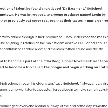
llection of talent he found and dubbed “Da Bassment,” NuSchool
hometown. He was introduced to a young producer named Legin by
ther previously but never realized that their tastes in music genre
ativity shined through in their production. They understood the meshi
like anything in rotation on the mainstream airwaves. NuSchool’s cousin
er contributions added another dimension to their sound and stylistic
uited to become a part of the “Tha Boogie Down Movement” kept co
reed to become a trio called Tha Boogie and begin working on craft
high school through his older sister,” says
NuSchool
. “I always had a d
super-camp with talented people. I forced Legin to make some tracks f
.”
producing for everyone around our way. At the end of the day, it was the