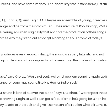
ourceful and save some money. The chemistry was instant so we just st
4, Khorus, 23, and Legin, 22. They’re an ensemble of young, creative
rrange and perform their own music. Their mixture of Pop, Hip hop, R&B
ivering an urban originality that anchors the production of their songs
nforces why they stand out amongst a homogeneous crowd of today’s
produces every record. Initially, the music was very futuristic and not
p understands their originality is the very thing that makes them who
usic,” says Khorus. “We’re not soul, we’re not pop, our sound is made up 
 another song may sound like Hip Hop, or indie-rock.”
r sound is kind of all over the place,” says NuSchool. “We respect that 
e knowing Legin so well I can get a feel of what he’s going for when he
ll try to add to the track and give it some sort of direction where it turns o