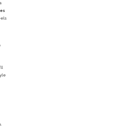
a
es
feels
f
ll
yle
.