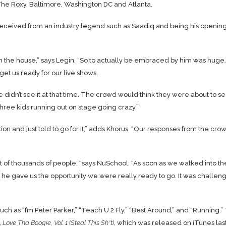
t The Roxy, Baltimore, Washington DC and Atlanta.
received from an industry legend such as Saadiq and being his opening
in the house,” says Legin. “So to actually be embraced by him was huge.
et us ready for our live shows.
 didn’t see it at that time. The crowd would think they were about to s
ree kids running out on stage going crazy.”
ion and just told to go for it,” adds Khorus. “Our responses from the cro
ont of thousands of people, “says NuSchool. “As soon as we walked into th
he gave us the opportunity we were really ready to go. It was challeng
h as “I’m Peter Parker,” “Teach U 2 Fly,” “Best Around,” and “Running.”
,
Love Tha Boogie, Vol. 1 (Steal This Sh*t)
, which was released on iTunes las