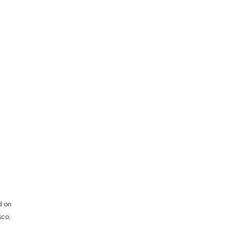
d on
sco,