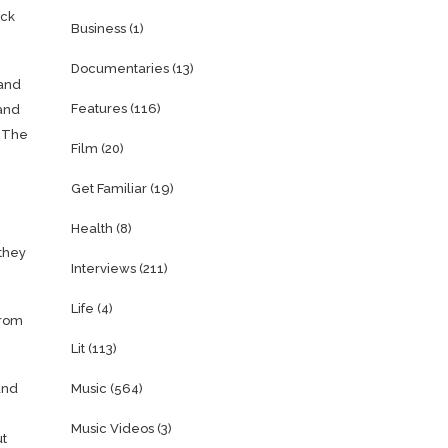
uck
Business
(1)
Documentaries
(13)
 and
Features
(116)
 and
. The
Film
(20)
Get Familiar
(19)
Health
(8)
 they
Interviews
(211)
Life
(4)
from
Lit
(113)
and
Music
(564)
Music Videos
(3)
ut