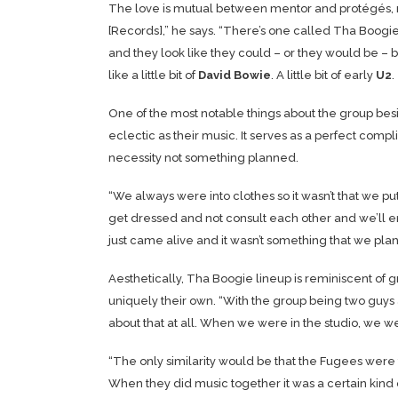
The love is mutual between mentor and protégés, 
[Records],” he says. “There’s one called Tha Boogie. 
and they look like they could – or they would be – b
like a little bit of
David Bowie
. A little bit of early
U2
.
One of the most notable things about the group besid
eclectic as their music. It serves as a perfect com
necessity not something planned.
“We always were into clothes so it wasn’t that we pu
get dressed and not consult each other and we’ll en
just came alive and it wasn’t something that we pl
Aesthetically, Tha Boogie lineup is reminiscent of
uniquely their own. “With the group being two guys a
about that at all. When we were in the studio, we wer
“The only similarity would be that the Fugees were fa
When they did music together it was a certain kind of