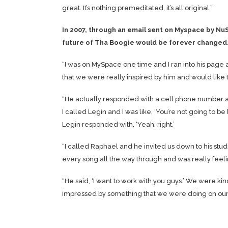
great. It’s nothing premeditated, it’s all original.”
In 2007, through an email sent on Myspace by Nu
future of Tha Boogie would be forever changed
“I was on MySpace one time and I ran into his page 
that we were really inspired by him and would like
“He actually responded with a cell phone number and 
I called Legin and I was like, ‘You’re not going t
Legin responded with, ‘Yeah, right.’
“I called Raphael and he invited us down to his stud
every song all the way through and was really feel
“He said, ‘I want to work with you guys.’ We were kin
impressed by something that we were doing on our