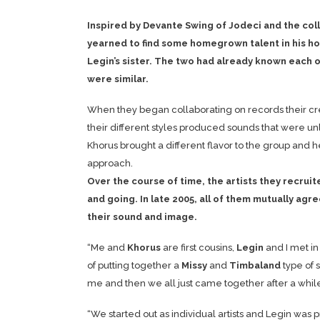
Inspired by Devante Swing of Jodeci and the co
yearned to find some homegrown talent in his 
Legin’s sister. The two had already known each o
were similar.
When they began collaborating on records their cre
their different styles produced sounds that were un
Khorus brought a different flavor to the group and h
approach.
Over the course of time, the artists they recr
and going. In late 2005, all of them mutually ag
their sound and image.
“Me and
Khorus
are first cousins,
Legin
and I met in 
of putting together a
Missy
and
Timbaland
type of 
me and then we all just came together after a while
“We started out as individual artists and Legin was 