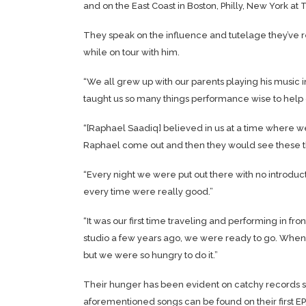
and on the East Coast in Boston, Philly, New York a
They speak on the influence and tutelage they’ve 
while on tour with him.
“We all grew up with our parents playing his music 
taught us so many things performance wise to help g
“[Raphael Saadiq] believed in us at a time where we
Raphael come out and then they would see these th
“Every night we were put out there with no introduct
every time were really good.”
“It was our first time traveling and performing in fr
studio a few years ago, we were ready to go. When 
but we were so hungry to do it.”
Their hunger has been evident on catchy records suc
aforementioned songs can be found on their first EP