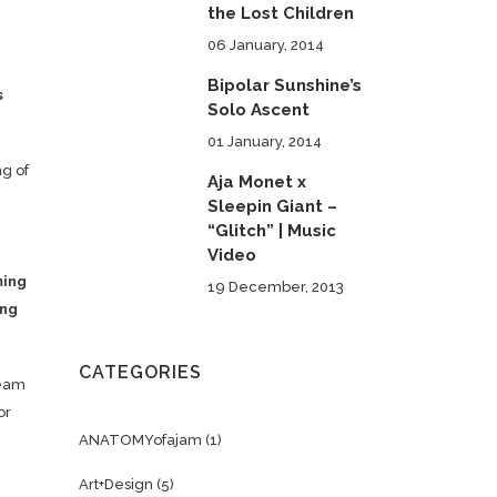
the Lost Children
06 January, 2014
Bipolar Sunshine’s
s
Solo Ascent
01 January, 2014
ng of
Aja Monet x
Sleepin Giant –
“Glitch” | Music
Video
ming
19 December, 2013
ing
CATEGORIES
ream
or
ANATOMYofajam
(1)
Art+Design
(5)