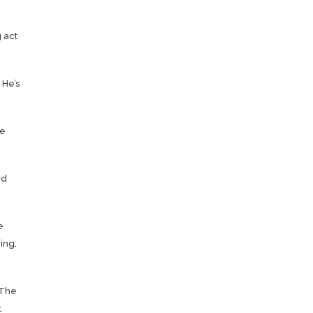
 act
 He’s
ee
wd
e
ing,
 The
t