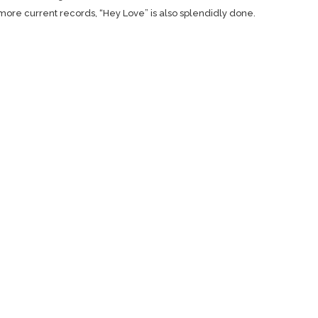
r more current records, “Hey Love” is also splendidly done.