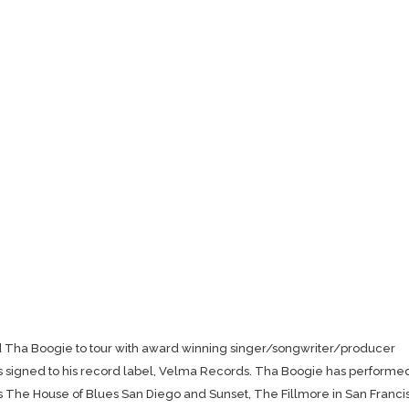
ed Tha Boogie to tour with award winning singer/songwriter/producer
 signed to his record label, Velma Records. Tha Boogie has performe
as The House of Blues San Diego and Sunset, The Fillmore in San Franci