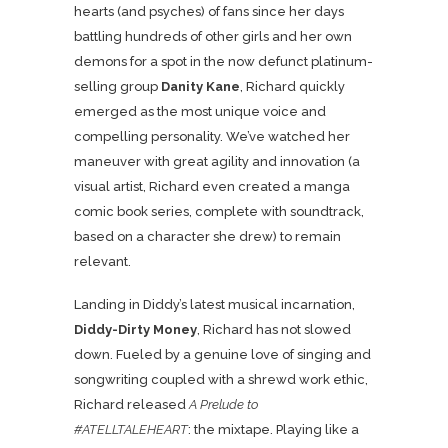
hearts (and psyches) of fans since her days
battling hundreds of other girls and her own
demons for a spot in the now defunct platinum-
selling group
Danity Kane
, Richard quickly
emerged as the most unique voice and
compelling personality. We’ve watched her
maneuver with great agility and innovation (a
visual artist, Richard even created a manga
comic book series, complete with soundtrack,
based on a character she drew) to remain
relevant.
Landing in Diddy’s latest musical incarnation,
Diddy-Dirty Money
, Richard has not slowed
down. Fueled by a genuine love of singing and
songwriting coupled with a shrewd work ethic,
Richard released
A Prelude to
#ATELLTALEHEART
: the mixtape. Playing like a