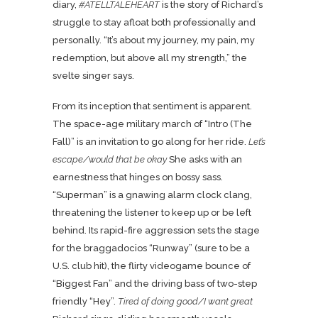
diary,
#ATELLTALEHEART
is the story of Richard’s
struggle to stay afloat both professionally and
personally. “It’s about my journey, my pain, my
redemption, but above all my strength,” the
svelte singer says.
From its inception that sentiment is apparent.
The space-age military march of “Intro (The
Fall)” is an invitation to go along for her ride.
Let’s
escape/would that be okay
She asks with an
earnestness that hinges on bossy sass.
“Superman” is a gnawing alarm clock clang,
threatening the listener to keep up or be left
behind. Its rapid-fire aggression sets the stage
for the braggadocios “Runway” (sure to be a
U.S. club hit), the flirty videogame bounce of
“Biggest Fan” and the driving bass of two-step
friendly “Hey”.
Tired of doing good/I want great