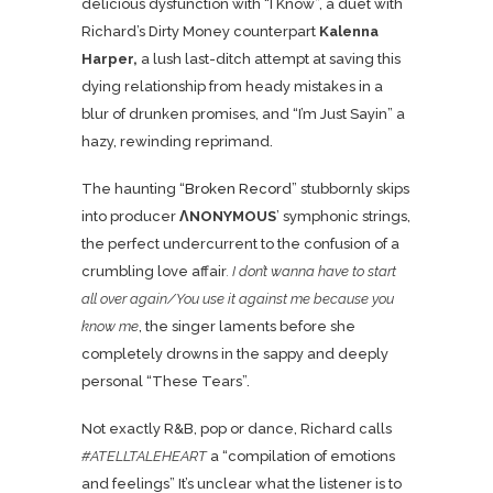
delicious dysfunction with “I Know”, a duet with
Richard’s Dirty Money counterpart
Kalenna
Harper,
a lush last-ditch attempt at saving this
dying relationship from heady mistakes in a
blur of drunken promises, and “I’m Just Sayin” a
hazy, rewinding reprimand.
The haunting “
Broken Record
” stubbornly skips
into producer
ΛNONYMOUS
’ symphonic strings,
the perfect undercurrent to the confusion of a
crumbling love affair
. I don’t wanna have to start
all over again/You use it against me because you
know me
, the singer laments before she
completely drowns in the sappy and deeply
personal “These Tears”.
Not exactly R&B, pop or dance, Richard calls
#ATELLTALEHEART
a “compilation of emotions
and feelings” It’s unclear what the listener is to