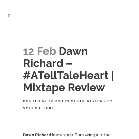
12 Feb
Dawn
Richard –
#ATellTaleHeart |
Mixtape Review
POSTED AT 12:03H
IN
MUSIC
,
REVIEWS
BY
SOULCULTURE
Dawn Richard
knows pop. Burrowing into the