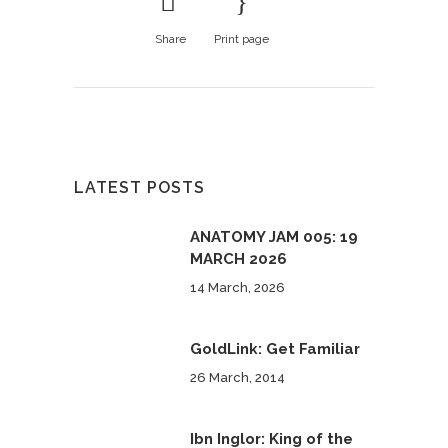
Share
Print page
LATEST POSTS
ANATOMY JAM 005: 19
MARCH 2026
14 March, 2026
GoldLink: Get Familiar
26 March, 2014
Ibn Inglor: King of the