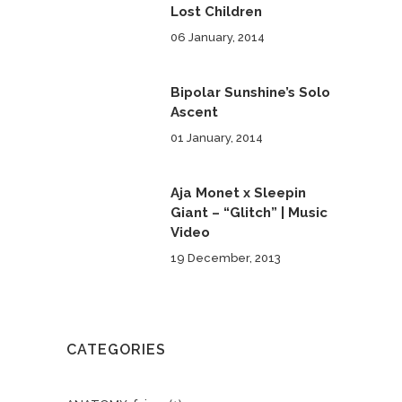
Lost Children
06 January, 2014
Bipolar Sunshine’s Solo
Ascent
01 January, 2014
Aja Monet x Sleepin
Giant – “Glitch” | Music
Video
19 December, 2013
CATEGORIES