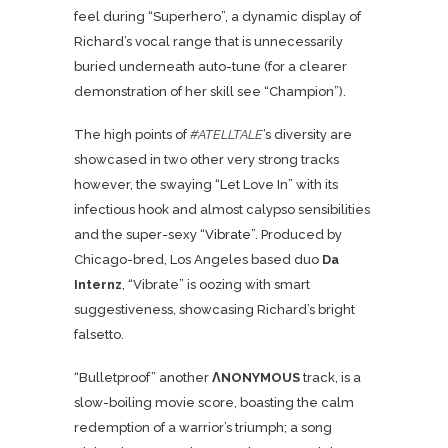
feel during “Superhero”, a dynamic display of
Richard’s vocal range that is unnecessarily
buried underneath auto-tune (for a clearer
demonstration of her skill see “Champion”).
The high points of
#ATELLTALE
’s diversity are
showcased in two other very strong tracks
however, the swaying “Let Love In” with its
infectious hook and almost calypso sensibilities
and the super-sexy “
Vibrate
”. Produced by
Chicago-bred, Los Angeles based duo
Da
Internz
, “Vibrate” is oozing with smart
suggestiveness, showcasing Richard’s bright
falsetto.
“Bulletproof” another
ΛNONYMOUS
track, is a
slow-boiling movie score, boasting the calm
redemption of a warrior’s triumph; a song