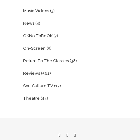
Music Videos
(3)
News
(4)
OKNotToBeOK
(7)
On-Screen
(5)
Return To The Classics
(38)
Reviews
(562)
SoulCulture:TV
(17)
Theatre
(44)