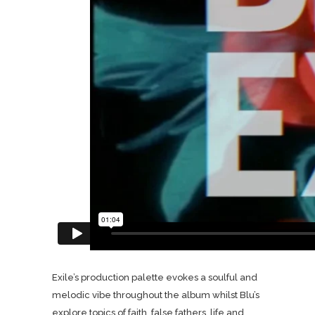
Exile’s production palette evokes a soulful and
melodic vibe throughout the album whilst Blu’s
explore topics of faith, false fathers, life and