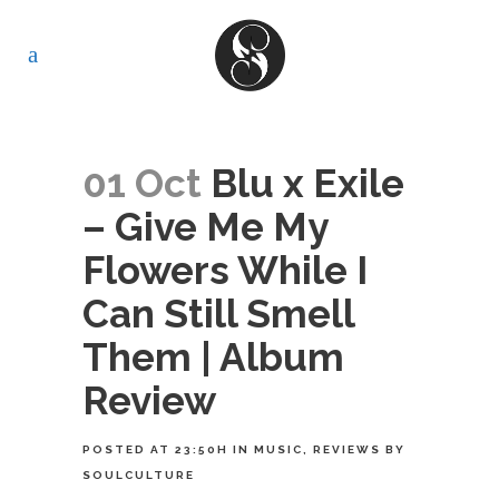
01 Oct
Blu x Exile
– Give Me My
Flowers While I
Can Still Smell
Them | Album
Review
POSTED AT 23:50H
IN
MUSIC
,
REVIEWS
BY
SOULCULTURE