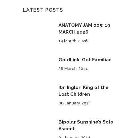
LATEST POSTS
ANATOMY JAM 005: 19
MARCH 2026
14 March, 2026
GoldLink: Get Familiar
26 March, 2014
Ibn Inglor: King of the
Lost Children
06 January, 2014
Bipolar Sunshine’s Solo
Ascent
01 January, 2014