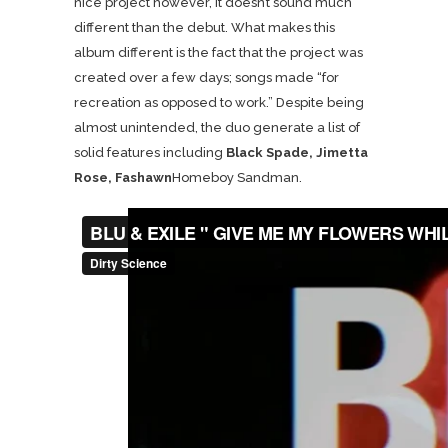
nice project however, it doesn’t sound much
different than the debut. What makes this
album different is the fact that the project was
created over a few days; songs made “for
recreation as opposed to work.” Despite being
almost unintended, the duo generate a list of
solid features including
Black Spade, Jimetta
Rose, Fashawn
Homeboy Sandman.