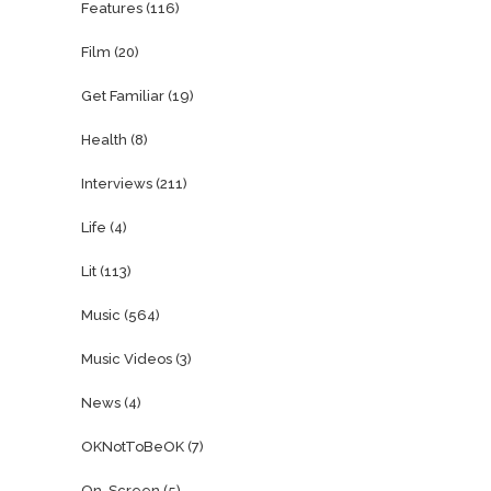
Features
(116)
Film
(20)
Get Familiar
(19)
Health
(8)
Interviews
(211)
Life
(4)
Lit
(113)
Music
(564)
Music Videos
(3)
News
(4)
OKNotToBeOK
(7)
On-Screen
(5)