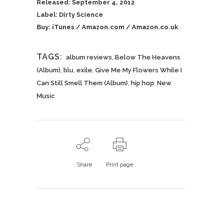
Released: September 4, 2012
Label: Dirty Science
Buy:
iTunes
/
Amazon.com
/
Amazon.co.uk
TAGS:
album reviews
,
Below The Heavens
(Album)
,
blu
,
exile
,
Give Me My Flowers While I
Can Still Smell Them (Album)
,
hip hop
,
New
Music
Share
Print page