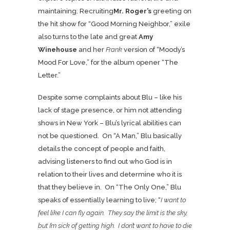
maintaining. Recruiting
Mr. Roger’s
greeting on
the hit show for “Good Morning Neighbor,” exile
also turns to the late and great
Amy
Winehouse
and her
Frank
version of “Moody’s
Mood For Love,” for the album opener “The
Letter.”
Despite some complaints about Blu – like his
lack of stage presence, or him not attending
shows in New York – Blu’s lyrical abilities can
not be questioned. On “A Man,” Blu basically
details the concept of people and faith,
advising listeners to find out who God is in
relation to their lives and determine who it is
that they believe in. On “The Only One,” Blu
speaks of essentially learning to live; “
I want to
feel like I can fly again. They say the limit is the sky,
but I’m sick of getting high. I don’t want to have to die