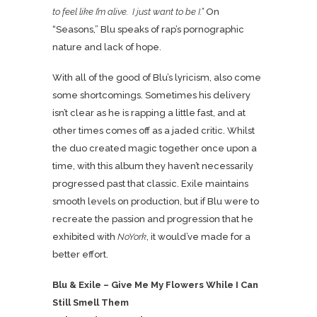
to feel like I’m alive. I just want to be I.”
On
“Seasons,” Blu speaks of rap’s pornographic
nature and lack of hope.
With all of the good of Blu’s lyricism, also come
some shortcomings. Sometimes his delivery
isn’t clear as he is rapping a little fast, and at
other times comes off as a jaded critic. Whilst
the duo created magic together once upon a
time, with this album they haven’t necessarily
progressed past that classic. Exile maintains
smooth levels on production, but if Blu were to
recreate the passion and progression that he
exhibited with
NoYork
, it would’ve made for a
better effort.
Blu & Exile – Give Me My Flowers While I Can
Still Smell Them