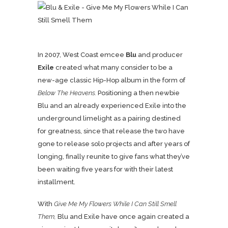
In 2007, West Coast emcee
Blu
and producer
Exile
created what many consider to be a
new-age classic Hip-Hop album in the form of
Below The Heavens.
Positioning a then newbie
Blu and an already experienced Exile into the
underground limelight as a pairing destined
for greatness, since that release the two have
gone to release solo projects and after years of
longing, finally reunite to give fans what they’ve
been waiting five years for with their latest
installment.
With
Give Me My Flowers While I Can Still Smell
Them,
Blu and Exile have once again created a