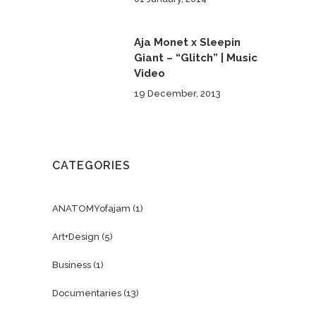
Aja Monet x Sleepin
Giant – “Glitch” | Music
Video
19 December, 2013
CATEGORIES
ANATOMYofajam
(1)
Art+Design
(5)
Business
(1)
Documentaries
(13)