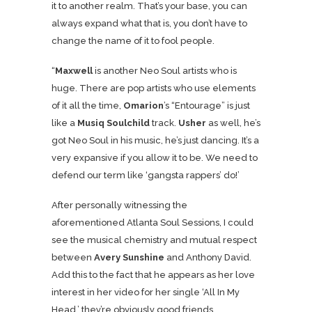
it to another realm. That’s your base, you can
always expand what that is, you don’t have to
change the name of it to fool people.
“
Maxwell
is another Neo Soul artists who is
huge. There are pop artists who use elements
of it all the time,
Omarion
’s “Entourage” is just
like a
Musiq Soulchild
track.
Usher
as well, he’s
got Neo Soul in his music, he’s just dancing. It’s a
very expansive if you allow it to be. We need to
defend our term like ‘gangsta rappers’ do!’
After personally witnessing the
aforementioned Atlanta Soul Sessions, I could
see the musical chemistry and mutual respect
between
Avery Sunshine
and Anthony David.
Add this to the fact that he appears as her love
interest in her video for her single ‘All In My
Head,’ they’re obviously good friends.