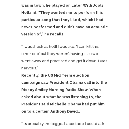
was in town, he played on Later With Jools
Holland. “They wanted me to perform this
particular song that they liked, which I had
never performed and didn’t have an acoustic
version of,” he recalls.
“I was shook as hell! I was like, ‘I can kill this
other one’ but they weren’t having it, so we
went away and practised and got it down. I was
nervous.”
Recently, the US Mid Term election
campaign saw President Obama call into the
Rickey Smiley Morning Radio Show. When
asked about what he was listening to, the
President said Michelle Obama had put him
on to a certain Anthony David…
“It’s probably the biggest accolade I could ask