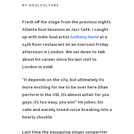
BY
SOULCULTURE
Fresh off the stage from the previous night’s
Atlanta Soul Sessions at Jazz Café, I caught
up with Indie Soul artist
Anthony David
at a
14th floor restaurant on an overcast Friday
afternoon in London. We sat down to talk
about his career since his last visit to
London in 2008.
“It depends on the city, but ultimately it’s
more exciting for me to be over here [than
perform in the US]. It’s almost unfair for you
guys; it’s too easy, you win!” He jokes, his
calm and warmly toned voice breaking into a
hearty chuckle.
Last time the easygoing singer songwriter