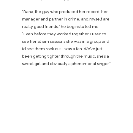
“Dana, the guy who produced her record, her
manager and partner in crime, and myself are
really good friends,” he begins to tell me.
“Even before they worked together, I used to
see her at jam sessions she was in a group and
I’d see them rock out. I was a fan. We’ve just
been getting tighter through the music, she’s a
sweet girl and obviously a phenomenal singer.”