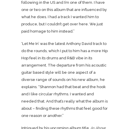
following in the US and I’m one of them. I have
one or two on this album that are influenced by
what he does. I had a track I wanted him to
produce, but I couldn’t get over here. We just
paid homage to him instead.”
‘Let Me In’ was the latest Anthony David track to
do the rounds, which I put to him has a more Hip
Hop feel in its drums and R&B vibe in its
arrangement. The departure from his acoustic
guitar based style will be one aspect of a
diverse range of sounds on his new album, he
explains. “Shannon had that beat and the hook
and I like circular rhythms. I wanted and
needed that. And that’s really what the album is
about – finding these rhythms that feel good for
one reason or another.”
Intrigued by his upcoming album title,
As Above,