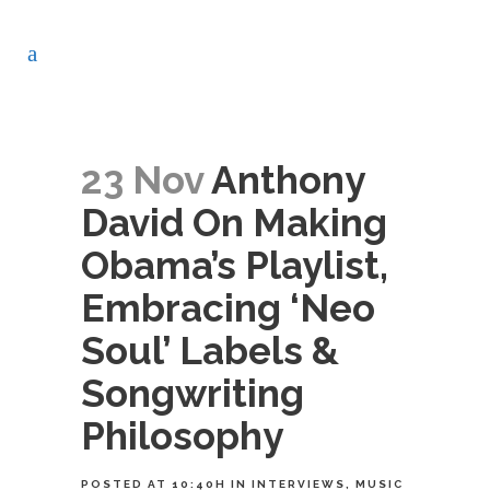
23 Nov
Anthony
David On Making
Obama’s Playlist,
Embracing ‘Neo
Soul’ Labels &
Songwriting
Philosophy
POSTED AT 10:40H
IN
INTERVIEWS
,
MUSIC