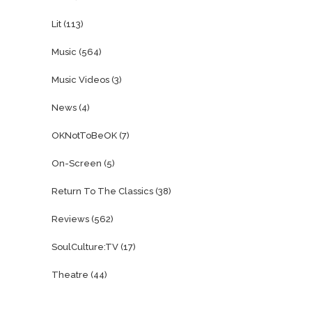
Lit
(113)
Music
(564)
Music Videos
(3)
News
(4)
OKNotToBeOK
(7)
On-Screen
(5)
Return To The Classics
(38)
Reviews
(562)
SoulCulture:TV
(17)
Theatre
(44)