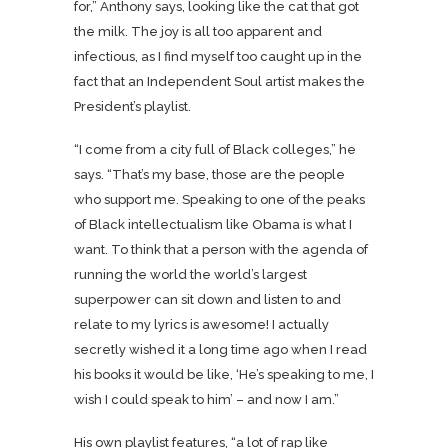
for,” Anthony says, looking like the cat that got
the milk. The joy is all too apparent and
infectious, as I find myself too caught up in the
fact that an Independent Soul artist makes the
President’s playlist.
“I come from a city full of Black colleges,” he
says. “That’s my base, those are the people
who support me. Speaking to one of the peaks
of Black intellectualism like Obama is what I
want. To think that a person with the agenda of
running the world the world’s largest
superpower can sit down and listen to and
relate to my lyrics is awesome! I actually
secretly wished it a long time ago when I read
his books it would be like, ‘He’s speaking to me, I
wish I could speak to him’ – and now I am.”
His own playlist features, “a lot of rap like