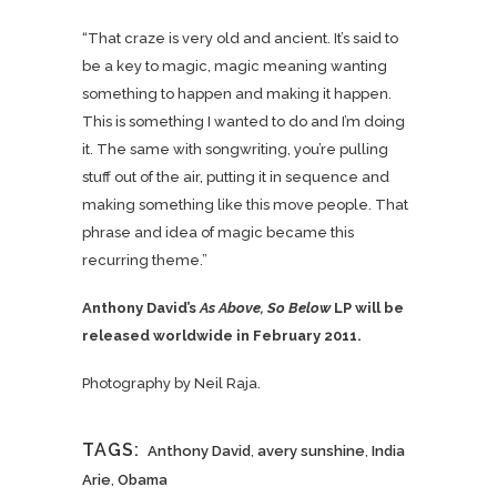
“That craze is very old and ancient. It’s said to
be a key to magic, magic meaning wanting
something to happen and making it happen.
This is something I wanted to do and I’m doing
it. The same with songwriting, you’re pulling
stuff out of the air, putting it in sequence and
making something like this move people. That
phrase and idea of magic became this
recurring theme.”
Anthony David’s
As Above, So Below
LP will be
released worldwide in February 2011.
Photography by Neil Raja.
TAGS:
Anthony David
,
avery sunshine
,
India
Arie
,
Obama