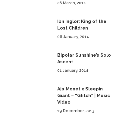
26 March, 2014
Ibn Inglor: King of the
Lost Children
06 January, 2014
Bipolar Sunshine’s Solo
Ascent
01 January, 2014
Aja Monet x Sleepin
Giant – “Glitch” | Music
Video
19 December, 2013