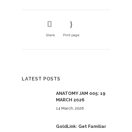
Share
Print page
LATEST POSTS
ANATOMY JAM 005: 19
MARCH 2026
14 March, 2026
GoldLink: Get Familiar