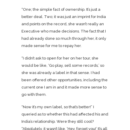
“One; the simple fact of ownership. It’s just a
better deal. Two; it was just an imprint for India
and points on the record, she wasn’t really an
Executive who made decisions. The fact that I
had already done so much through her, it only
made sense for me to repay her.
“I didn’t ask to open for her on her tour, she
would be like, ‘Go play, sell some records,’ so
she was already a label in that sense. I had
been offered other opportunities, including the
current one I am in and it made more sense to
go with them.
“Now it’s my own label, so that’s better!” I
queried as to whether this had affected his and
India’s relationship. Were they still cool?
“Absolutely, it wasn’t like, ‘Hey, forget you!’ It’s all