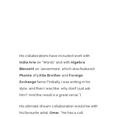
His collaborations have included work with
India Arie
on “Words” and with
Algebra
Blessett
on ‘
4evermore
’, which also featured
Phonte
of
Little Brother
and
Foreign
Exchange
fame [“Initially I was writing in his
style, and then I was like, why don’t I just ask
him?’ And the result is a great verse.”].
His ultimate dream collaboration would be with
his favourite artist,
Omar
. “He has a cult