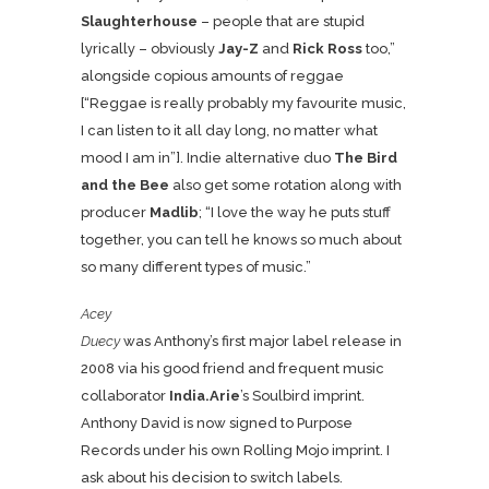
Slaughterhouse
– people that are stupid
lyrically – obviously
Jay-Z
and
Rick Ross
too,”
alongside copious amounts of reggae
[“Reggae is really probably my favourite music,
I can listen to it all day long, no matter what
mood I am in”]. Indie alternative duo
The Bird
and the Bee
also get some rotation along with
producer
Madlib
; “I love the way he puts stuff
together, you can tell he knows so much about
so many different types of music.”
Acey
Duecy
was Anthony’s first major label release in
2008 via his good friend and frequent music
collaborator
India.Arie
’s Soulbird imprint.
Anthony David is now signed to Purpose
Records under his own Rolling Mojo imprint. I
ask about his decision to switch labels.