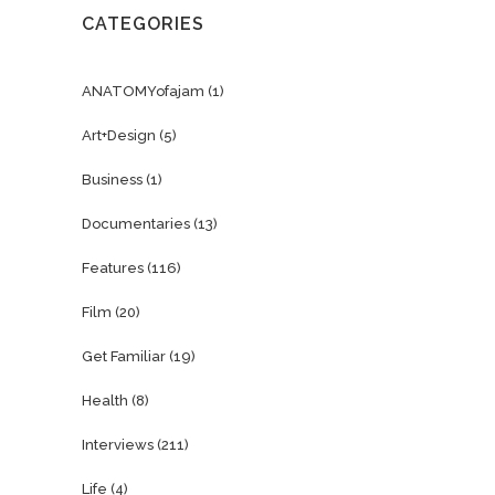
CATEGORIES
ANATOMYofajam
(1)
Art+Design
(5)
Business
(1)
Documentaries
(13)
Features
(116)
Film
(20)
Get Familiar
(19)
Health
(8)
Interviews
(211)
Life
(4)