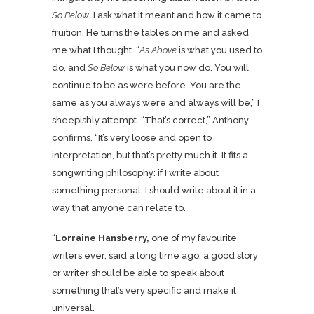
So Below
, I ask what it meant and how it came to
fruition. He turns the tables on me and asked
me what I thought. “
As Above
is what you used to
do, and
So Below
is what you now do. You will
continue to be as were before. You are the
same as you always were and always will be,” I
sheepishly attempt. “That’s correct,” Anthony
confirms. “It’s very loose and open to
interpretation, but that’s pretty much it. It fits a
songwriting philosophy: if I write about
something personal, I should write about it in a
way that anyone can relate to.
“
Lorraine Hansberry,
one of my favourite
writers ever, said a long time ago: a good story
or writer should be able to speak about
something that’s very specific and make it
universal.