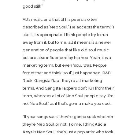
good still!”
AD’s music and that of his peers is often
described as ‘Neo Soul.’ He accepts the term; “I
like it, it’s appropriate. I think people try to run
away from it, but to me, all it means is a newer
generation of people that like old soul music
but are also influenced by hip hop. Yeah, it is a
marketing term, but even ‘soul’ was. People
forget that and think ‘soul’ just happened. R&B,
Rock, Gangsta Rap… they’re all marketing
terms. And Gangsta rappers don’t run from their
term, whereas a lot of Neo Soul people say, ‘I’m
not Neo Soul,’ as if that’s gonna make you cool.
“If your songs suck, they’re gonna suck whether
they’re Neo Soul or not. To me, I think
Alicia
Keys
is Neo Soul, she’s just a pop artist who took