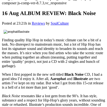
composer js-comp-ver-8.7.3,vc_responsive
16 Aug
ALBUM REVIEW: Black Noise
Posted at 23:21h
in
Reviews
by
SoulCulture
Finding quality Hip Hop in today’s music climate can be a bit of a
task. No disrespect to mainstream music, but a lot of Hip Hop has
lost its signature sound and identity to broaden its sounds and reach
the masses. It’s nice when you find artists who take the scenic route
when putting together an album (meaning, putting together and
entire ‘quality’ project, not just a CD with 2 singles and bunch of
garbage).
When I first popped in the new self-titled
Black Noise
CD, I had a
good idea I’d enjoy it. After all,
Aarophat
and
Illustrate
are two
artists I’ve kept on my radar. But what I got from this 15-cut release
is a hell of a lot more than just ‘good‘.
Black Noise
resonates like a lost gem from the 90’s. It has style,
substance and a respect for Hip-Hop’s glory years, without sounding
stale or rehashed. Illustrate’s production sounds incredible. One of