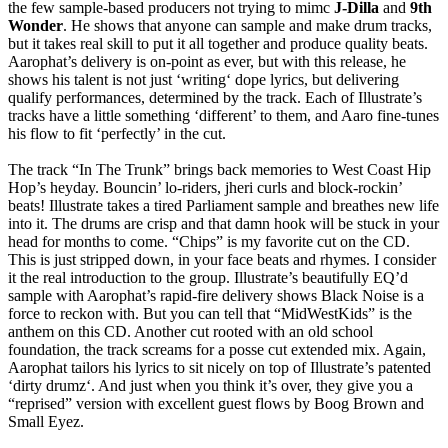
the few sample-based producers not trying to mimc
J-Dilla
and
9th
Wonder
. He shows that anyone can sample and make drum tracks,
but it takes real skill to put it all together and produce quality beats.
Aarophat’s delivery is on-point as ever, but with this release, he
shows his talent is not just ‘writing‘ dope lyrics, but delivering
qualify performances, determined by the track. Each of Illustrate’s
tracks have a little something ‘different’ to them, and Aaro fine-tunes
his flow to fit ‘perfectly’ in the cut.
The track “In The Trunk” brings back memories to West Coast Hip
Hop’s heyday. Bouncin’ lo-riders, jheri curls and block-rockin’
beats! Illustrate takes a tired Parliament sample and breathes new life
into it. The drums are crisp and that damn hook will be stuck in your
head for months to come. “Chips” is my favorite cut on the CD.
This is just stripped down, in your face beats and rhymes. I consider
it the real introduction to the group. Illustrate’s beautifully EQ’d
sample with Aarophat’s rapid-fire delivery shows Black Noise is a
force to reckon with. But you can tell that “MidWestKids” is the
anthem on this CD. Another cut rooted with an old school
foundation, the track screams for a posse cut extended mix. Again,
Aarophat tailors his lyrics to sit nicely on top of Illustrate’s patented
‘dirty drumz‘. And just when you think it’s over, they give you a
“reprised” version with excellent guest flows by Boog Brown and
Small Eyez.