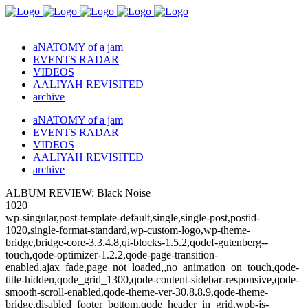
aNATOMY of a jam
EVENTS RADAR
VIDEOS
AALIYAH REVISITED
archive
aNATOMY of a jam
EVENTS RADAR
VIDEOS
AALIYAH REVISITED
archive
ALBUM REVIEW: Black Noise
1020
wp-singular,post-template-default,single,single-post,postid-
1020,single-format-standard,wp-custom-logo,wp-theme-
bridge,bridge-core-3.3.4.8,qi-blocks-1.5.2,qodef-gutenberg--
touch,qode-optimizer-1.2.2,qode-page-transition-
enabled,ajax_fade,page_not_loaded,,no_animation_on_touch,qode-
title-hidden,qode_grid_1300,qode-content-sidebar-responsive,qode-
smooth-scroll-enabled,qode-theme-ver-30.8.8.9,qode-theme-
bridge,disabled_footer_bottom,qode_header_in_grid,wpb-js-