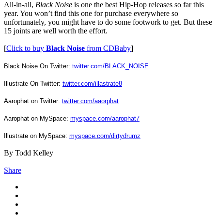
All-in-all,
Black Noise
is one the best Hip-Hop releases so far this
year. You won’t find this one for purchase everywhere so
unfortunately, you might have to do some footwork to get. But these
15 joints are well worth the effort.
[
Click to buy
Black Noise
from CDBaby
]
Black Noise On Twitter:
twitter.com/BLACK_NOISE
Illustrate On Twitter:
twitter.com/illastrate8
Aarophat on Twitter:
twitter.com/aaorphat
Aarophat on MySpace:
myspace.com/aarophat7
Illustrate on MySpace:
myspace.com/dirtydrumz
By Todd Kelley
Share