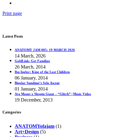
Print page
Latest Posts
ANATOMY JAM 005: 19 MARCH 2026
14 March, 2026
GoldLink: Get Familiar
26 March, 2014
Ibn Inglor: King of the Lost Children
06 January, 2014
Bipolar Sunshine’s Solo Ascent
01 January, 2014
Aja Monet x Sleepin Giant – “Glitch” | Music Video
19 December, 2013
Categories
ANATOMYofajam
(1)
Art+Design
(5)