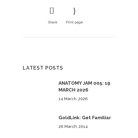
Share
Print page
LATEST POSTS
ANATOMY JAM 005: 19
MARCH 2026
14 March, 2026
GoldLink: Get Familiar
26 March, 2014