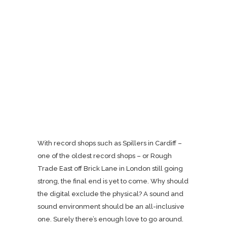
With record shops such as Spillers in Cardiff –
one of the oldest record shops – or Rough
Trade East off Brick Lane in London still going
strong, the final end is yet to come. Why should
the digital exclude the physical? A sound and
sound environment should be an all-inclusive
one. Surely there’s enough love to go around.