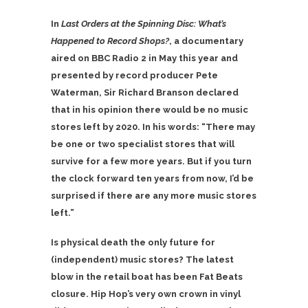
In
Last Orders at the Spinning Disc: What’s
Happened to Record Shops?
, a documentary
aired on BBC Radio 2 in May this year and
presented by record producer Pete
Waterman, Sir Richard Branson declared
that in his opinion there would be no music
stores left by 2020. In his words: “There may
be one or two specialist stores that will
survive for a few more years. But if you turn
the clock forward ten years from now, I’d be
surprised if there are any more music stores
left.”
Is physical death the only future for
(independent) music stores? The latest
blow in the retail boat has been Fat Beats
closure. Hip Hop’s very own crown in vinyl