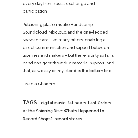
every day from social exchange and
participation.
Publishing platforms like Bandcamp,
Soundcloud, Mixcloud and the one-legged
MySpace are, like many others, enabling a
direct communication and support between
listeners and makers – but there is only so far a
band can go without due material support. And
that, as we say on my island, is the bottom line.
–Nadia Ghanem
TAGS:
digital music
,
fat beats
,
Last Orders
at the Spinning Disc: What’s Happened to
Record Shops?
,
record stores