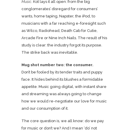
Music
. Kot lays it all open: from the big
conglomerates’ disregard for consumers’
wants, home taping, Napster, the iPod, to
musicians with a far reaching e-foresight such
as Wilco, Radiohead, Death Cab for Cutie,
Arcade Fire or Nine Inch Nails. The result of his
study is clear: the industry forgot its purpose.
The strike back was inevitable.
Mug shot number two: the consumer.
Don’t be fooled by its tender traits and puppy
face. It hides behind its blushes a formidable
appetite. Music going digital, with instant share
and streaming was always going to change
how we would re-negotiate our love for music
and our consumption of it.
The core question is, we all know: do we pay
for music or don’t we? And I mean ‘do’ not