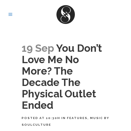
19 Sep
You Don’t
Love Me No
More? The
Decade The
Physical Outlet
Ended
POSTED AT 10:30H
IN
FEATURES
,
MUSIC
BY
SOULCULTURE