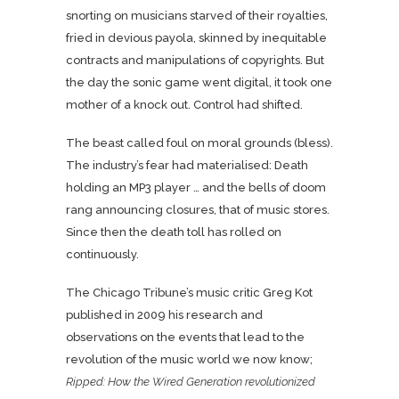
snorting on musicians starved of their royalties,
fried in devious payola, skinned by inequitable
contracts and manipulations of copyrights. But
the day the sonic game went digital, it took one
mother of a knock out. Control had shifted.
The beast called foul on moral grounds (bless).
The industry’s fear had materialised: Death
holding an MP3 player … and the bells of doom
rang announcing closures, that of music stores.
Since then the death toll has rolled on
continuously.
The Chicago Tribune’s music critic Greg Kot
published in 2009 his research and
observations on the events that lead to the
revolution of the music world we now know;
Ripped: How the Wired Generation revolutionized