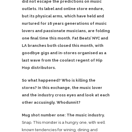
did not escape the predictions on music
outlets. Its label and online store endure,
but its physical arms, which have held and
nurtured for 16 years generations of music
lovers and passionate musicians, are folding
one final time this month. Fat Beats’ NYC and
LA branches both closed this month, with
goodbye gigs and in-stores organised as a
last wave from the coolest regent of Hip
Hop distributors.
So what happened? Who is killing the
stores? In this exchange, the music lover
and the industry cross eyes and look at each
other accusingly. Whodunnit?
Mug shot number one: The music industry.
Snap. This monster is a hungry one, with well
known tendencies for wining, dining and