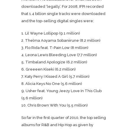
downloaded ‘legally’. For 2008, IFPI recorded
that 1.4 billion single tracks were downloaded
and the top-selling digital singles were:
1. Lil Wayne Lollipop (9.1 million)
2. Thelma Aoyama Sobaniirune (8.2 million)
3. Flo Rida feat. T-Pain Low (8 million)
4. Leona Lewis Bleeding Love (7.7 million)
5. Timbaland Apologize (6.2 million)
6. Greeeen Kiseki (6.2 million)
7. Katy Perry I Kissed A Girl (5.7 million)
8. Alicia Keys No One (5.6 million)
9. Usher feat. Young Jeezy Love In This Club
(5.6 million)
10. Chris Brown With You (5.5 million)
So far in the first quarter of 2010, the top selling
albums for R&B and Hip Hop as given by