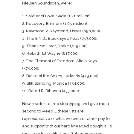
Nielsen Soundscan, were:
1. Soldier of Love, Sade (1.21 million)
2. Recovery, Eminem (1.05 million)
3. Raymond V. Raymond, Usher (898,000)
4. The E.N.D., Black Eyed Peas (853,000)
5. Thank Me Later, Drake (709,000)
6. Rebirth, Lil Wayne (617,000)
7. The Element of Freedom, Alicia Keys
(575,000)
8. Battle of the Sexes, Ludacris (479,000)
9. Still Standing, Monica (454,000)
10. Rated R, Rihanna (433,000)
Now reader, let me stop typing and give me a
second to weep …. these lists are
representative of what we would rather pay for
and support with our hard kneaded dough!?! To
me it reads like iHell, yes, Satan’s very own