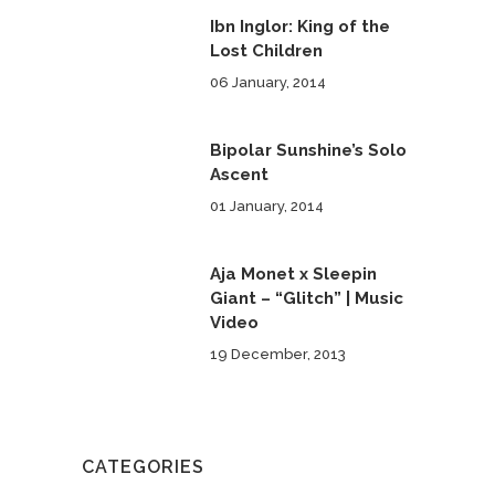
Ibn Inglor: King of the
Lost Children
06 January, 2014
Bipolar Sunshine’s Solo
Ascent
01 January, 2014
Aja Monet x Sleepin
Giant – “Glitch” | Music
Video
19 December, 2013
CATEGORIES