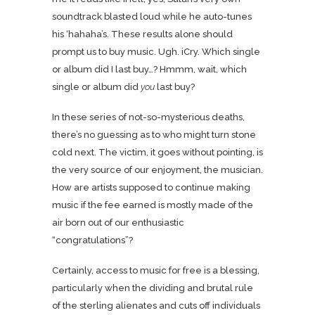
soundtrack blasted loud while he auto-tunes
his ‘hahaha’s. These results alone should
prompt us to buy music. Ugh. iCry. Which single
or album did I last buy…? Hmmm, wait, which
single or album did
you
last buy?
In these series of not-so-mysterious deaths,
there’s no guessing as to who might turn stone
cold next. The victim, it goes without pointing, is
the very source of our enjoyment, the musician.
How are artists supposed to continue making
music if the fee earned is mostly made of the
air born out of our enthusiastic
“congratulations”?
Certainly, access to music for free is a blessing,
particularly when the dividing and brutal rule
of the sterling alienates and cuts off individuals