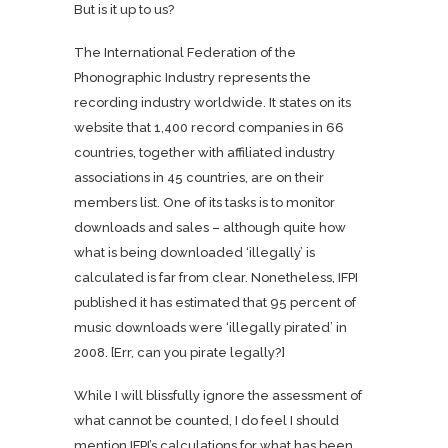
But is it up to us?
The International Federation of the
Phonographic Industry represents the
recording industry worldwide. It states on its
website that 1,400 record companies in 66
countries, together with affiliated industry
associations in 45 countries, are on their
members list. One of its tasks is to monitor
downloads and sales – although quite how
what is being downloaded ‘illegally’ is
calculated is far from clear. Nonetheless, IFPI
published it has estimated that 95 percent of
music downloads were ‘illegally pirated’ in
2008. [Err, can you pirate legally?]
While I will blissfully ignore the assessment of
what cannot be counted, I do feel I should
mention IFPI’s calculations for what has been