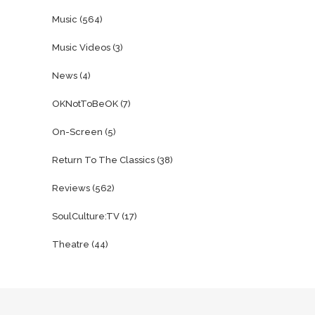
Music
(564)
Music Videos
(3)
News
(4)
OKNotToBeOK
(7)
On-Screen
(5)
Return To The Classics
(38)
Reviews
(562)
SoulCulture:TV
(17)
Theatre
(44)