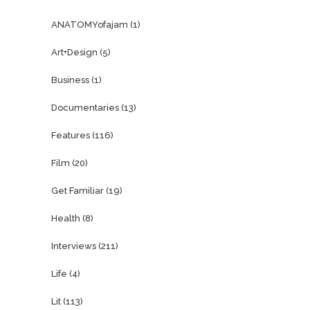
ANATOMYofajam
(1)
Art+Design
(5)
Business
(1)
Documentaries
(13)
Features
(116)
Film
(20)
Get Familiar
(19)
Health
(8)
Interviews
(211)
Life
(4)
Lit
(113)