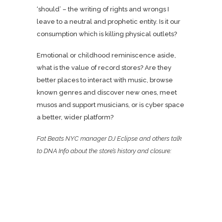
‘should’ – the writing of rights and wrongs I
leave to a neutral and prophetic entity. Is it our
consumption which is killing physical outlets?
Emotional or childhood reminiscence aside,
what is the value of record stores? Are they
better places to interact with music, browse
known genres and discover new ones, meet
musos and support musicians, or is cyber space
a better, wider platform?
Fat Beats NYC manager DJ Eclipse and others talk
to
DNA Info
about the store’s history and closure: