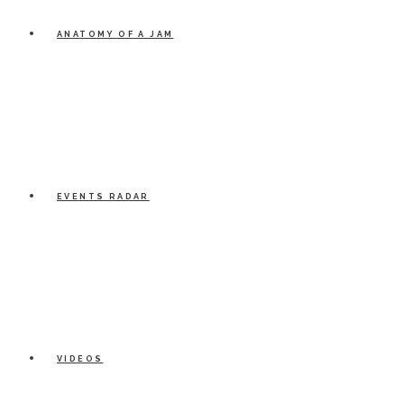
ANATOMY OF A JAM
EVENTS RADAR
VIDEOS