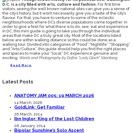
D.C. is a city filled with arts, culture and fashion.
For first time
visitors, seeing the well known national sites can give you a sense of
the city’s history, but it won’t necessarily give you a taste of the city’s
flavour. For that, you have to venture to some of the eclectic
neighbourhoods where DC’s diverse populations come together. In
order to give a feel for what there is to do, see, eat and experience
in DC, this mini guide is going to take you through the individual
areas that make DC a truly great city. Most of the locations listed
below are within walking distance so this could be done as a
walking tour. Divided into categories of “Food” “Nightlife” “Shopping”
and “Arts/Culture”, this guide should help you find the right places
and spaces to make your “local” DC experience genuine and
exciting.
Words and Photography by Dafna “Lady Glock” Steinberg
Read More
Latest Posts
ANATOMY JAM 005: 19 MARCH 2026
14 March, 2026
GoldLink: Get Familiar
26 March, 2014
Ibn Inglor: King of the Lost Children
06 January, 2014
Bipolar Sunshine’s Solo Ascent