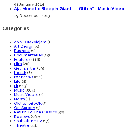
01 January, 2014
Aja Monet x Sleepin Giant – “Glitch” | Music Video
19 December, 2013
Categories
ANATOMYofajam
(1)
Art+Design
(5)
Business
(1)
Documentaries
(13)
Features
(116)
Film
(20)
Get Familiar
(19)
Health
(8)
Interviews
(211)
Life
(4)
Lit
(113)
Music
(564)
Music Videos
(3)
News
(4)
OKNotToBeOK
(7)
On-Screen
(5)
Return To The Classics
(38)
Reviews
(562)
SoulCulture:TV
(17)
Theatre
(44)