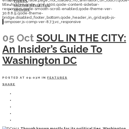
enabled,ajax_fade,page_not_loaded,,no_animation_on_touch,qode
VIDEOS
title-hidden,qode_grid_1300,qode-content-sidebar-
AALIYAH REVISITED
responsive,qode-smooth-scroll-enabled,qode-theme-ver-
ARCHIVE
30.8.8.9,qode-theme-
bridge,disabled_footer_bottom,qode_header_in_grid,wpb-js-
composer js-comp-ver-8.7.3,vc_responsive
05 Oct
SOUL IN THE CITY:
An Insider’s Guide To
Washington DC
POSTED AT 09:03H
IN
FEATURES
SHARE
Though known mostly for its political ties, Washington