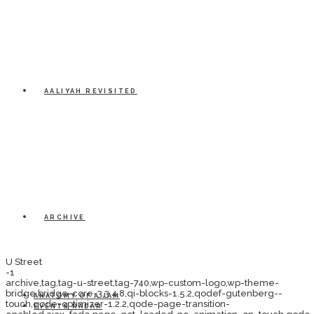
AALIYAH REVISITED
ARCHIVE
U Street
-1
archive,tag,tag-u-street,tag-740,wp-custom-logo,wp-theme-
bridge,bridge-core-3.3.4.8,qi-blocks-1.5.2,qodef-gutenberg--
ANATOMY OF A JAM
touch,qode-optimizer-1.2.2,qode-page-transition-
EVENTS RADAR