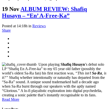
19 Nov
ALBUM REVIEW: Shafiq
Husayn – “En’ A-Free-Ka”
Posted at 14:18h
in
Reviews
Share
Upon playing
Shafiq Husayn
’s debut solo
LP “Shafiq En A-Free-ka” to my 65 year old father (possibly the
world’s oldest Sa-Ra fan) his first reaction was,
“This isn’t
Sa-Ra
, is
it?”
Shafiq whether intentionally or naturally has departed from the
“Sa-Ra” sound. A unique sound trademarked half a decade ago
when Sa-Ra burst through our speakers with the aptly named
“Glorious.” A lo-fi playalistic exploration into digital psychedelia,
creating a sonic palette that’s instantly recognisable to its fans.
Read More
Latest Posts