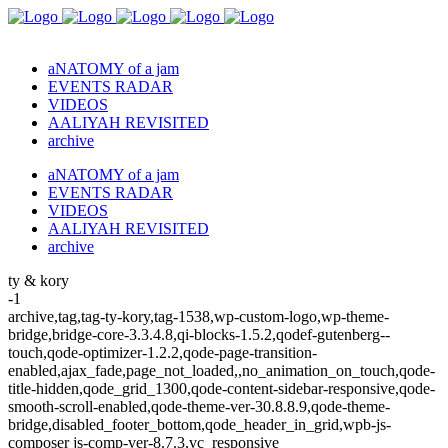
aNATOMY of a jam
EVENTS RADAR
VIDEOS
AALIYAH REVISITED
archive
aNATOMY of a jam
EVENTS RADAR
VIDEOS
AALIYAH REVISITED
archive
ty & kory
-1
archive,tag,tag-ty-kory,tag-1538,wp-custom-logo,wp-theme-
bridge,bridge-core-3.3.4.8,qi-blocks-1.5.2,qodef-gutenberg--
touch,qode-optimizer-1.2.2,qode-page-transition-
enabled,ajax_fade,page_not_loaded,,no_animation_on_touch,qode-
title-hidden,qode_grid_1300,qode-content-sidebar-responsive,qode-
smooth-scroll-enabled,qode-theme-ver-30.8.8.9,qode-theme-
bridge,disabled_footer_bottom,qode_header_in_grid,wpb-js-
composer js-comp-ver-8.7.3,vc_responsive