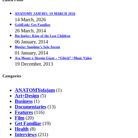
ANATOMY JAM 005: 19 MARCH 2026
14 March, 2026
GoldLink: Get Familiar
26 March, 2014
Ibn Inglor: King of the Lost Children
06 January, 2014
Bipolar Sunshine’s Solo Ascent
01 January, 2014
Aja Monet x Sleepin Giant – “Glitch” | Music Video
19 December, 2013
Categories
ANATOMYofajam
(1)
Art+Design
(5)
Business
(1)
Documentaries
(13)
Features
(116)
Film
(20)
Get Familiar
(19)
Health
(8)
Interviews
(211)