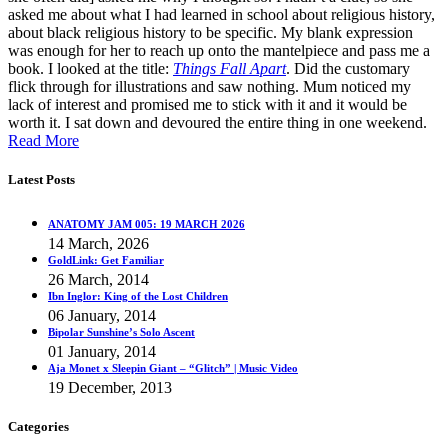
asked me about what I had learned in school about religious history,
about black religious history to be specific. My blank expression
was enough for her to reach up onto the mantelpiece and pass me a
book. I looked at the title:
Things Fall Apart
. Did the customary
flick through for illustrations and saw nothing. Mum noticed my
lack of interest and promised me to stick with it and it would be
worth it. I sat down and devoured the entire thing in one weekend.
Read More
Latest Posts
ANATOMY JAM 005: 19 MARCH 2026
14 March, 2026
GoldLink: Get Familiar
26 March, 2014
Ibn Inglor: King of the Lost Children
06 January, 2014
Bipolar Sunshine’s Solo Ascent
01 January, 2014
Aja Monet x Sleepin Giant – “Glitch” | Music Video
19 December, 2013
Categories