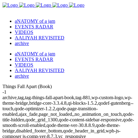
aNATOMY of a jam
EVENTS RADAR
VIDEOS
AALIYAH REVISITED
archive
aNATOMY of a jam
EVENTS RADAR
VIDEOS
AALIYAH REVISITED
archive
Things Fall Apart (Book)
-1
archive,tag,tag-things-fall-apart-book,tag-881,wp-custom-logo,wp-
theme-bridge,bridge-core-3.3.4.8,qi-blocks-1.5.2,qodef-gutenberg--
touch,qode-optimizer-1.2.2,qode-page-transition-
enabled,ajax_fade,page_not_loaded,,no_animation_on_touch,qode-
title-hidden,qode_grid_1300,qode-content-sidebar-responsive,qode-
smooth-scroll-enabled,qode-theme-ver-30.8.8.9,qode-theme-
bridge,disabled_footer_bottom,qode_header_in_grid,wpb-js-
composer js-comp-ver-8.7.3,vc_responsive