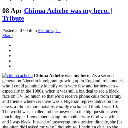
08 Apr
Chinua Achebe was my hero. |
Tribute
Posted at 07:05h
in
Features
,
Lit
Share
Chinua Achebe was my hero.
As a second
generation Nigerian immigrant growing up in England, role models
who I could genuinely identify with were few and far between –
especially in the 1980s, when it was still a big deal to see a black
face on TV. So much so that we’d receive phone calls from family
and friends whenever there was a Nigerian representative on the
news, a film or more notably,
Family Fortunes
. I think I was 10.
The world was smaller and the answers to the big questions were
much bigger. I remember asking my mother why God was white
and I was black. Instead of answering my question directly, she [as
she often did] asked me why I thought so. I hadn’t a clue, so she