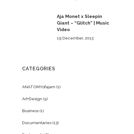
Aja Monet x Sleepin
Giant – “Glitch” | Music
Video
19 December, 2013
CATEGORIES
ANATOMYofajam
(1)
Art+Design
(5)
Business
(1)
Documentaries
(13)