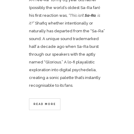
(possibly the world’s oldest Sa-Ra fan)
his first reaction was,
“This isn’t
Sa-Ra
, is
it?”
Shafiq whether intentionally or
naturally has departed from the “Sa-Ra”
sound. A unique sound trademarked
half a decade ago when Sa-Ra burst
through our speakers with the aptly
named “Glorious.” A lo-fi playalistic
exploration into digital psychedelia,
creating a sonic palette that’s instantly
recognisable to its fans.
READ MORE