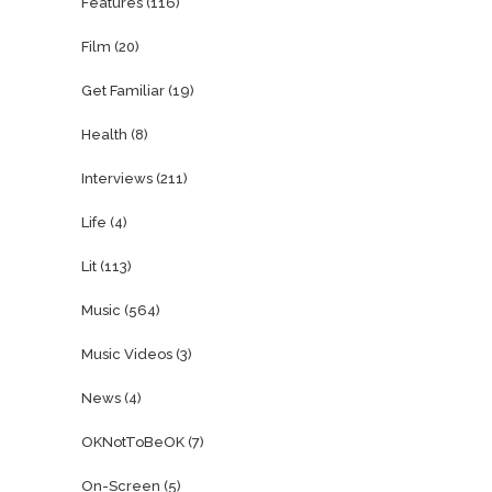
Features
(116)
Film
(20)
Get Familiar
(19)
Health
(8)
Interviews
(211)
Life
(4)
Lit
(113)
Music
(564)
Music Videos
(3)
News
(4)
OKNotToBeOK
(7)
On-Screen
(5)