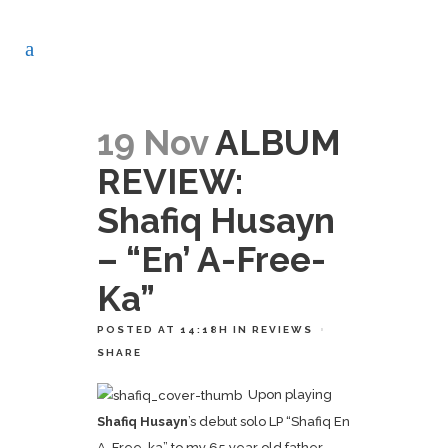
19 Nov
ALBUM
REVIEW:
Shafiq Husayn
– “En’ A-Free-
Ka”
POSTED AT 14:18H
IN
REVIEWS
SHARE
Upon playing
Shafiq Husayn
’s debut solo LP “Shafiq En
A-Free-ka” to my 65 year old father