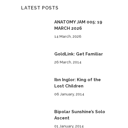
LATEST POSTS
ANATOMY JAM 005: 19
MARCH 2026
14 March, 2026
GoldLink: Get Familiar
26 March, 2014
Ibn Inglor: King of the
Lost Children
06 January, 2014
Bipolar Sunshine’s Solo
Ascent
01 January, 2014