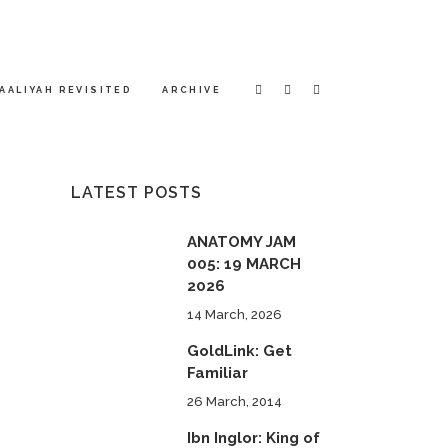
AALIYAH REVISITED
ARCHIVE
LATEST POSTS
ANATOMY JAM
005: 19 MARCH
2026
14 March, 2026
GoldLink: Get
Familiar
26 March, 2014
Ibn Inglor: King of