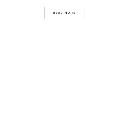
READ MORE