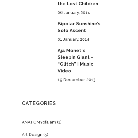
the Lost Children
06 January, 2014
Bipolar Sunshine’s
Solo Ascent
01 January, 2014
Aja Monet x
Sleepin Giant –
“Glitch” | Music
Video
19 December, 2013
CATEGORIES
ANATOMYofajam
(1)
Art+Design
(5)