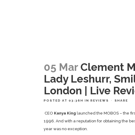
05 Mar
Clement Ma
Lady Leshurr, Smil
London | Live Rev
POSTED AT 03:36H
IN
REVIEWS
SHARE
CEO
Kanya King
launched the MOBOS – the firs
1996. And with a reputation for obtaining the be
year was no exception.