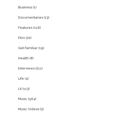
Business
(1)
Documentaries
(13)
Features
(116)
Film
(20)
Get Familiar
(19)
Health
(8)
Interviews
(211)
Life
(4)
Lit
(113)
Music
(564)
Music Videos
(3)