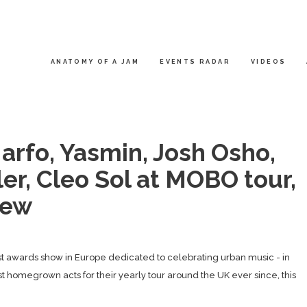
ANATOMY OF A JAM
EVENTS RADAR
VIDEOS
rfo, Yasmin, Josh Osho,
er, Cleo Sol at MOBO tour,
iew
t awards show in Europe dedicated to celebrating urban music - in
st homegrown acts for their yearly tour around the UK ever since, this