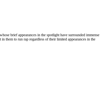
s whose brief appearances in the spotlight have surrounded immense
t in them to run rap regardless of their limited appearances in the