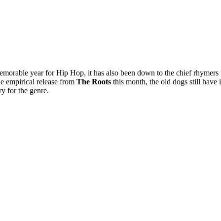
 memorable year for Hip Hop, it has also been down to the chief rhymer
the empirical release from
The Roots
this month, the old dogs still have i
ry for the genre.