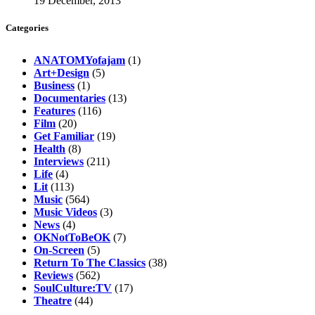
19 December, 2013
Categories
ANATOMYofajam
(1)
Art+Design
(5)
Business
(1)
Documentaries
(13)
Features
(116)
Film
(20)
Get Familiar
(19)
Health
(8)
Interviews
(211)
Life
(4)
Lit
(113)
Music
(564)
Music Videos
(3)
News
(4)
OKNotToBeOK
(7)
On-Screen
(5)
Return To The Classics
(38)
Reviews
(562)
SoulCulture:TV
(17)
Theatre
(44)