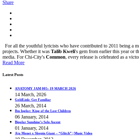
Share
For all the youthful lyricists who have contributed to 2011 being a
projects. Whether it was
Talib Kweli
's gem from earlier this year or 
media. For Chi-City's
Common
, every release is celebrated as a victo
Read More
Latest Posts
ANATOMY JAM 005: 19 MARCH 2026
14 March, 2026
GoldLink: Get Familiar
26 March, 2014
Ibn Inglor: King of the Lost Children
06 January, 2014
Bipolar Sunshine’s Solo Ascent
01 January, 2014
Aja Monet x Sleepin Giant – “Glitch” | Music Video