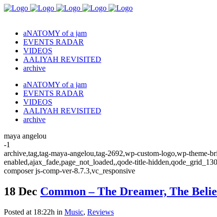
aNATOMY of a jam
EVENTS RADAR
VIDEOS
AALIYAH REVISITED
archive
aNATOMY of a jam
EVENTS RADAR
VIDEOS
AALIYAH REVISITED
archive
maya angelou
-1
archive,tag,tag-maya-angelou,tag-2692,wp-custom-logo,wp-theme-brid
enabled,ajax_fade,page_not_loaded,,qode-title-hidden,qode_grid_13
composer js-comp-ver-8.7.3,vc_responsive
18 Dec
Common – The Dreamer, The Belie
Posted at 18:22h
in
Music
,
Reviews