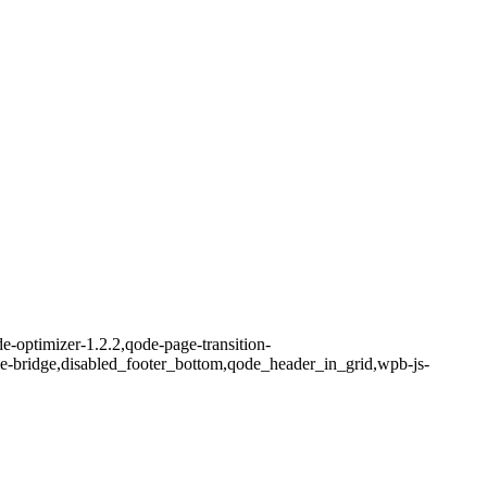
-optimizer-1.2.2,qode-page-transition-
me-bridge,disabled_footer_bottom,qode_header_in_grid,wpb-js-