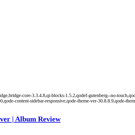
ge,bridge-core-3.3.4.8,qi-blocks-1.5.2,qodef-gutenberg--no-touch,qode
00,qode-content-sidebar-responsive,qode-theme-ver-30.8.8.9,qode-the
ver | Album Review