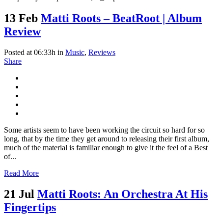
13 Feb
Matti Roots – BeatRoot | Album
Review
Posted at 06:33h
in
Music
,
Reviews
Share
Some artists seem to have been working the circuit so hard for so
long, that by the time they get around to releasing their first album,
much of the material is familiar enough to give it the feel of a Best
of...
Read More
21 Jul
Matti Roots: An Orchestra At His
Fingertips