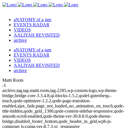
aNATOMY of a jam
EVENTS RADAR
VIDEOS
AALIYAH REVISITED
archive
aNATOMY of a jam
EVENTS RADAR
VIDEOS
AALIYAH REVISITED
archive
Matti Roots
-1
archive,tag,tag-matti-roots,tag-2285,wp-custom-logo,wp-theme-
bridge,bridge-core-3.3.4.8,qi-blocks-1.5.2,qodef-gutenberg--
touch,qode-optimizer-1.2.2,qode-page-transition-
enabled,ajax_fade,page_not_loaded,,no_animation_on_touch,qode-
title-hidden,qode_grid_1300,qode-content-sidebar-responsive,qode-
smooth-scroll-enabled,qode-theme-ver-30.8.8.9,qode-theme-
bridge,disabled_footer_bottom,qode_header_in_grid,wpb-js-
composer js-comp-ver-8.7.3,vc_responsive