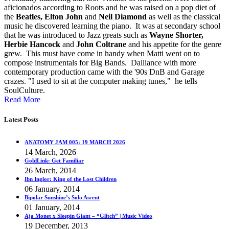
aficionados according to Roots and he was raised on a pop diet of
the
Beatles, Elton John
and
Neil Diamond
as well as the classical
music he discovered learning the piano. It was at secondary school
that he was introduced to Jazz greats such as
Wayne Shorter,
Herbie Hancock
and
John Coltrane
and his appetite for the genre
grew. This must have come in handy when Matti went on to
compose instrumentals for Big Bands. Dalliance with more
contemporary production came with the '90s DnB and Garage
crazes. "I used to sit at the computer making tunes," he tells
SoulCulture.
Read More
Latest Posts
ANATOMY JAM 005: 19 MARCH 2026
14 March, 2026
GoldLink: Get Familiar
26 March, 2014
Ibn Inglor: King of the Lost Children
06 January, 2014
Bipolar Sunshine’s Solo Ascent
01 January, 2014
Aja Monet x Sleepin Giant – “Glitch” | Music Video
19 December, 2013