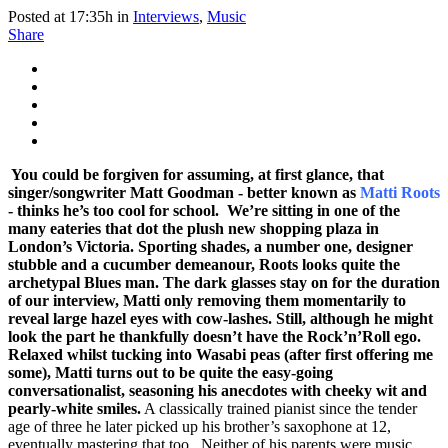
Posted at 17:35h
in
Interviews
,
Music
Share
You could be forgiven for assuming, at first glance, that
singer/songwriter Matt Goodman - better known as
Matti Roots
- thinks he’s too cool for school. We’re sitting in one of the
many eateries that dot the plush new shopping plaza in
London’s Victoria. Sporting shades, a number one, designer
stubble and a cucumber demeanour, Roots looks quite the
archetypal Blues man.
The dark glasses stay on for the duration
of our interview, Matti only removing them momentarily to
reveal large hazel eyes with cow-lashes. Still, although he might
look the part he thankfully doesn’t have the Rock’n’Roll ego.
Relaxed whilst tucking into Wasabi peas (after first offering me
some), Matti turns out to be quite the easy-going
conversationalist, seasoning his anecdotes with cheeky wit and
pearly-white smiles.
A classically trained pianist since the tender
age of three he later picked up his brother’s saxophone at 12,
eventually mastering that too. Neither of his parents were music