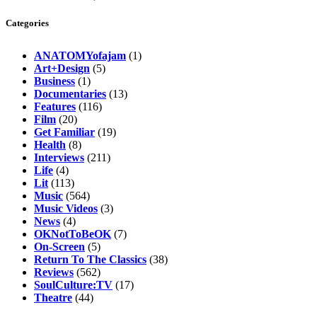
Categories
ANATOMYofajam
(1)
Art+Design
(5)
Business
(1)
Documentaries
(13)
Features
(116)
Film
(20)
Get Familiar
(19)
Health
(8)
Interviews
(211)
Life
(4)
Lit
(113)
Music
(564)
Music Videos
(3)
News
(4)
OKNotToBeOK
(7)
On-Screen
(5)
Return To The Classics
(38)
Reviews
(562)
SoulCulture:TV
(17)
Theatre
(44)